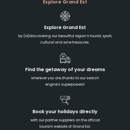
Explore Grand Est
Explore Grand Est
by (re)discovering our beautiful region’s tourist, sport,
cultural and wine treasures.
Find the getaway of your dreams
wherever you are, thanks to our search
engine’s superpowers!
Book your holidays directly
with our partner suppliers on the official
tourism website of Grand Est.