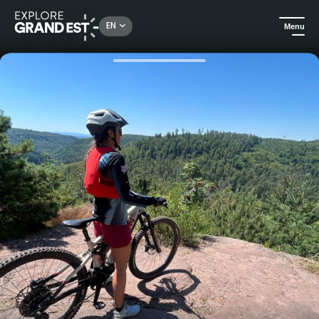
Rechercher un lieu, une activité...
EN
Menu
Home
Trip ideas
Crossing the Vosges du Nord on a mountain bike: 3 days of free adventure