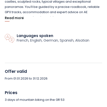
castles, sculpted rocks, typical villages and exceptional
panoramas. You’ll be guided by a precise roadbook, reliable
GPX tracks, accommodation and expert advice on AE
mountain bike recharging points.
Read more
Your belongings await you at every stage: comfortable
accommodation in bed & breakfasts or 3-star hotels with
Languages spoken
French, English, German, Spanish, Alsatian
supplement, gourmet breaks and emblematic places to visit
punctuate the route. Everything is designed to keep you
focused on the essential: the pleasure of riding.
This sporty tour is designed for experienced mountain bikers
ready to take on the challenge of uneven and varied terrain,
Offer valid
while savoring the beauty of the Northern Vosges.
From 01.01.2026 to 31.12.2026
Book your Vosges mountain bike tour now and treat yourself to
an intense, organized and unforgettable experience!
Prices
3 days of mountain biking on the GR 53