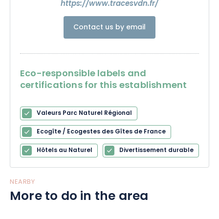
https://www.tracesvdn.fr/
Contact us by email
Eco-responsible labels and
certifications for this establishment
Valeurs Parc Naturel Régional
Ecogîte / Ecogestes des Gîtes de France
Hôtels au Naturel
Divertissement durable
NEARBY
More to do in the area