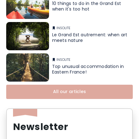
10 things to do in the Grand Est
when it's too hot
INSOLITE
Le Grand Est autrement: when art
meets nature
INSOLITE
Top unusual accommodation in
Eastern France!
All our articles
Newsletter