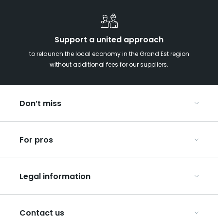
Support a united approach
to relaunch the local economy in the Grand Est region
without additional fees for our suppliers.
Don’t miss
With your kids in the Grand Est
For pros
Christmas in Eastern France
Our UNESCO-listed sites
Organise your conferences and seminars
Ribeauvillé, between vineyards and mountains
Legal information
Organise your group trips
In the Champagne vineyards
Discover ART GE
General Conditions of Use
Press
Contact us
Privacy Policy