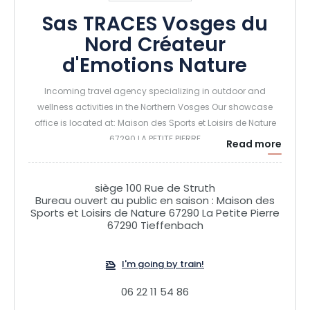
Sas TRACES Vosges du
Nord Créateur
d'Emotions Nature
Incoming travel agency specializing in outdoor and
wellness activities in the Northern Vosges Our showcase
office is located at: Maison des Sports et Loisirs de Nature
67290 LA PETITE PIERRE
Read more
siège 100 Rue de Struth
Bureau ouvert au public en saison : Maison des
Sports et Loisirs de Nature 67290 La Petite Pierre
67290 Tieffenbach
I'm going by train!
06 22 11 54 86