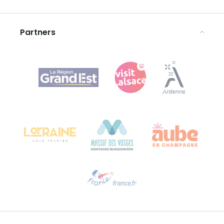
Legal notices
Partners
Agence Régionale du Tourisme Grand Est
Bureau de Colmar (head office)
Château Kiener – 24 rue de Verdun
68000 COLMAR
Need help?
Email us