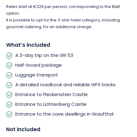
Rates start at €329 per person, corresponding to the B&B
option.
It is possible to opt for the 3-star hotel category, including
gourmet catering, for an additional charge.
What’s included
A 3-day trip on the GR 53
Half-board package
Luggage transport
A detailed roadbook and reliable GPX tracks
Entrance to Fleckenstein Castle
Entrance to Lichtenberg Castle
Entrance to the cave dwellings in Graufthal
Not included