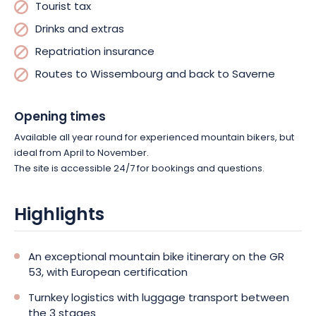
Tourist tax
Drinks and extras
Repatriation insurance
Routes to Wissembourg and back to Saverne
Opening times
Available all year round for experienced mountain bikers, but
ideal from April to November.
The site is accessible 24/7 for bookings and questions.
Highlights
An exceptional mountain bike itinerary on the GR
53, with European certification
Turnkey logistics with luggage transport between
the 3 stages