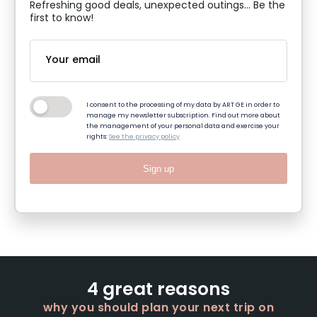
Refreshing good deals, unexpected outings... Be the
first to know!
I consent to the processing of my data by ART GE in order to
manage my newsletter subscription. Find out more about
the management of your personal data and exercise your
rights:
See the privacy policy
Sign up
4 great reasons
why you should plan your next trip on