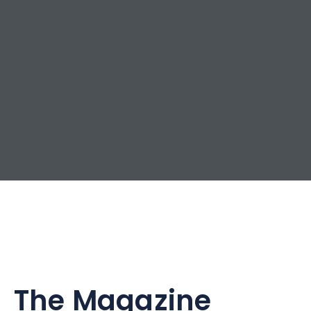
The Magazine