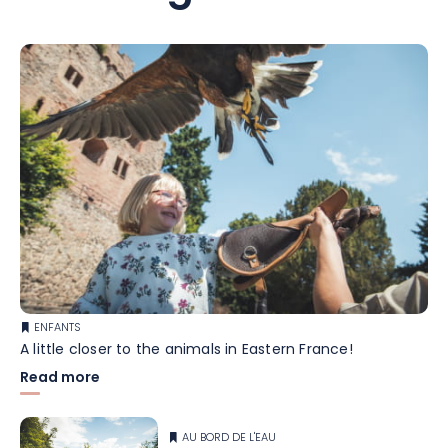
ENFANTS
A little closer to the animals in Eastern France!
Read more
AU BORD DE L'EAU