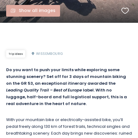
Show all images
WISSEMBOURG
Trip ideas
Do you want to push your limits while exploring some
stunning scenery? Set off for 3 days of mountain biking
on the GR 53, an exceptional itinerary awarded the
Leading Quality Trail – Best of Europe
label. With no
luggage, half-board and full logistical support, this is a
real adventure in the heart of nature.
With your mountain bike or electrically-assisted bike, you’ll
pedal freely along 130 km of forest trails, technical singles and
breathtaking scenery. Each day brings new discoveries: ruined