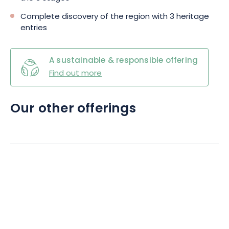
Complete discovery of the region with 3 heritage
entries
A sustainable & responsible offering
Find out more
Our other offerings