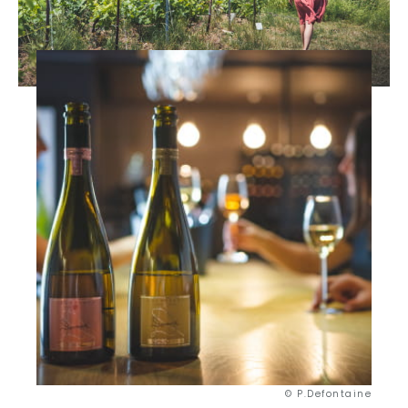
© P.Defontaine