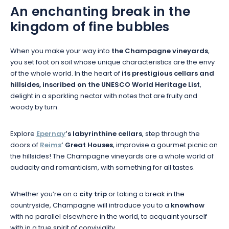
An enchanting break in the
kingdom of fine bubbles
When you make your way into
the Champagne vineyards
,
you set foot on soil whose unique characteristics are the envy
of the whole world. In the heart of
its prestigious cellars and
hillsides, inscribed on the UNESCO World Heritage List
,
delight in a sparkling nectar with notes that are fruity and
woody by turn.
Explore
Epernay
’s labyrinthine cellars
, step through the
doors of
Reims
’ Great Houses
, improvise a gourmet picnic on
the hillsides! The Champagne vineyards are a whole world of
audacity and romanticism, with something for all tastes.
Whether you’re on a
city trip
or taking a break in the
countryside, Champagne will introduce you to a
knowhow
with no parallel elsewhere in the world, to acquaint yourself
with in a true spirit of conviviality.