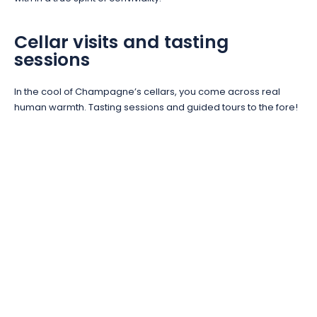
Cellar visits and tasting
sessions
In the cool of Champagne’s cellars, you come across real
human warmth. Tasting sessions and guided tours to the fore!