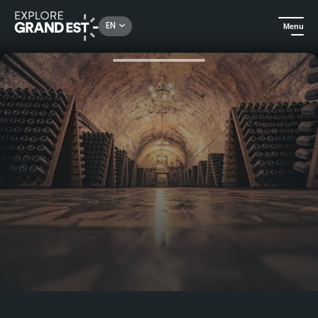
Rechercher un lieu, une activité...
EN
Menu
Home
In the Champagne vineyards