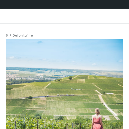
© P.Defontaine