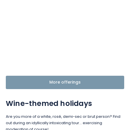
More offerings
Wine-themed holidays
Are you more of a white, rosé, demi-sec or brut person? Find
out during an idyllically intoxicating tour… exercising
moderation of course!