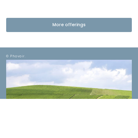
More offerings
© Phovoir.
EMAIL
*