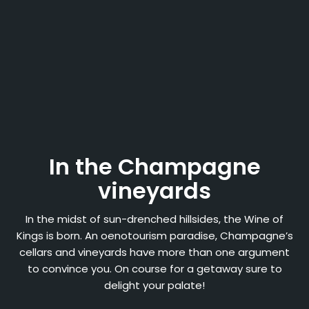
In the Champagne
vineyards
In the midst of sun-drenched hillsides, the Wine of
Kings is born. An oenotourism paradise, Champagne’s
cellars and vineyards have more than one argument
to convince you. On course for a getaway sure to
delight your palate!