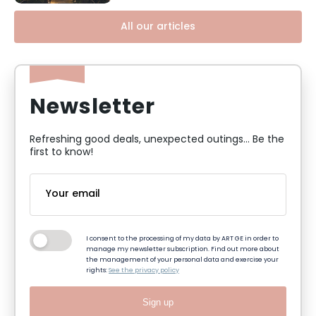
All our articles
Newsletter
Refreshing good deals, unexpected outings... Be the
first to know!
I consent to the processing of my data by ART GE in order to
manage my newsletter subscription. Find out more about
the management of your personal data and exercise your
rights:
See the privacy policy
Sign up