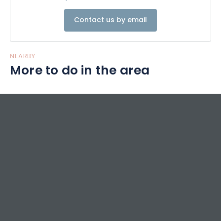
Contact us by email
NEARBY
More to do in the area