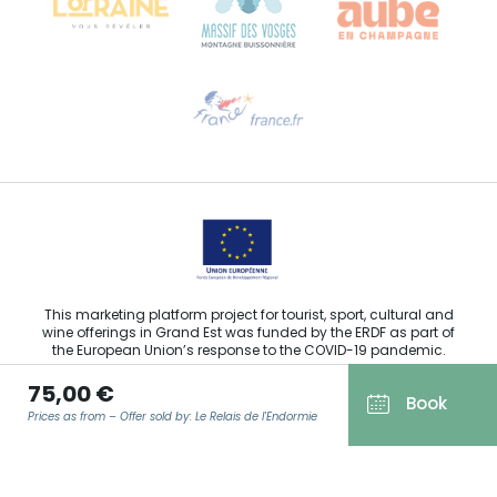
Need help?
Email us
This marketing platform project for tourist, sport, cultural and
wine offerings in Grand Est was funded by the ERDF as part of
the European Union’s response to the COVID-19 pandemic.
75,00 €
Book
Prices as from – Offer sold by: Le Relais de l'Endormie
Agence Régionale du Tourisme Grand Est ©2026 - All rights
reserved