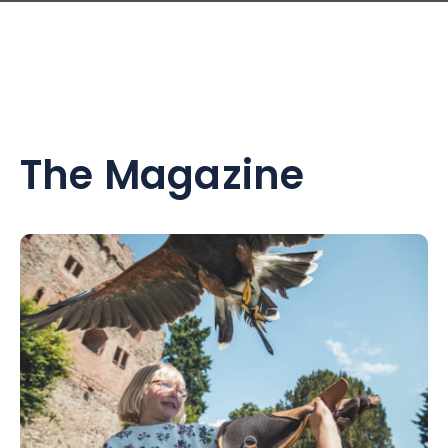
The Magazine