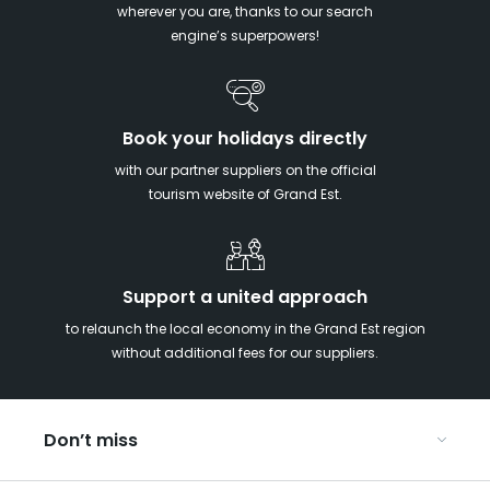
wherever you are, thanks to our search
engine’s superpowers!
Book your holidays directly
with our partner suppliers on the official
tourism website of Grand Est.
Support a united approach
to relaunch the local economy in the Grand Est region
without additional fees for our suppliers.
Don’t miss