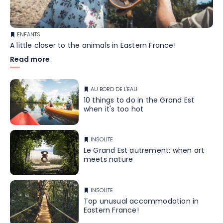
ENFANTS
A little closer to the animals in Eastern France!
Read more
AU BORD DE L'EAU
10 things to do in the Grand Est
when it's too hot
INSOLITE
Le Grand Est autrement: when art
meets nature
INSOLITE
Top unusual accommodation in
Eastern France!