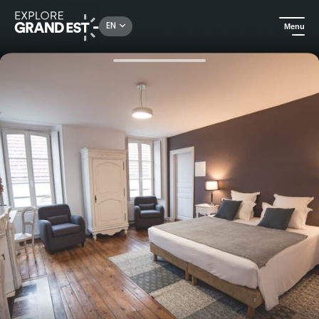
Rechercher un lieu, une activité...
EN
Menu
Home
B&Bs
Guest house in the heart of Nogent sur Seine