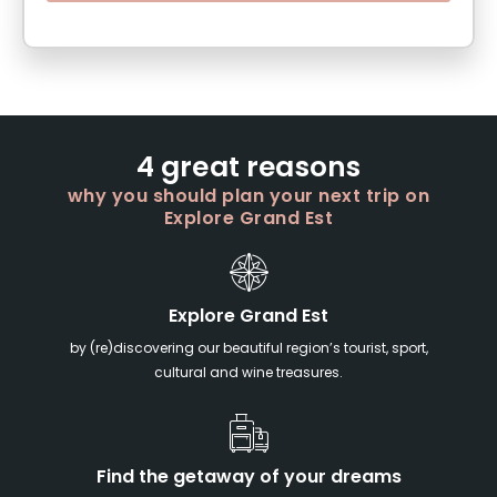
4 great reasons
why you should plan your next trip on
Explore Grand Est
Explore Grand Est
by (re)discovering our beautiful region’s tourist, sport,
cultural and wine treasures.
Find the getaway of your dreams