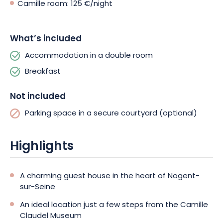
Camille room: 125 €/night
What’s included
Accommodation in a double room
Breakfast
Not included
Parking space in a secure courtyard (optional)
Highlights
A charming guest house in the heart of Nogent-
sur-Seine
An ideal location just a few steps from the Camille
Claudel Museum