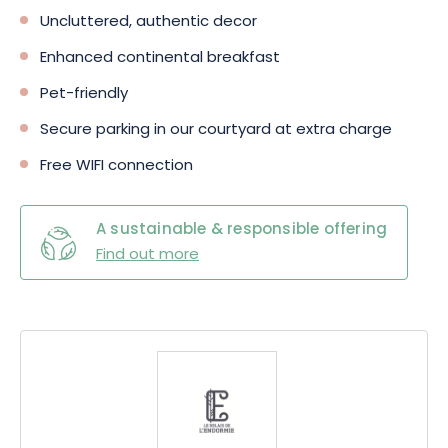
Uncluttered, authentic decor
Enhanced continental breakfast
Pet-friendly
Secure parking in our courtyard at extra charge
Free WIFI connection
A sustainable & responsible offering
Find out more