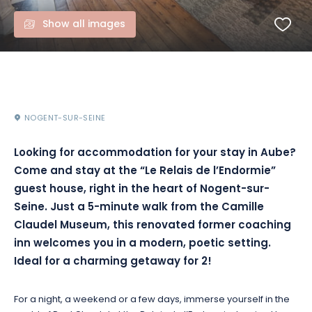
Show all images
NOGENT-SUR-SEINE
Looking for accommodation for your stay in Aube?
Come and stay at the “Le Relais de l’Endormie”
guest house, right in the heart of Nogent-sur-
Seine. Just a 5-minute walk from the Camille
Claudel Museum, this renovated former coaching
inn welcomes you in a modern, poetic setting.
Ideal for a charming getaway for 2!
For a night, a weekend or a few days, immerse yourself in the