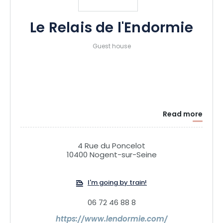
Le Relais de l'Endormie
Guest house
Read more
4 Rue du Poncelot
10400 Nogent-sur-Seine
I'm going by train!
06 72 46 88 8
https://www.lendormie.com/