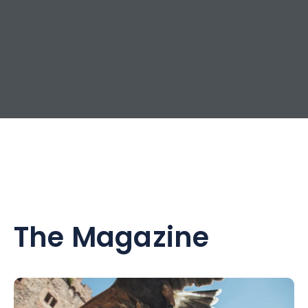
The Magazine