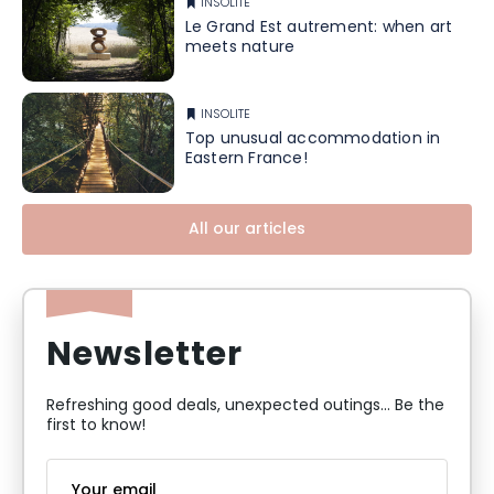
INSOLITE
Le Grand Est autrement: when art
meets nature
INSOLITE
Top unusual accommodation in
Eastern France!
All our articles
Newsletter
Refreshing good deals, unexpected outings... Be the
first to know!