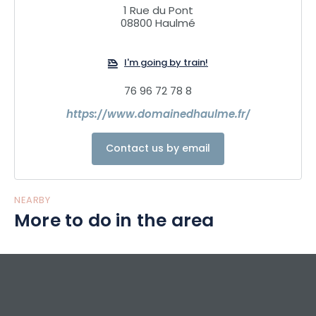
1 Rue du Pont
08800 Haulmé
I'm going by train!
76 96 72 78 8
https://www.domainedhaulme.fr/
Contact us by email
NEARBY
More to do in the area