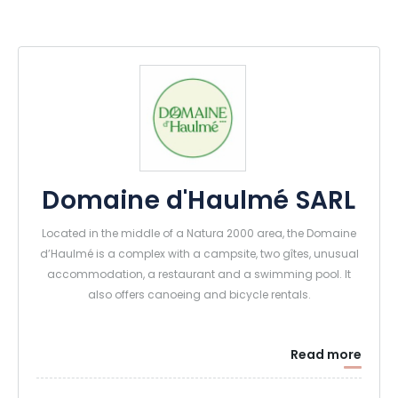
Domaine d'Haulmé SARL
Located in the middle of a Natura 2000 area, the Domaine
d’Haulmé is a complex with a campsite, two gîtes, unusual
accommodation, a restaurant and a swimming pool. It
also offers canoeing and bicycle rentals.
Read more