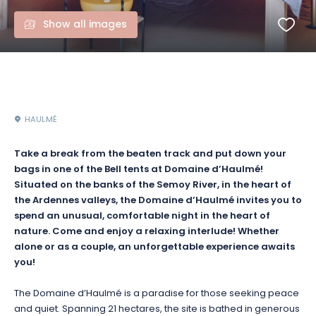
Show all images
HAULMÉ
Take a break from the beaten track and put down your
bags in one of the
Bell
tents at Domaine d’
Haulmé
!
Situated on the banks of the Semoy River, in the heart of
the Ardennes valleys, the Domaine d’Haulmé invites you to
spend an unusual, comfortable night in the heart of
nature.
Come and enjoy a relaxing interlude!
Whether
alone or as a couple, an unforgettable experience awaits
you!
The Domaine d’
Haulmé
is a paradise for those seeking peace
and quiet.
Spanning 21 hectares, the site is bathed in generous