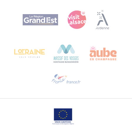
Agence Régionale du Tourisme Grand Est
Bureau de Colmar (head office)
Château Kiener – 24 rue de Verdun
68000 COLMAR
Need help?
Email us