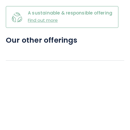
A sustainable & responsible offering
Find out more
Our other offerings