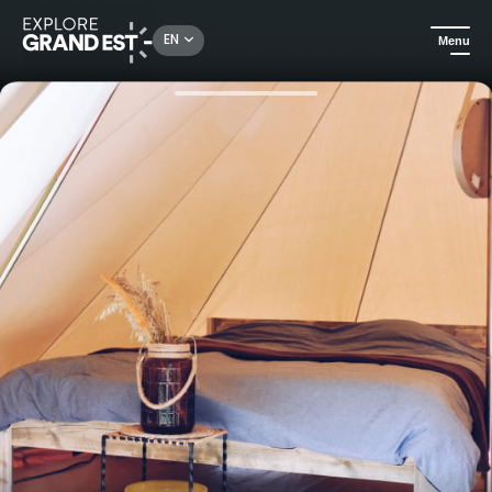
Rechercher un lieu, une activité...
EN
Menu
Home
Camping and glamping
A night along the Semoy in our comfortable Bell tents