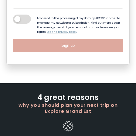
I consent to the processing of my data by ART GE in order to
manage my newsletter subscription. Find out more about
the management of your personal data and exercise your
rights:
See the privacy policy
Sign up
4 great reasons
why you should plan your next trip on
Explore Grand Est