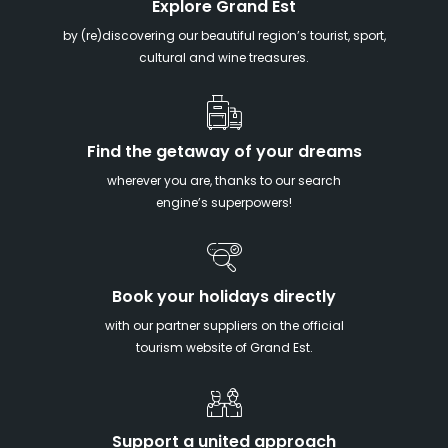
Explore Grand Est
by (re)discovering our beautiful region’s tourist, sport,
cultural and wine treasures.
Find the getaway of your dreams
wherever you are, thanks to our search
engine’s superpowers!
Book your holidays directly
with our partner suppliers on the official
tourism website of Grand Est.
Support a united approach