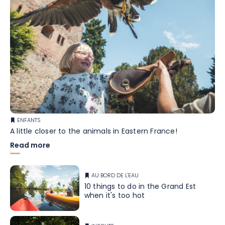
ENFANTS
A little closer to the animals in Eastern France!
Read more
AU BORD DE L'EAU
10 things to do in the Grand Est
when it's too hot