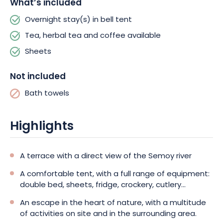
What’s included
also welcome you for moments of absolute relaxation.
Simply
let yourself be carried away!
Plenty of other activities to keep
Overnight stay(s) in bell tent
you entertained!
Tea, herbal tea and coffee available
Sheets
Not included
Bath towels
Highlights
A terrace with a direct view of the Semoy river
A comfortable tent, with a full range of equipment:
double bed, sheets, fridge, crockery, cutlery...
An escape in the heart of nature, with a multitude
of activities on site and in the surrounding area.