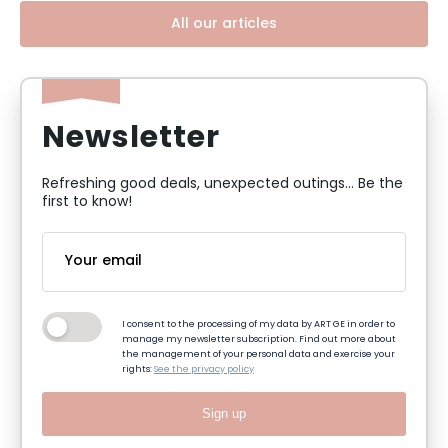
All our articles
Newsletter
Refreshing good deals, unexpected outings... Be the
first to know!
I consent to the processing of my data by ART GE in order to
manage my newsletter subscription. Find out more about
the management of your personal data and exercise your
rights:
See the privacy policy
Sign up