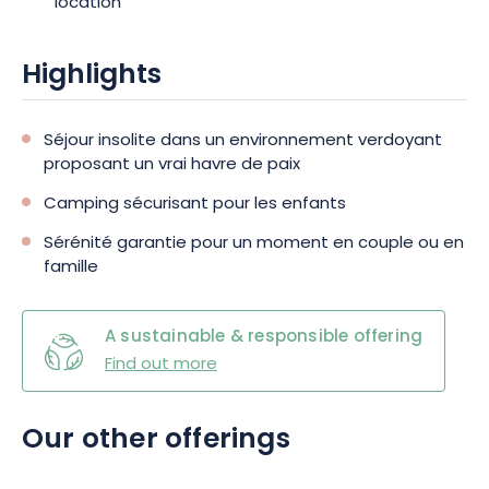
location
sports experiences? The 3-star Camping au Mica has a wide
variety of attractions.
Highlights
Séjour insolite dans un environnement verdoyant
proposant un vrai havre de paix
Camping sécurisant pour les enfants
Sérénité garantie pour un moment en couple ou en
famille
A sustainable & responsible offering
Find out more
Our other offerings