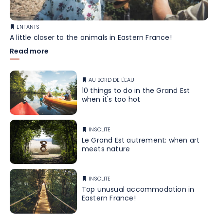
ENFANTS
A little closer to the animals in Eastern France!
Read more
AU BORD DE L'EAU
10 things to do in the Grand Est
when it's too hot
INSOLITE
Le Grand Est autrement: when art
meets nature
INSOLITE
Top unusual accommodation in
Eastern France!