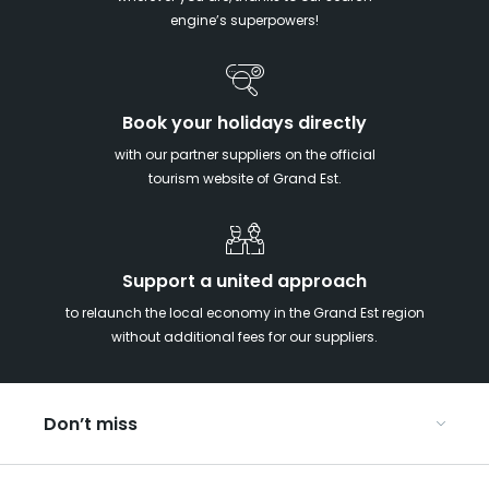
engine’s superpowers!
Book your holidays directly
with our partner suppliers on the official
tourism website of Grand Est.
Support a united approach
to relaunch the local economy in the Grand Est region
without additional fees for our suppliers.
Don’t miss
With your kids in the Grand Est