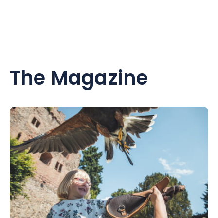
The Magazine