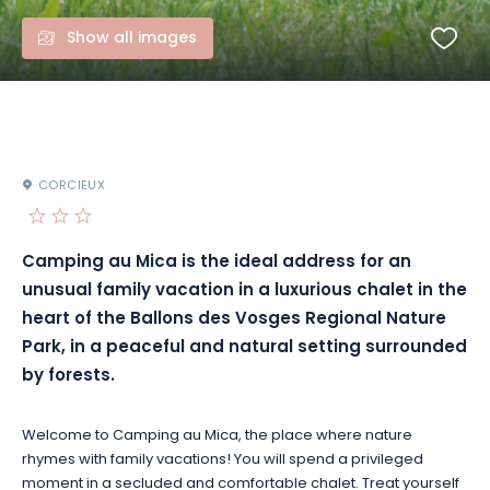
Show all images
CORCIEUX
Camping au Mica is the ideal address for an
unusual family vacation in a luxurious chalet in the
heart of the Ballons des Vosges Regional Nature
Park, in a peaceful and natural setting surrounded
by forests.
Welcome to Camping au Mica, the place where nature
rhymes with family vacations! You will spend a privileged
moment in a secluded and comfortable chalet. Treat yourself