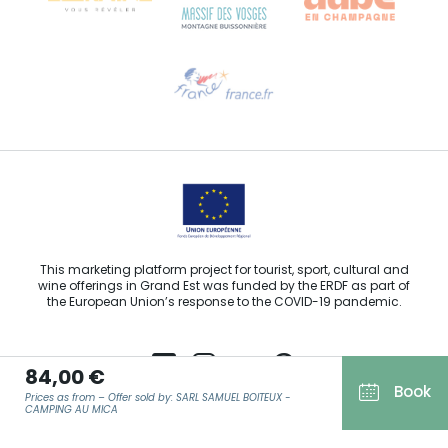
Need help?
Email us
This marketing platform project for tourist, sport, cultural and
wine offerings in Grand Est was funded by the ERDF as part of
the European Union’s response to the COVID-19 pandemic.
84,00 €
Book
Prices as from – Offer sold by: SARL SAMUEL BOITEUX -
Agence Régionale du Tourisme Grand Est ©2026 - All rights
CAMPING AU MICA
reserved