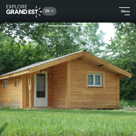
Rechercher un lieu, une activité...
EN
Menu
Home
Camping and glamping
Camping au Mica - Original Vosges chalet