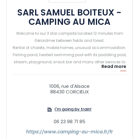
SARL SAMUEL BOITEUX -
CAMPING AU MICA
Welcome to our 3 star campsite located 12 minutes from
Gérardmer between fields and forest.
Rental of chalets, mobile homes, unusual accommodation.
Fishing pond, heated swimming pool with its paddling pool,
stream, playground, snack bar and many other services to
Read more
discover on site.
See you soon,
1006, rue d'Alsace
88430 CORCIEUX
I'm going by train!
06 23 98 71 85
https://www.camping-au-mica.fr/fr