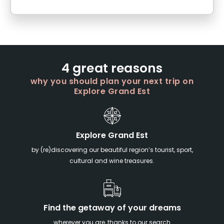
4 great reasons
why you should plan your next trip on
Explore Grand Est
Explore Grand Est
by (re)discovering our beautiful region’s tourist, sport,
cultural and wine treasures.
Find the getaway of your dreams
wherever you are, thanks to our search