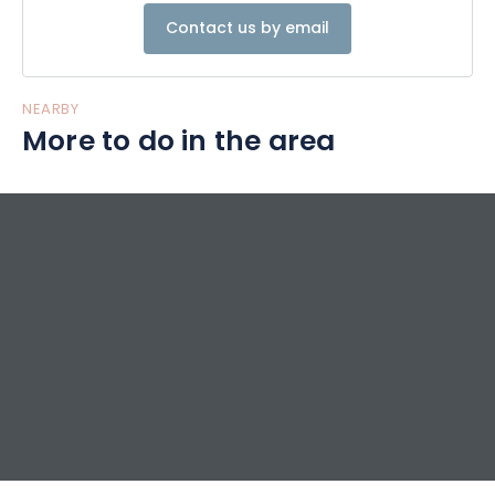
Contact us by email
NEARBY
More to do in the area