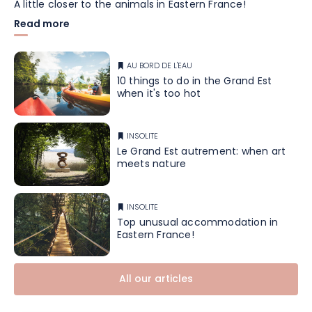
A little closer to the animals in Eastern France!
Read more
AU BORD DE L'EAU
10 things to do in the Grand Est
when it's too hot
INSOLITE
Le Grand Est autrement: when art
meets nature
INSOLITE
Top unusual accommodation in
Eastern France!
All our articles