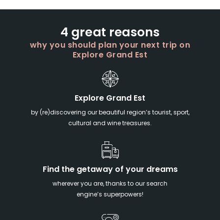
4 great reasons
why you should plan your next trip on
Explore Grand Est
Explore Grand Est
by (re)discovering our beautiful region’s tourist, sport,
cultural and wine treasures.
Find the getaway of your dreams
wherever you are, thanks to our search
engine’s superpowers!