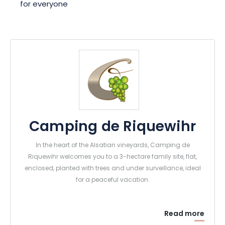
for everyone
Camping de Riquewihr
In the heart of the Alsatian vineyards, Camping de
Riquewihr welcomes you to a 3-hectare family site, flat,
enclosed, planted with trees and under surveillance, ideal
for a peaceful vacation.
Read more