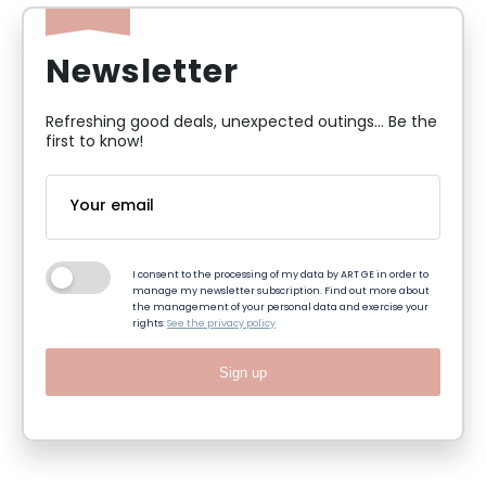
Newsletter
Refreshing good deals, unexpected outings... Be the
first to know!
I consent to the processing of my data by ART GE in order to
manage my newsletter subscription. Find out more about
the management of your personal data and exercise your
rights:
See the privacy policy
Sign up