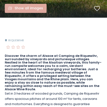
Show all images
RIQUEWIHR
Discover the charm of Alsace at Camping de Riquewihr,
surrounded by vineyards and picturesque villages.
Nestled in the heart of the Alsatian vineyards, this family-
run campsite welcomes you to a calm, verdant
environment, ideal for recharging your batteries. Just a
few minutes from the famous medieval village of
Riquewihr, it offers a privileged setting between the
Vosges mountains and the Rhine plain. Here, you can
enjoy a stay as close to nature as possible, while
remaining within easy reach of the must-see sites on the
Alsace Wine Route.
Set in 3 hectares of wooded grounds, Camping de Riquewihr
offers spacious pitches of around 100 m² for tents, caravans
and motorhomes. Everything is designed to guarantee