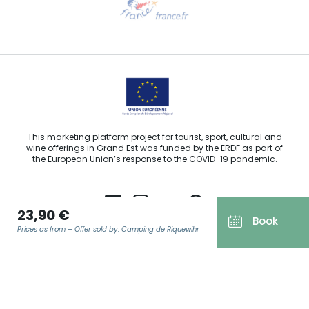
Email us
This marketing platform project for tourist, sport, cultural and
wine offerings in Grand Est was funded by the ERDF as part of
the European Union’s response to the COVID-19 pandemic.
23,90 €
Book
Prices as from – Offer sold by: Camping de Riquewihr
Agence Régionale du Tourisme Grand Est ©2026 - All rights
reserved
Terms of use
EMAIL
*
Legal notice