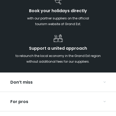
Book your holidays directly
with our partner suppliers on the official
tourism website of Grand Est.
Support a united approach
to relaunch the local economy in the Grand Est region
without additional fees for our suppliers.
Don’t miss
With your kids in the Grand Est
For pros
Christmas in Eastern France
Our UNESCO-listed sites
Organise your conferences and seminars