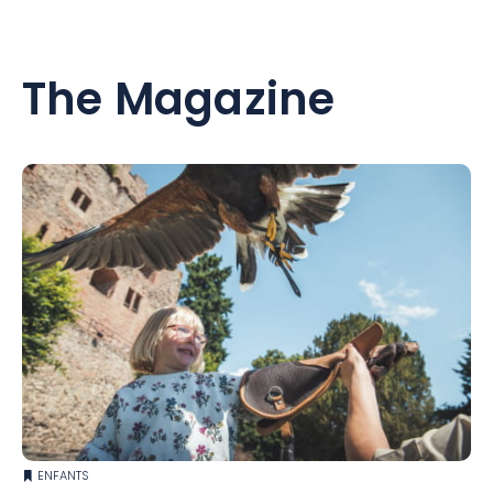
The Magazine
ENFANTS