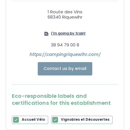
1 Route des Vins
68340 Riquewihr
I'm going by train!
38 94 79 00 8
https://campingriquewihr.com/
Contact us by email
Eco-responsible labels and
certifications for this establishment
Accueil Vélo
Vignobles et Découvertes