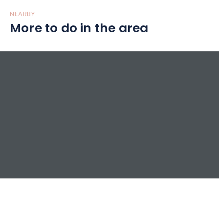
NEARBY
More to do in the area