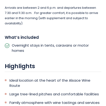
Camping de Riquewihr invites you to enjoy a convivial break in
Arrivals are between 2 and 6 p.m. and departures between
the heart of Alsace. Book your stay and take advantage of an
7.30 and 11.30 a.m. . For greater comfort, it is possible to arrive
ideal setting for exploring the Wine Route and Alsace’s most
earlier in the morning (with supplement and subject to
beautiful landscapes.
availability).
What’s included
Overnight stays in tents, caravans or motor
homes
Highlights
Ideal location at the heart of the Alsace Wine
Route
Large tree-lined pitches and comfortable facilities
Family atmosphere with wine tastings and services