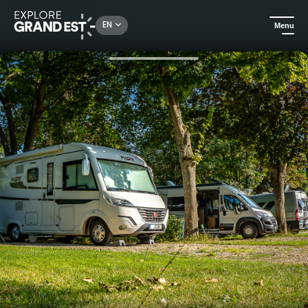
Rechercher un lieu, une activité...
EN
Menu
Home
Camping and glamping
Camping de Riquewihr, your stopover on the Wine Route