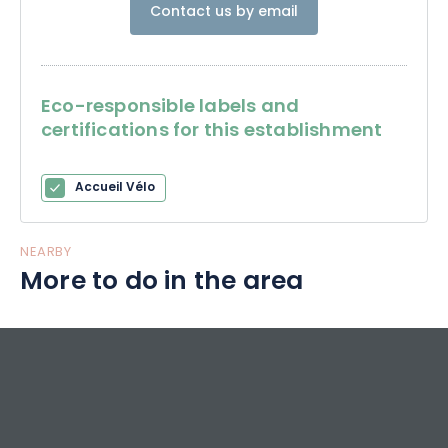
Contact us by email
Eco-responsible labels and
certifications for this establishment
Accueil Vélo
NEARBY
More to do in the area