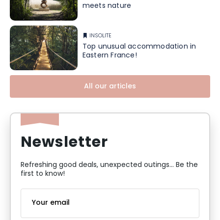
meets nature
INSOLITE
Top unusual accommodation in
Eastern France!
All our articles
Newsletter
Refreshing good deals, unexpected outings... Be the
first to know!