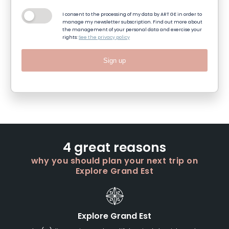
I consent to the processing of my data by ART GE in order to
manage my newsletter subscription. Find out more about
the management of your personal data and exercise your
rights:
See the privacy policy
Sign up
4 great reasons
why you should plan your next trip on
Explore Grand Est
Explore Grand Est