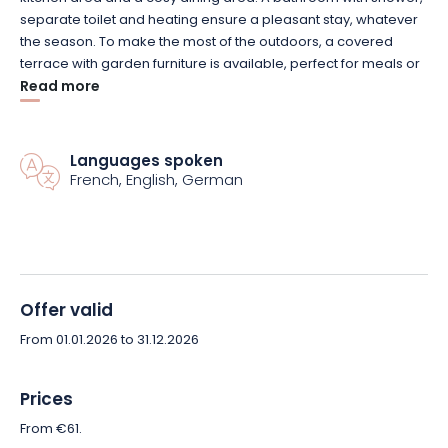
separate toilet and heating ensure a pleasant stay, whatever
the season. To make the most of the outdoors, a covered
terrace with garden furniture is available, perfect for meals or
moments of outdoor relaxation.
Read more
On-site facilities include a children’s playground, pétanque
court and snack bar in season. You can also take advantage
Languages spoken
French, English, German
of the many hiking trails in the Vosges forests close to the
campsite.
Nestled in a serene, natural environment, these mobile homes
are the perfect accommodation for families or small groups
looking for a relaxing setting in the heart of the Vosges
Offer valid
mountains. Pets are welcome, so the whole family can enjoy
From 01.01.2026 to 31.12.2026
the trip!
Book your nature getaway in one of these cosy, functional
Prices
mobile homes at Camping le Fraiteux today!
From €61.