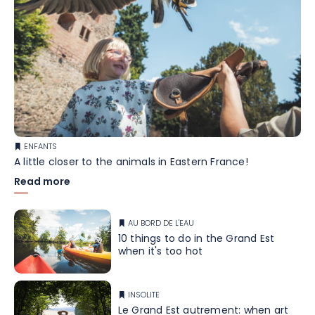
ENFANTS
A little closer to the animals in Eastern France!
Read more
AU BORD DE L'EAU
10 things to do in the Grand Est
when it's too hot
INSOLITE
Le Grand Est autrement: when art