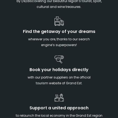
by (re)discovering our beautiful region’s tourist, sport,
cultural and wine treasures.
Find the getaway of your dreams
wherever you are, thanks to our search
engine’s superpowers!
Book your holidays directly
with our partner suppliers on the official
tourism website of Grand Est.
Support a united approach
to relaunch the local economy in the Grand Est region