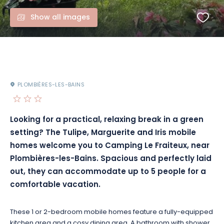
Show all images
PLOMBIÈRES-LES-BAINS
Looking for a practical, relaxing break in a green
setting? The Tulipe, Marguerite and Iris mobile
homes welcome you to Camping Le Fraiteux, near
Plombières-les-Bains. Spacious and perfectly laid
out, they can accommodate up to 5 people for a
comfortable vacation.
These 1 or 2-bedroom mobile homes feature a fully-equipped
kitchen area and a cosy dining area. A bathroom with shower,