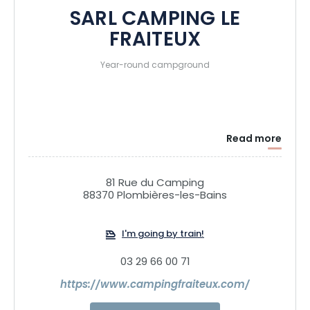
SARL CAMPING LE
FRAITEUX
Year-round campground
Read more
81 Rue du Camping
88370 Plombières-les-Bains
I'm going by train!
03 29 66 00 71
https://www.campingfraiteux.com/