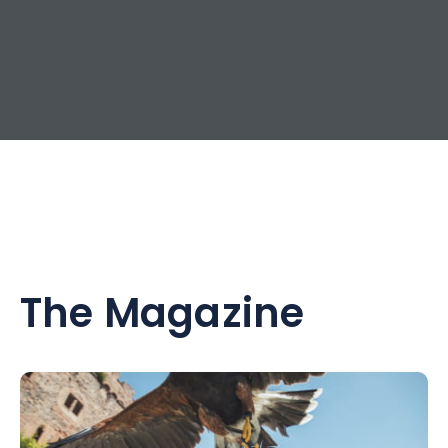
The Magazine