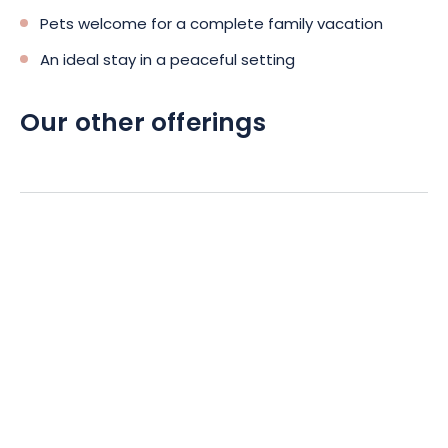
Pets welcome for a complete family vacation
An ideal stay in a peaceful setting
Our other offerings