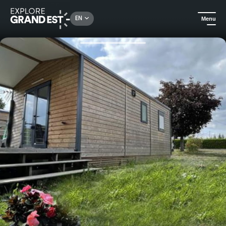
Rechercher un lieu, une activité...
EN
Menu
Home
Camping and glamping
Family vacations in a fully-equipped mobile home at Camping le Fraiteux