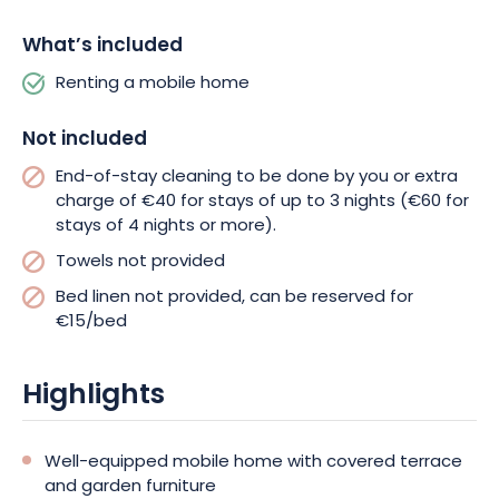
What’s included
Renting a mobile home
Not included
End-of-stay cleaning to be done by you or extra
charge of €40 for stays of up to 3 nights (€60 for
stays of 4 nights or more).
Towels not provided
Bed linen not provided, can be reserved for
€15/bed
Highlights
Well-equipped mobile home with covered terrace
and garden furniture