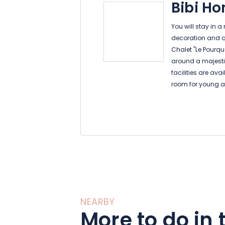
Bibi H
You will stay in a
decoration and qua
Chalet "Le Pourqu
around a majestic
facilities are av
room for young an
board games, trad
television and Wi
In the chalet, you
equipped kitchen
panoramic view on
living room opens
5 independent be
NEARBY
private shower r
More to do in 
and office.