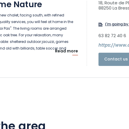
ome Nature
18, Route de P
88250 La Bres
 new chalet, facing south, with refined
lity services, you will feel at home in the
I'm going by 
oi Pas". The living rooms are arranged
 oak tree. For your relaxation, many
63 82 72 40 6
ailable: sheltered outdoor jacuzzi, games
https://www.c
d old with billiards, table soccer and
Read more
itional sauna with view, lounge area with
Contact us 
fi access.
 will have a large living room with a fully
, a living room with a wood stove and a
 the Bresse valley and the Massif. The
 onto several terraces with barbecue.
drooms are available, each with its own
oom, numerous storage spaces, television
the area