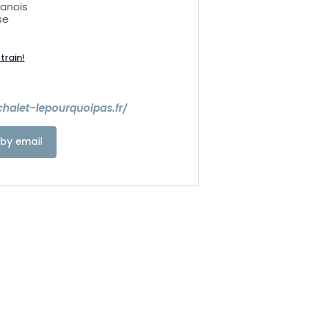
lanois
se
train!
halet-lepourquoipas.fr/
by email