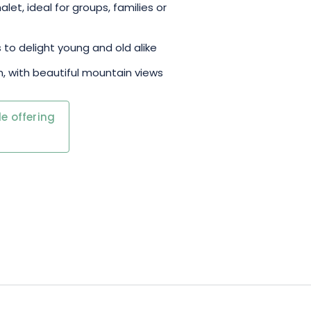
et, ideal for groups, families or
 to delight young and old alike
m, with beautiful mountain views
e offering