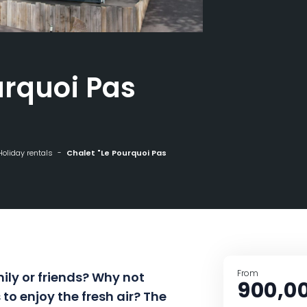
urquoi Pas
Holiday rentals
Chalet "Le Pourquoi Pas
From
ily or friends? Why not
900,0
to enjoy the fresh air? The