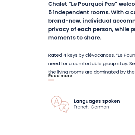
Chalet “Le Pourquoi Pas” welcom
5 independent rooms. With a ca
brand-new, individual accomm
privacy of each person, while 
moments to share.
Rated 4 keys by clévacances, “Le Pour
need for a comfortable group stay. Se
the living rooms are dominated by the
Read more
wood. They are spread over an area o
comfort during your stay.
Languages spoken
Each room has its own private bathroo
French, German
the chalet also boasts a traditional sa
outdoor Jacuzzi offering magnificent 
lounge area for a game of board game