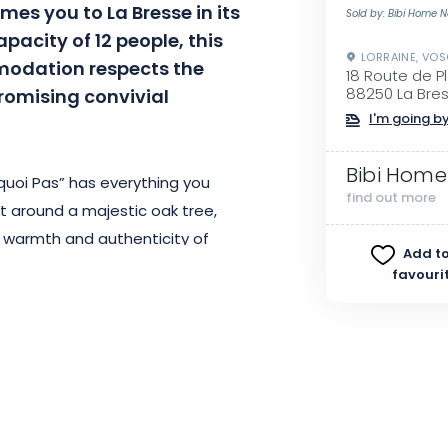
es you to La Bresse in its
Sold by: Bibi Home 
pacity of 12 people, this
LORRAINE, VO
odation respects the
18 Route de P
promising convivial
88250 La Bre
I'm going by
Bibi Home
quoi Pas” has everything you
find out more
t around a majestic oak tree,
 warmth and authenticity of
Add to
f 230 m², ensuring optimum
favouri
m. For moments of relaxation,
una, as well as a sheltered
mountain views. Head to the
s, or the games room for a