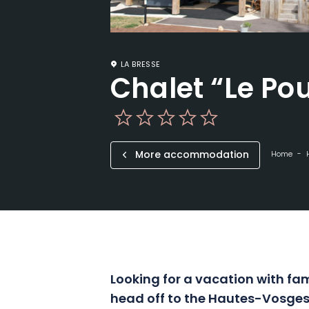
LA BRESSE
Chalet “Le Po
More accommodation
Home
Looking for a vacation with fam
head off to the Hautes-Vosges 