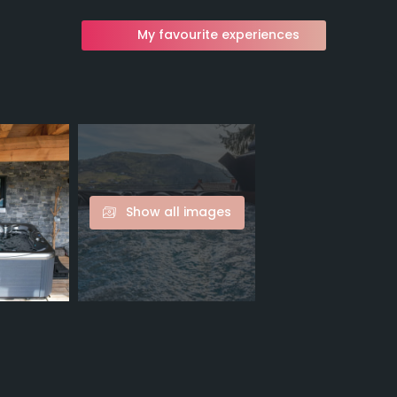
My favourite experiences
Show all images