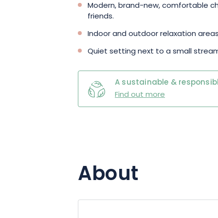
Modern, brand-new, comfortable chal
friends.
Indoor and outdoor relaxation areas
Quiet setting next to a small strea
A sustainable & responsibl
Find out more
About