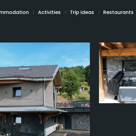
mmodation
Activities
Trip ideas
Restaurants