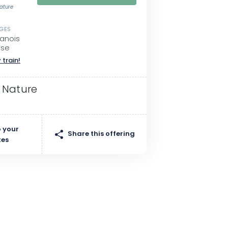
Nature
SGES
lanois
sse
 train!
 Nature
 your
Share this offering
tes