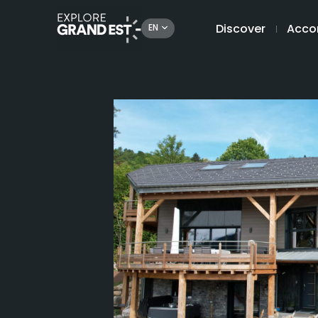
Discover
Acco
EN