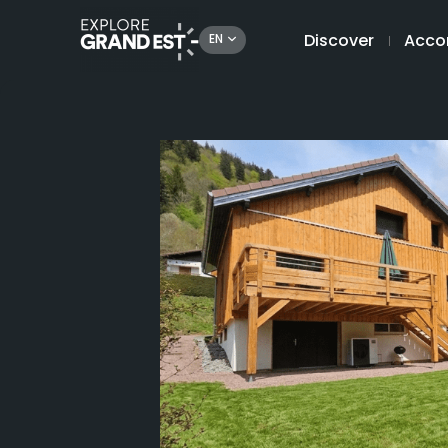
Discover
Acco
EN