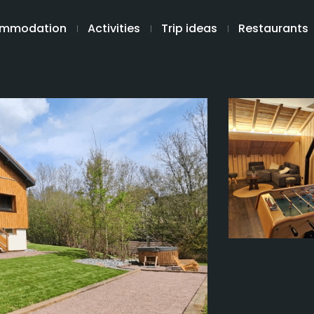
mmodation
Activities
Trip ideas
Restaurants