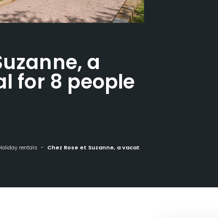
Suzanne, a
l for 8 people
Holiday rentals
Chez Rose et Suzanne, a vacation rental for 8 people in La Bresse