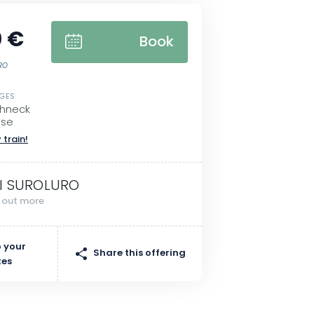
 €
Book
URO
SGES
ohneck
sse
 train!
I SUROLURO
d out more
 your
Share this offering
tes