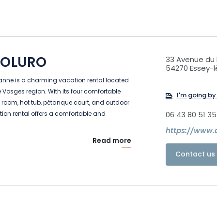
ROLURO
33 Avenue du 
54270 Essey-
anne is a charming vacation rental located
he Vosges region. With its four comfortable
I'm going by 
oom, hot tub, pétanque court, and outdoor
ion rental offers a comfortable and
06 43 80 51 35
https://www.c
Read more
Contact us 