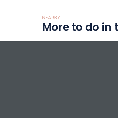
NEARBY
More to do in 