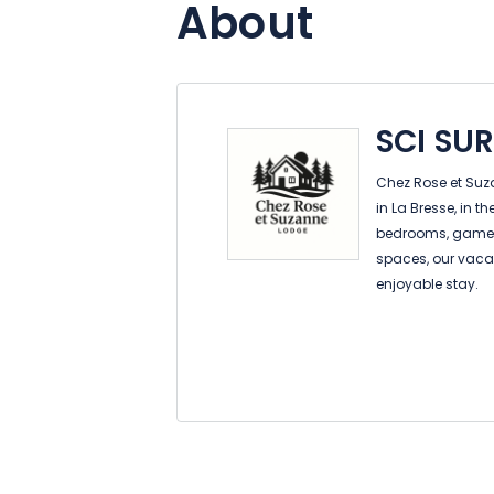
About
SCI SU
Chez Rose et Suz
in La Bresse, in t
bedrooms, game r
spaces, our vacat
enjoyable stay.