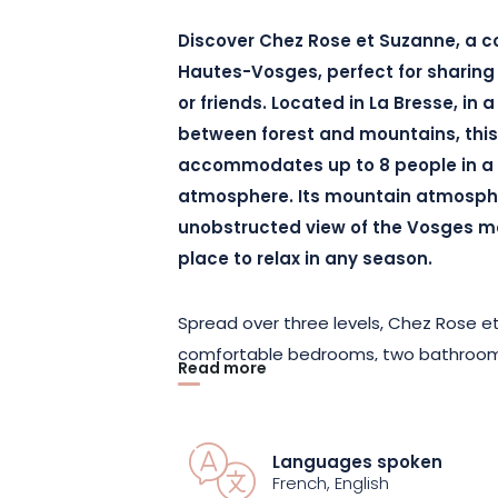
Discover Chez Rose et Suzanne, a co
Hautes-Vosges, perfect for sharing
or friends. Located in La Bresse, in 
between forest and mountains, this 
accommodates up to 8 people in a
atmosphere. Its mountain atmosph
unobstructed view of the Vosges m
place to relax in any season.
Spread over three levels, Chez Rose e
comfortable bedrooms, two bathrooms, a
Read more
area, and a fully equipped kitchen to 
possible. The living room, featuring a 
cozy evenings after a day spent outdoo
Languages spoken
also enjoy the game room with a foosb
French, English