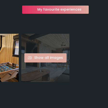
My favourite experiences
Show all images