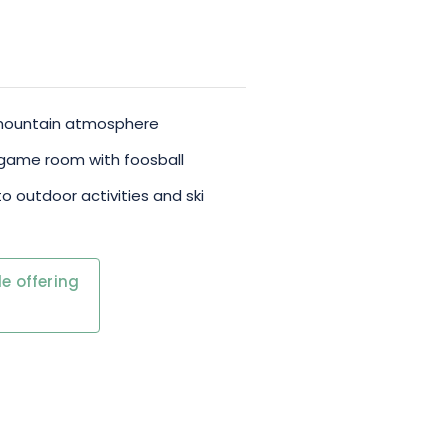
y mountain atmosphere
 game room with foosball
to outdoor activities and ski
e offering