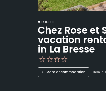
LA BRESSE
Chez Rose et 
vacation renta
in La Bresse
More accommodation
Home