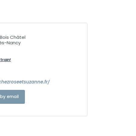
Bois Châtel
lès-Nancy
train!
hezroseetsuzanne.fr/
by email