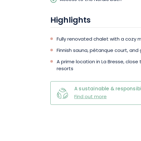
family or friends.
Highlights
Fully renovated chalet with a coz
Finnish sauna, pétanque court, and
A prime location in La Bresse, close 
resorts
A sustainable & responsibl
Find out more