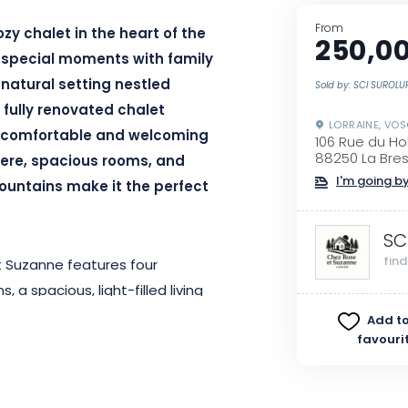
From
zy chalet in the heart of the
250,00
 special moments with family
a natural setting nestled
Sold by: SCI SUROL
fully renovated chalet
LORRAINE, VO
 comfortable and welcoming
106 Rue du H
88250 La Bre
ere, spacious rooms, and
I'm going by
ountains make it the perfect
SC
fin
t Suzanne features four
 spacious, light-filled living
make your stay as easy as
Add to
favouri
wood-pellet stove, is perfect for
rs. Both children and adults will
all table, designed to extend