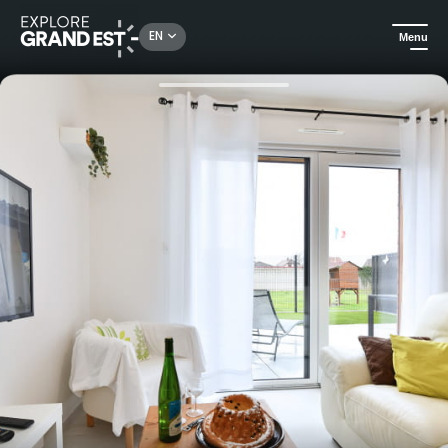
Rechercher un lieu, une activité...
EN
Menu
Home
Holiday rentals
Holiday home "Gîte de la Batteuse" - Ostheim