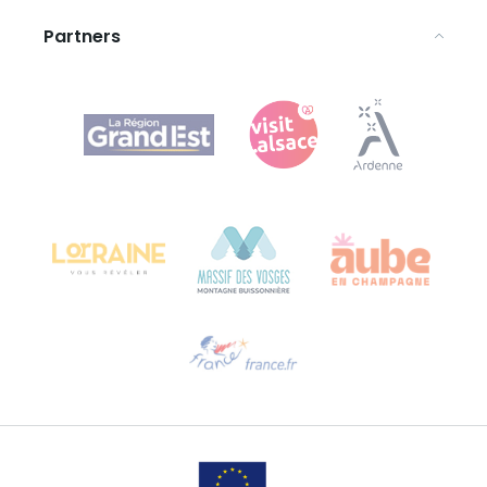
Partners
Agence Régionale du Tourisme Grand Est
Bureau de Colmar (head office)
Château Kiener – 24 rue de Verdun
68000 COLMAR
Need help?
Email us