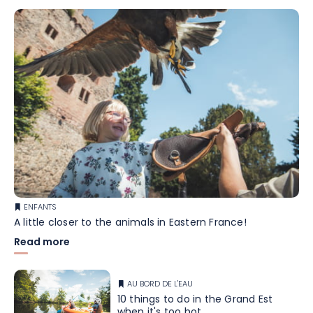
ENFANTS
A little closer to the animals in Eastern France!
Read more
AU BORD DE L'EAU
10 things to do in the Grand Est
when it's too hot