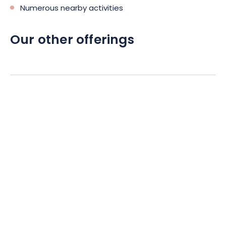
Numerous nearby activities
Our other offerings