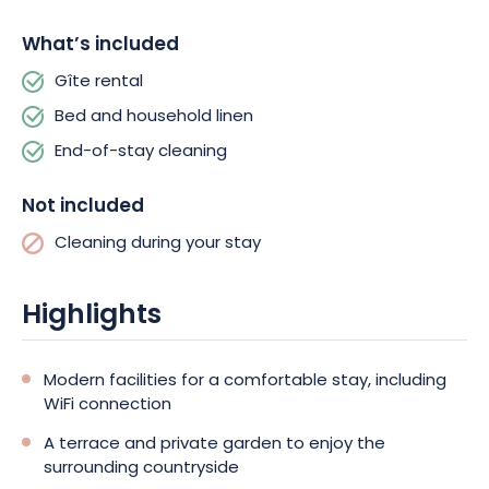
The location of the gîte is a real asset, as the Strasbourg –
Mulhouse motorway is nearby. The historic town of Colmar and
What’s included
the charming villages of the Wine Route are within easy reach,
Gîte rental
promising exciting, gourmet discoveries.
Bed and household linen
Green surroundings, modern comforts, nearby activities… the
End-of-stay cleaning
Gîte de la Batteuse has everything you need for a successful
getaway with family or friends. Book your stay now, and come
Not included
and enjoy the wonders of Alsace!
Cleaning during your stay
Highlights
Modern facilities for a comfortable stay, including
WiFi connection
A terrace and private garden to enjoy the
surrounding countryside