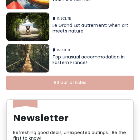
INSOLITE
Le Grand Est autrement: when art
meets nature
INSOLITE
Top unusual accommodation in
Eastern France!
All our articles
Newsletter
Refreshing good deals, unexpected outings... Be the
first to know!