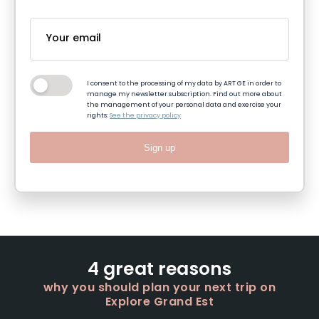
I consent to the processing of my data by ART GE in order to
manage my newsletter subscription. Find out more about
the management of your personal data and exercise your
rights:
See the privacy policy
Sign up
4 great reasons
why you should plan your next trip on
Explore Grand Est