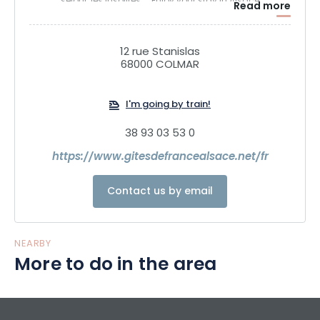
séjour, les Insolites.... Enjoy your stay in Alsace
Read more
12 rue Stanislas
68000 COLMAR
I'm going by train!
38 93 03 53 0
https://www.gitesdefrancealsace.net/fr
Contact us by email
NEARBY
More to do in the area