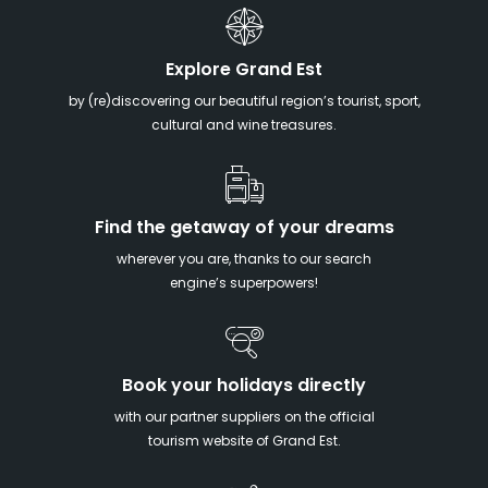
Explore Grand Est
by (re)discovering our beautiful region’s tourist, sport,
cultural and wine treasures.
Find the getaway of your dreams
wherever you are, thanks to our search
engine’s superpowers!
Book your holidays directly
with our partner suppliers on the official
tourism website of Grand Est.