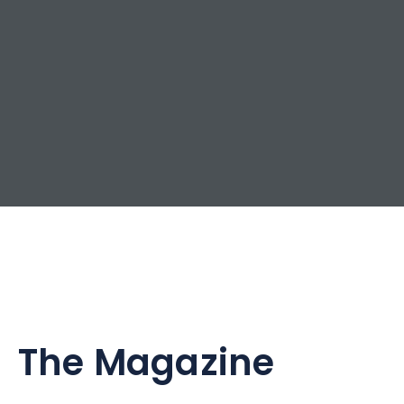
The Magazine