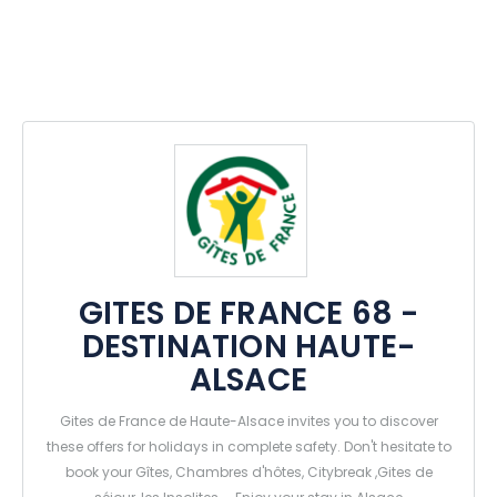
GITES DE FRANCE 68 -
DESTINATION HAUTE-
ALSACE
Gites de France de Haute-Alsace invites you to discover
these offers for holidays in complete safety. Don't hesitate to
book your Gîtes, Chambres d'hôtes, Citybreak ,Gites de