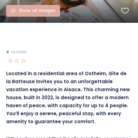
Show all images
OSTHEIM
Located in a residential area of Ostheim, Gîte de
la Batteuse invites you to an unforgettable
vacation experience in Alsace. This charming new
house, built in 2022, is designed to offer a modern
haven of peace, with capacity for up to 4 people.
You’ll enjoy a serene, peaceful stay, with every
amenity to guarantee your comfort.