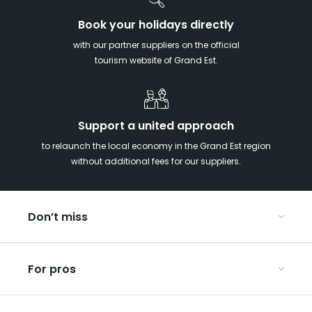
Book your holidays directly
with our partner suppliers on the official
tourism website of Grand Est.
Support a united approach
to relaunch the local economy in the Grand Est region
without additional fees for our suppliers.
Don’t miss
With your kids in the Grand Est
For pros
Christmas in Eastern France
Our UNESCO-listed sites
Organise your conferences and seminars