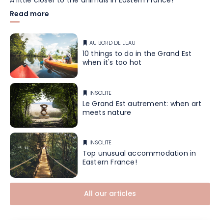
A little closer to the animals in Eastern France!
Read more
AU BORD DE L'EAU
10 things to do in the Grand Est
when it's too hot
INSOLITE
Le Grand Est autrement: when art
meets nature
INSOLITE
Top unusual accommodation in
Eastern France!
All our articles