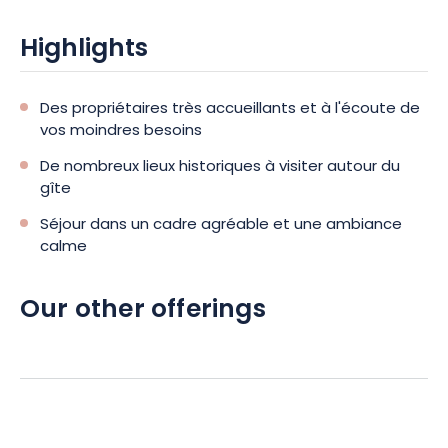
Highlights
Des propriétaires très accueillants et à l'écoute de
vos moindres besoins
De nombreux lieux historiques à visiter autour du
gîte
Séjour dans un cadre agréable et une ambiance
calme
Our other offerings