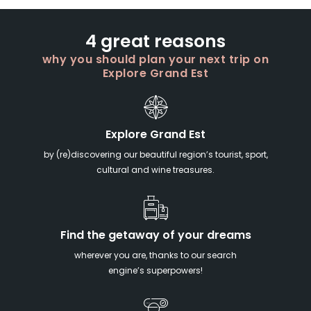
4 great reasons
why you should plan your next trip on
Explore Grand Est
Explore Grand Est
by (re)discovering our beautiful region’s tourist, sport,
cultural and wine treasures.
Find the getaway of your dreams
wherever you are, thanks to our search
engine’s superpowers!