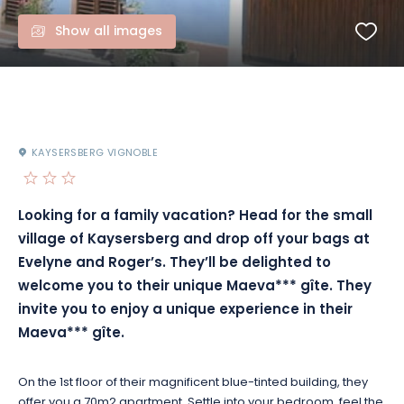
Show all images
KAYSERSBERG VIGNOBLE
Looking for a family vacation? Head for the small
village of Kaysersberg and drop off your bags at
Evelyne and Roger’s. They’ll be delighted to
welcome you to their unique Maeva*** gîte. They
invite you to enjoy a unique experience in their
Maeva*** gîte.
On the 1st floor of their magnificent blue-tinted building, they
offer you a 70m2 apartment. Settle into your bedroom, feel the