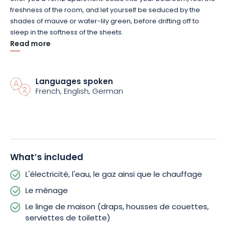
freshness of the room, and let yourself be seduced by the
shades of mauve or water-lily green, before drifting off to
sleep in the softness of the sheets.
Read more
For meal preparation, head to the kitchen. The room is well laid
out and includes all the equipment you need to prepare
delicious meals for the whole family.
Languages spoken
French, English, German
Then move into the living room to enjoy your meals while
watching your favorite TV programs. The charming armchairs,
authentic Alsatian wardrobe and wallpaper give the room a
retro feel.
What’s included
If the weather is fine, don’t hesitate to take a seat on the
L'électricité, l'eau, le gaz ainsi que le chauffage
terrace, which offers a breathtaking view of the surrounding
area. Soak up the sun, enjoy the fresh air and chat over a
Le ménage
barbecue.
Le linge de maison (draps, housses de couettes,
serviettes de toilette)