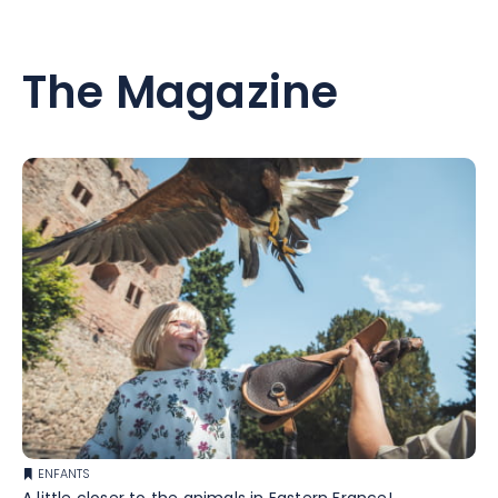
The Magazine
ENFANTS