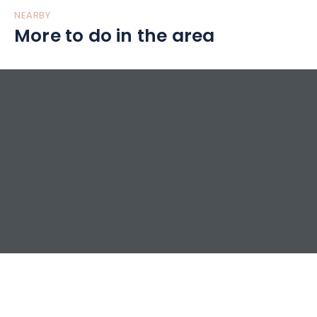
NEARBY
More to do in the area