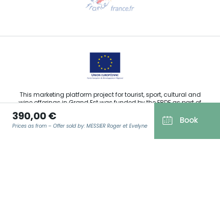
Email us
This marketing platform project for tourist, sport, cultural and
wine offerings in Grand Est was funded by the ERDF as part of
the European Union’s response to the COVID-19 pandemic.
390,00 €
Book
Prices as from – Offer sold by: MESSIER Roger et Evelyne
Agence Régionale du Tourisme Grand Est ©2026 - All rights
EMAIL
*
reserved
Terms of use
Legal notice