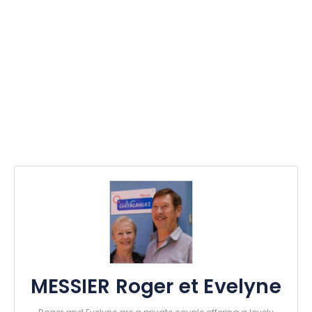
MESSIER Roger et Evelyne