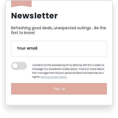
Newsletter
Refreshing good deals, unexpected outings... Be the
first to know!
I consent to the processing of my data by ART GE in order to
manage my newsletter subscription. Find out more about
the management of your personal data and exercise your
rights:
See the privacy policy
Sign up