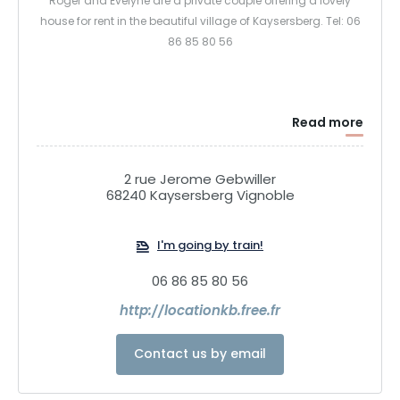
Roger and Evelyne are a private couple offering a lovely
house for rent in the beautiful village of Kaysersberg. Tel: 06
86 85 80 56
Read more
2 rue Jerome Gebwiller
68240 Kaysersberg Vignoble
I'm going by train!
06 86 85 80 56
http://locationkb.free.fr
Contact us by email