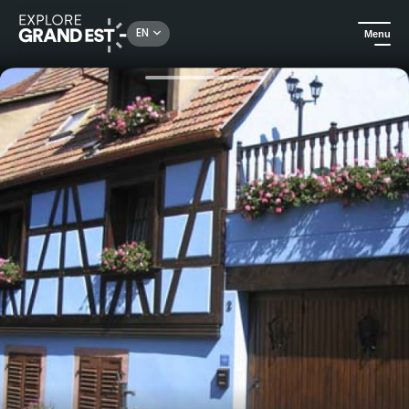
Rechercher un lieu, une activité...
EN
Menu
Home
Holiday rentals
Holiday home "Gîte Maeva"