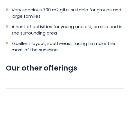
Very spacious 700 m2 gîte, suitable for groups and
large families.
A host of activities for young and old, on site and in
the surrounding area
Excellent layout, south-east facing to make the
most of the sunshine
Our other offerings