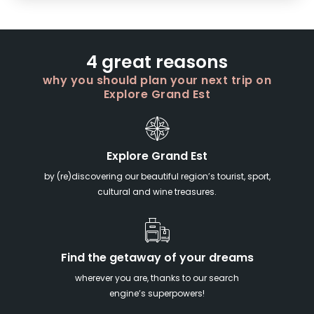
4 great reasons
why you should plan your next trip on
Explore Grand Est
Explore Grand Est
by (re)discovering our beautiful region’s tourist, sport,
cultural and wine treasures.
Find the getaway of your dreams
wherever you are, thanks to our search
engine’s superpowers!