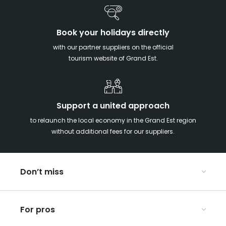
Book your holidays directly
with our partner suppliers on the official
tourism website of Grand Est.
Support a united approach
to relaunch the local economy in the Grand Est region
without additional fees for our suppliers.
Don’t miss
With your kids in the Grand Est
For pros
Christmas in Eastern France