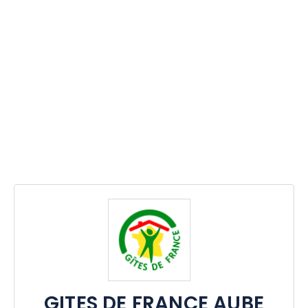
GITES DE FRANCE AUBE