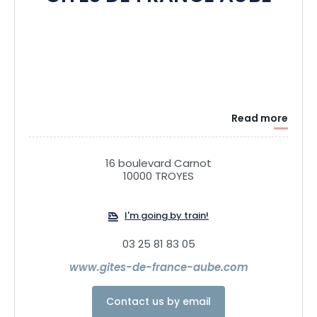
Read more
16 boulevard Carnot
10000 TROYES
I'm going by train!
03 25 81 83 05
www.gites-de-france-aube.com
Contact us by email