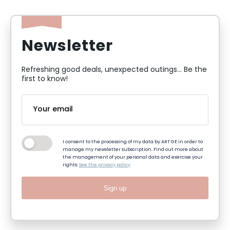
Newsletter
Refreshing good deals, unexpected outings... Be the
first to know!
I consent to the processing of my data by ART GE in order to
manage my newsletter subscription. Find out more about
the management of your personal data and exercise your
rights:
See the privacy policy
Sign up