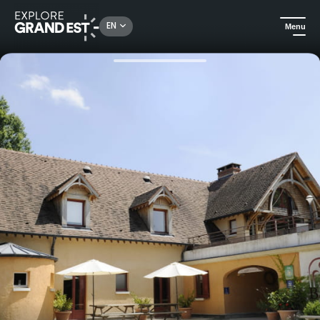
Rechercher un lieu, une activité...
EN
Menu
Home
Holiday rentals
Holiday home La Halte Saint Bernard - Bar-sur-Seine