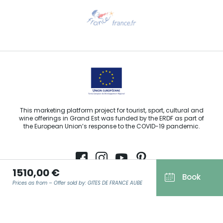
Need help?
Email us
This marketing platform project for tourist, sport, cultural and
wine offerings in Grand Est was funded by the ERDF as part of
the European Union’s response to the COVID-19 pandemic.
1510,00 €
Book
Agence Régionale du Tourisme Grand Est ©2026 - All rights
Prices as from – Offer sold by: GITES DE FRANCE AUBE
reserved
Terms of use