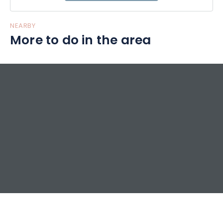
NEARBY
More to do in the area