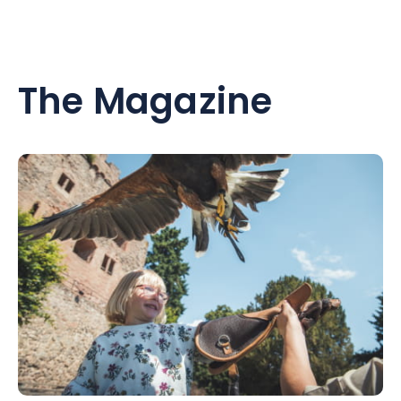
The Magazine