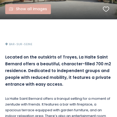
Show all images
BAR-SUR-SEINE
Located on the outskirts of Troyes, La Halte Saint
Bernard offers a beautiful, character-filled 700 m2
residence. Dedicated to independent groups and
people with reduced mobility, it features a private
entrance with easy access.
La Halte Saint Bernard offers a tranquil setting for a moment of
zenitude with friends. It features a bar with fireplace, a
spacious terrace equipped with garden furniture, and an
indoor relaxation area. There’s also an entertainment room