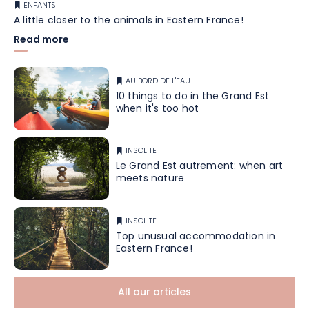
ENFANTS
A little closer to the animals in Eastern France!
Read more
AU BORD DE L'EAU
10 things to do in the Grand Est
when it's too hot
INSOLITE
Le Grand Est autrement: when art
meets nature
INSOLITE
Top unusual accommodation in
Eastern France!
All our articles