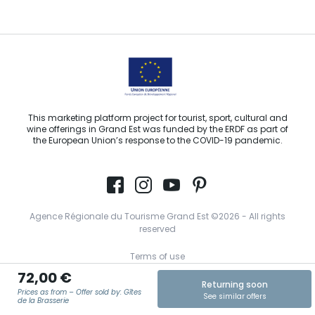
Email us
This marketing platform project for tourist, sport, cultural and
wine offerings in Grand Est was funded by the ERDF as part of
the European Union’s response to the COVID-19 pandemic.
Agence Régionale du Tourisme Grand Est ©2026 - All rights
reserved
Terms of use
72,00 €
Legal notice
Returning soon
Prices as from – Offer sold by: Gîtes
See similar offers
Privacy policy
de la Brasserie