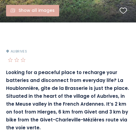
Show all images
AUBRIVES
Looking for a peaceful place to recharge your
batteries and disconnect from everyday life? La
Houblonnière, gîte de la Brasserie is just the place.
Situated in the heart of the village of Aubrives, in
the Meuse valley in the French Ardennes. It’s 2 km
on foot from Hierges, 6 km from Givet and 3 km by
bike from the Givet-Charleville-Mézières route via
the voie verte.