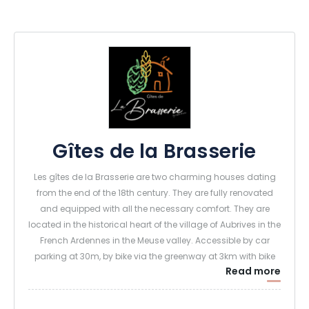
Gîtes de la Brasserie
Les gîtes de la Brasserie are two charming houses dating
from the end of the 18th century. They are fully renovated
and equipped with all the necessary comfort. They are
located in the historical heart of the village of Aubrives in the
French Ardennes in the Meuse valley. Accessible by car
parking at 30m, by bike via the greenway at 3km with bike
Read more
room (axis Givet - Charleville-Mézières) or by boat where a
dock is at your disposal. On the spot : Micro brewery, Escape
game (indoor-outdoor)