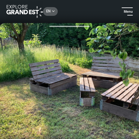
Rechercher un lieu, une activité...
EN
Menu
Home
Holiday rentals
La Houblonnière, holiday home "gîte de la Brasserie"