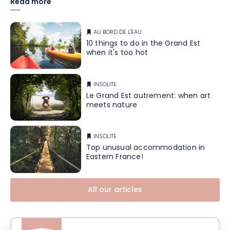
Read more
AU BORD DE L'EAU
10 things to do in the Grand Est
when it's too hot
INSOLITE
Le Grand Est autrement: when art
meets nature
INSOLITE
Top unusual accommodation in
Eastern France!
All our articles