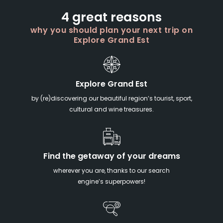
4 great reasons
why you should plan your next trip on
Explore Grand Est
Explore Grand Est
by (re)discovering our beautiful region’s tourist, sport,
cultural and wine treasures.
Find the getaway of your dreams
wherever you are, thanks to our search
engine’s superpowers!