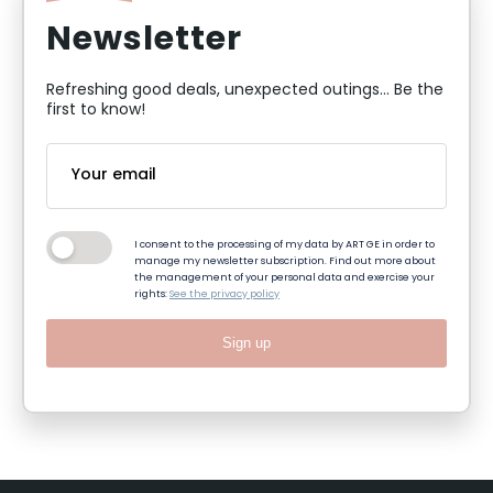
Newsletter
Refreshing good deals, unexpected outings... Be the
first to know!
I consent to the processing of my data by ART GE in order to
manage my newsletter subscription. Find out more about
the management of your personal data and exercise your
rights:
See the privacy policy
Sign up