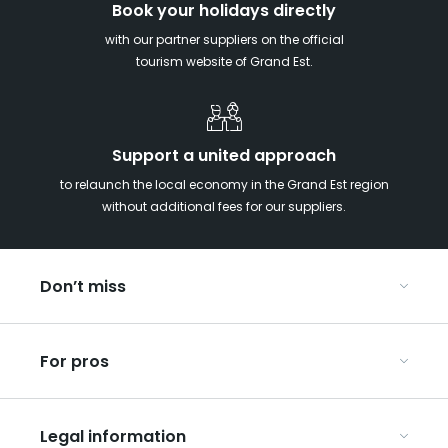
Book your holidays directly
with our partner suppliers on the official
tourism website of Grand Est.
Support a united approach
to relaunch the local economy in the Grand Est region
without additional fees for our suppliers.
Don’t miss
With your kids in the Grand Est
For pros
Christmas in Eastern France
Our UNESCO-listed sites
Organise your conferences and seminars
Ribeauvillé, between vineyards and mountains
Legal information
Organise your group trips