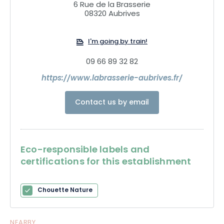
6 Rue de la Brasserie
08320 Aubrives
I'm going by train!
09 66 89 32 82
https://www.labrasserie-aubrives.fr/
Contact us by email
Eco-responsible labels and
certifications for this establishment
Chouette Nature
NEARBY