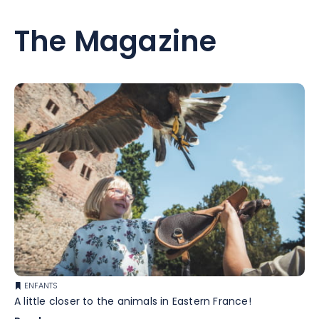
The Magazine
ENFANTS
A little closer to the animals in Eastern France!