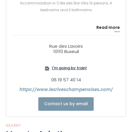
Accommodation in Côte des Bar Villa 10 persons, 4
bedrooms and 3 bathrooms
Read more
Rue des Lavoirs
10110 Buxeuil
I'm going by train!
06 19 57 40 14
https://www.lesriveschampenoises.com/
Contact us by email
NEARBY