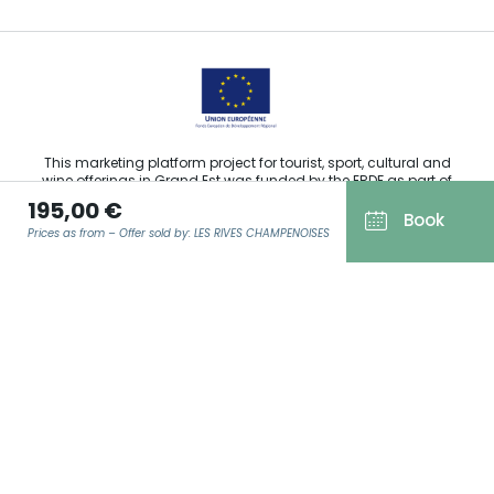
This marketing platform project for tourist, sport, cultural and
wine offerings in Grand Est was funded by the ERDF as part of
the European Union’s response to the COVID-19 pandemic.
195,00 €
Book
Prices as from – Offer sold by: LES RIVES CHAMPENOISES
Agence Régionale du Tourisme Grand Est ©2026 - All rights
EMAIL
*
reserved
Terms of use
Legal notice
Privacy policy
GDPR