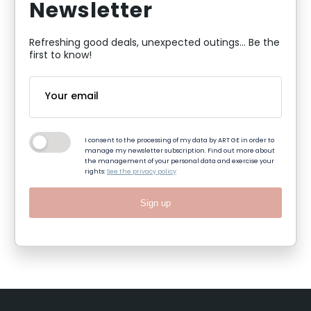
Newsletter
Refreshing good deals, unexpected outings... Be the
first to know!
I consent to the processing of my data by ART GE in order to
manage my newsletter subscription. Find out more about
the management of your personal data and exercise your
rights:
See the privacy policy
Sign up