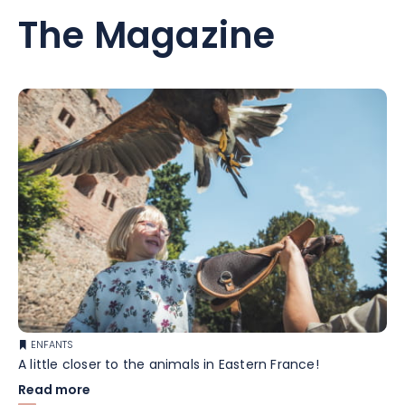
The Magazine
ENFANTS
A little closer to the animals in Eastern France!
Read more