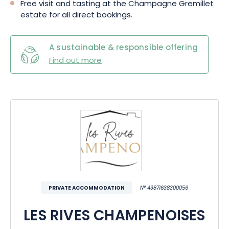
Free visit and tasting at the Champagne Gremillet
estate for all direct bookings.
A sustainable & responsible offering
Find out more
PRIVATE ACCOMMODATION
N° 43871638300056
LES RIVES CHAMPENOISES