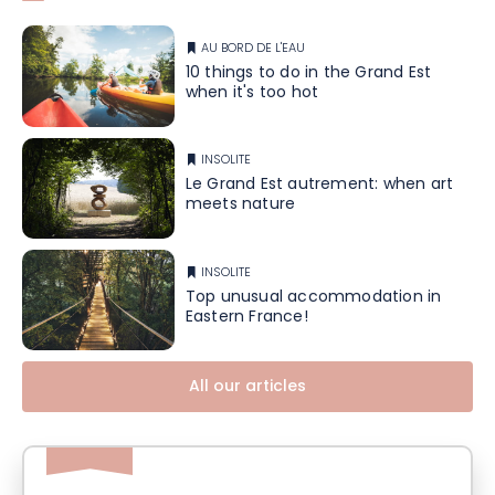
AU BORD DE L'EAU
10 things to do in the Grand Est
when it's too hot
INSOLITE
Le Grand Est autrement: when art
meets nature
INSOLITE
Top unusual accommodation in
Eastern France!
All our articles