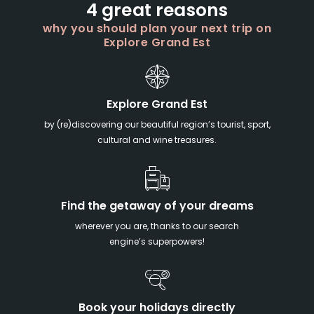
4 great reasons
why you should plan your next trip on
Explore Grand Est
Explore Grand Est
by (re)discovering our beautiful region’s tourist, sport,
cultural and wine treasures.
Find the getaway of your dreams
wherever you are, thanks to our search
engine’s superpowers!
Book your holidays directly