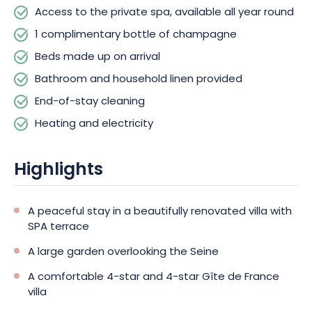
all year round for your relaxation. End-of-stay cleaning,
Access to the private spa, available all year round
heating and electricity are included.
1 complimentary bottle of champagne
Beds made up on arrival
Free parking on the property, with a charging station for
electric vehicles, will facilitate your visit, and pets are welcome.
Bathroom and household linen provided
End-of-stay cleaning
Come and discover the region and savor local delights in the
Heating and electricity
comfort of elegant, welcoming accommodation. Book your
next stay in Champagne today!
Highlights
A peaceful stay in a beautifully renovated villa with
SPA terrace
A large garden overlooking the Seine
A comfortable 4-star and 4-star Gîte de France
villa