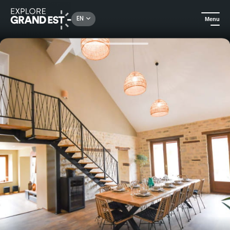
Rechercher un lieu, une activité...
EN
Menu
Home
Holiday rentals
Les Rives Champenoises, luxury villa for 10 people