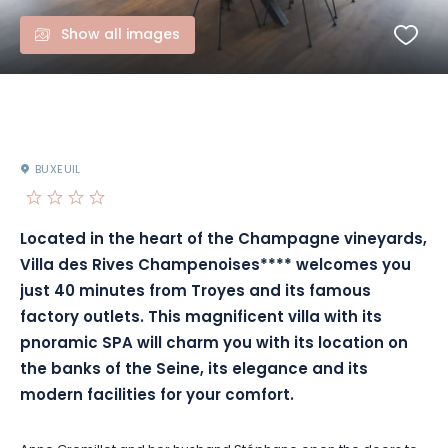
Show all images
BUXEUIL
Located in the heart of the Champagne vineyards,
Villa des Rives Champenoises**** welcomes you
just 40 minutes from Troyes and its famous
factory outlets. This magnificent villa with its
pnoramic SPA will charm you with its location on
the banks of the Seine, its elegance and its
modern facilities for your comfort.