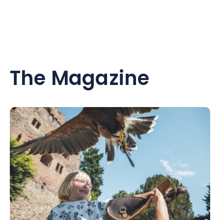
The Magazine