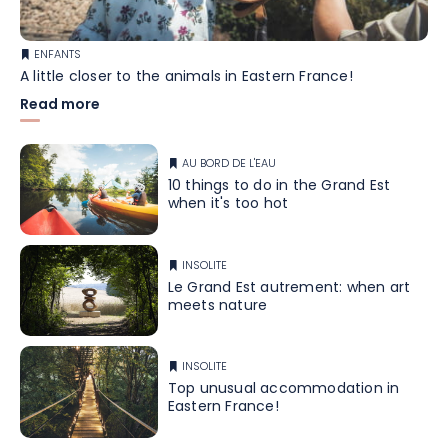
ENFANTS
A little closer to the animals in Eastern France!
Read more
AU BORD DE L'EAU
10 things to do in the Grand Est
when it's too hot
INSOLITE
Le Grand Est autrement: when art
meets nature
INSOLITE
Top unusual accommodation in
Eastern France!