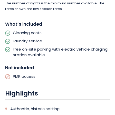
The number of nights is the minimum number available. The
rates shown are low season rates.
What’s included
Cleaning costs
Laundry service
Free on-site parking with electric vehicle charging
station available
Not included
PMR access
Highlights
Authentic, historic setting