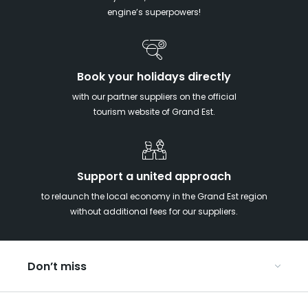
engine’s superpowers!
Book your holidays directly
with our partner suppliers on the official
tourism website of Grand Est.
Support a united approach
to relaunch the local economy in the Grand Est region
without additional fees for our suppliers.
Don’t miss
With your kids in the Grand Est