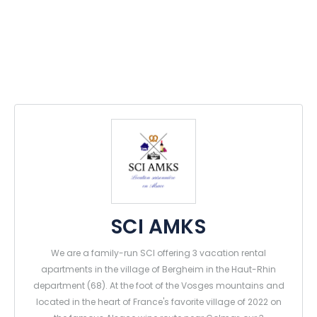
SCI AMKS
We are a family-run SCI offering 3 vacation rental
apartments in the village of Bergheim in the Haut-Rhin
department (68). At the foot of the Vosges mountains and
located in the heart of France's favorite village of 2022 on