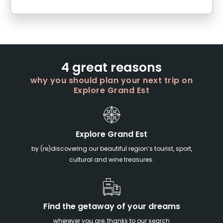
4 great reasons
why you should plan your next trip on
Explore Grand Est
Explore Grand Est
by (re)discovering our beautiful region’s tourist, sport,
cultural and wine treasures.
Find the getaway of your dreams
wherever you are, thanks to our search