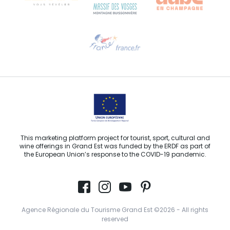
Need help?
Email us
This marketing platform project for tourist, sport, cultural and
wine offerings in Grand Est was funded by the ERDF as part of
the European Union’s response to the COVID-19 pandemic.
Agence Régionale du Tourisme Grand Est ©2026 - All rights
reserved