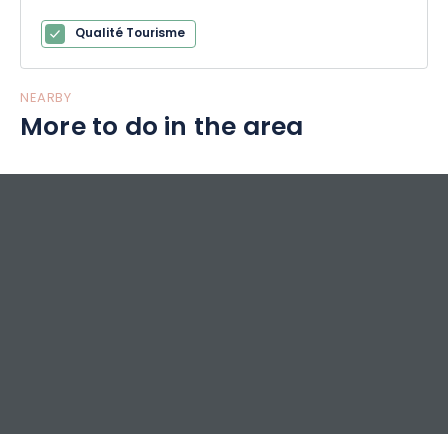
Qualité Tourisme
NEARBY
More to do in the area