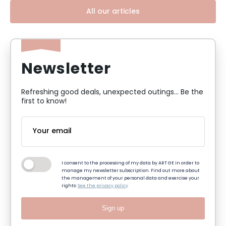
All our articles
Newsletter
Refreshing good deals, unexpected outings... Be the
first to know!
I consent to the processing of my data by ART GE in order to
manage my newsletter subscription. Find out more about
the management of your personal data and exercise your
rights:
See the privacy policy
Sign up