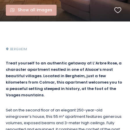
Show all images
BERGHEIM
Treat yourself to an authentic getaway at L’Arbre Rose, a
character apartment nestled in one of Alsace’s most
beautiful villages. Located in Bergheim, just a few
kilometers from Colmar, this apartment welcomes you to
a peaceful setting steeped in history, at the foot of the
Vosges mountains.
Set on the second floor of an elegant 250-year-old
winegrower’s house, this 55 m² apartment features generous
volumes, exposed beams and 3-meter high ceilings. Fully
renovated and equipped, it combines the cachet of the past