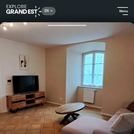
Rechercher un lieu, une activité...
EN
Menu
Home
Holiday rentals
Stay in the heart of Alsace, at L'Arbre Rose