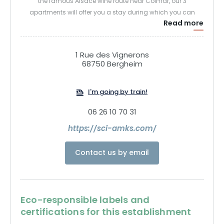
the famous Alsace wine route near Colmar, our 3
apartments will offer you a stay during which you can
Read more
recharge your batteries!
1 Rue des Vignerons
68750 Bergheim
I'm going by train!
06 26 10 70 31
https://sci-amks.com/
Contact us by email
Eco-responsible labels and
certifications for this establishment