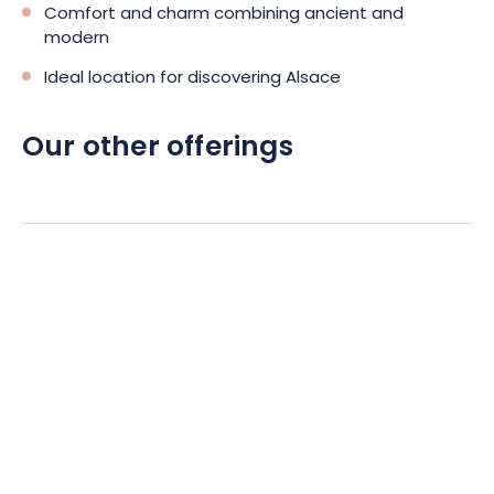
Comfort and charm combining ancient and
modern
Ideal location for discovering Alsace
Our other offerings