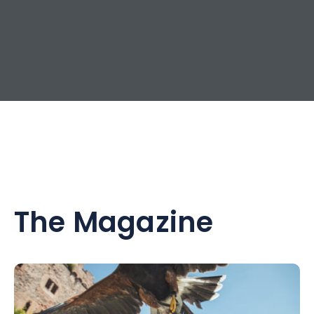
The Magazine