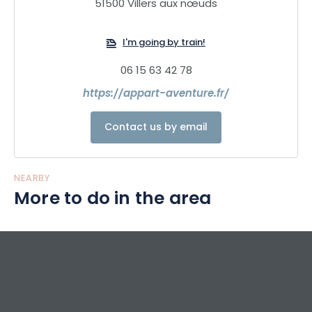
51500 Villers aux nœuds
I'm going by train!
06 15 63 42 78
https://appart-aventure.fr/
Contact us by email
NEARBY
More to do in the area