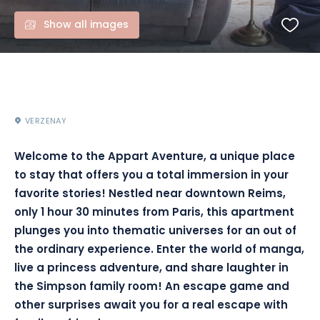
Show all images
VERZENAY
Welcome to the Appart Aventure, a unique place
to stay that offers you a total immersion in your
favorite stories! Nestled near downtown Reims,
only 1 hour 30 minutes from Paris, this apartment
plunges you into thematic universes for an out of
the ordinary experience. Enter the world of manga,
live a princess adventure, and share laughter in
the Simpson family room! An escape game and
other surprises await you for a real escape with