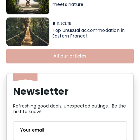
meets nature
INSOLITE
Top unusual accommodation in
Eastern France!
All our articles
Newsletter
Refreshing good deals, unexpected outings... Be the
first to know!