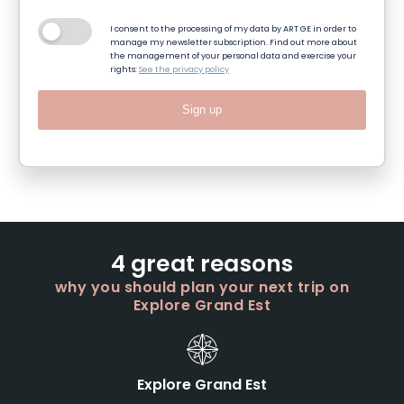
I consent to the processing of my data by ART GE in order to
manage my newsletter subscription. Find out more about
the management of your personal data and exercise your
rights:
See the privacy policy
Sign up
4 great reasons
why you should plan your next trip on
Explore Grand Est
Explore Grand Est