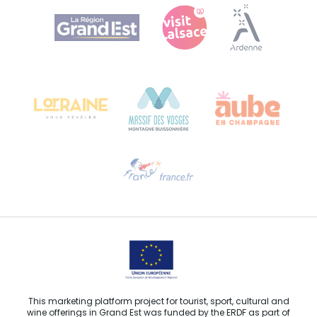
Agence Régionale du Tourisme Grand Est
Bureau de Colmar (head office)
Château Kiener – 24 rue de Verdun
68000 COLMAR
Need help?
Email us
This marketing platform project for tourist, sport, cultural and
wine offerings in Grand Est was funded by the ERDF as part of