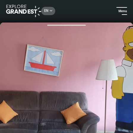
Rechercher un lieu, une activité...
EN
Menu
Home
Holiday rentals
Total immersion in your favorite stories, apartment +escape game