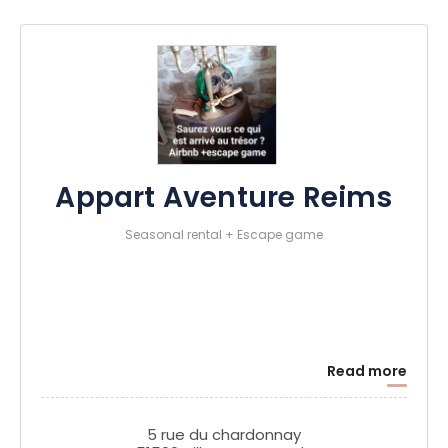
Appart Aventure Reims
Seasonal rental + Escape game
Read more
5 rue du chardonnay