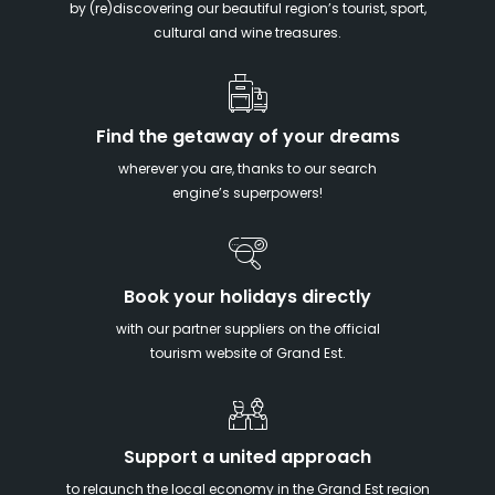
by (re)discovering our beautiful region’s tourist, sport,
cultural and wine treasures.
Find the getaway of your dreams
wherever you are, thanks to our search
engine’s superpowers!
Book your holidays directly
with our partner suppliers on the official
tourism website of Grand Est.
Support a united approach
to relaunch the local economy in the Grand Est region