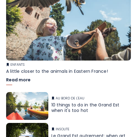
ENFANTS
A little closer to the animals in Eastern France!
Read more
AU BORD DE L'EAU
10 things to do in the Grand Est
when it's too hot
INSOLITE
Le Grand Est autrement: when art