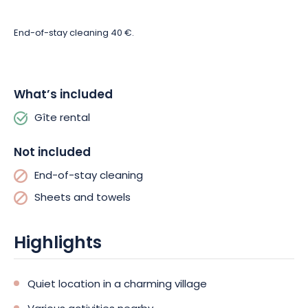
End-of-stay cleaning 40 €.
What’s included
Gîte rental
Not included
End-of-stay cleaning
Sheets and towels
Highlights
Quiet location in a charming village