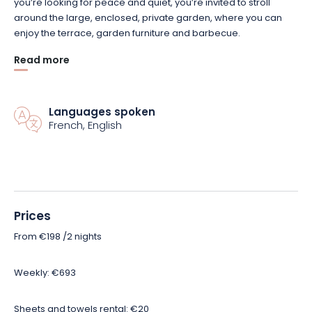
you’re looking for peace and quiet, you’re invited to stroll
around the large, enclosed, private garden, where you can
enjoy the terrace, garden furniture and barbecue.
Read more
Nearby, there’s no shortage of things to do: visit Saint-Mihiel, a
small town full of character, visit sites of remembrance,
numerous hiking and mountain-biking trails… But also the Base
Languages spoken
de loisirs du lac de Madine; and plenty of other ideas for
French, English
outings that your hostess will be sure to suggest!
Prices
From €198 /2 nights
Weekly: €693
Sheets and towels rental: €20