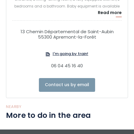
bedrooms and a bathroom. Baby equipment is available
Read more
(cot, high chair, games, dishes …).
A large enclosed and private garden will allow you to enjoy
13 Chemin Départemental de Saint-Aubin
the calm. Terrace, garden furniture and barbecue complete
55300 Apremont-la-Forêt
the service.
I'm going by train!
A secure garage is available.
06 04 45 16 40
Contact us by email
NEARBY
More to do in the area