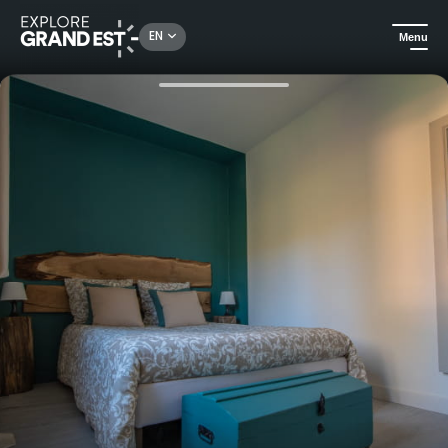
Rechercher un lieu, une activité...
EN
Menu
Home
Holiday rentals
Welcome to the Mirauville B&B