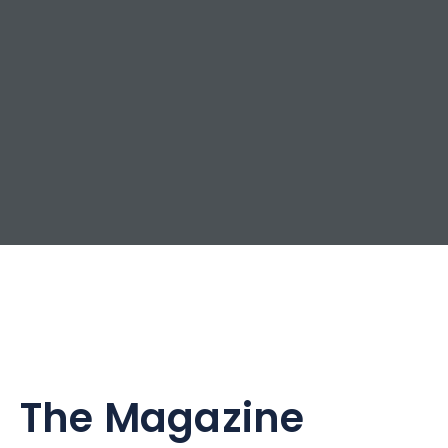
The Magazine