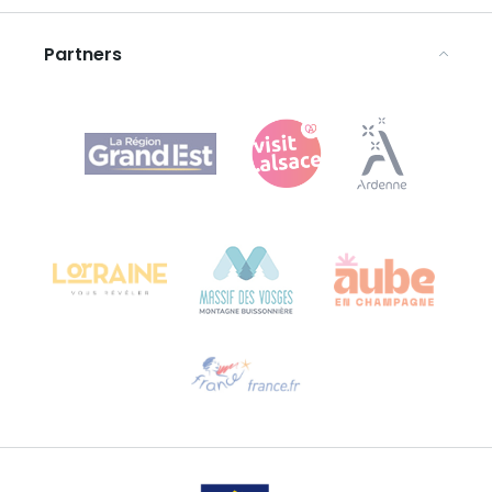
Legal notices
Partners
Agence Régionale du Tourisme Grand Est
Bureau de Colmar (head office)
Château Kiener – 24 rue de Verdun
68000 COLMAR
Need help?
Email us