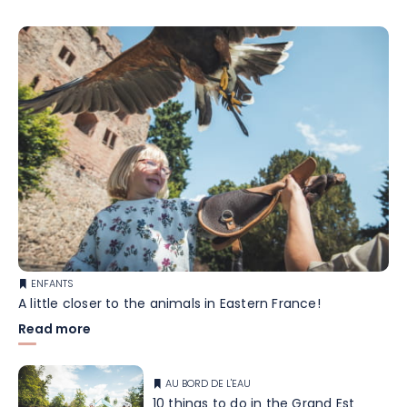
ENFANTS
A little closer to the animals in Eastern France!
Read more
AU BORD DE L'EAU
10 things to do in the Grand Est