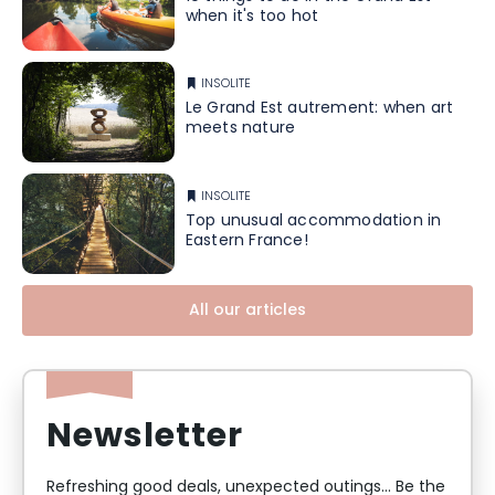
when it's too hot
INSOLITE
Le Grand Est autrement: when art
meets nature
INSOLITE
Top unusual accommodation in
Eastern France!
All our articles
Newsletter
Refreshing good deals, unexpected outings... Be the