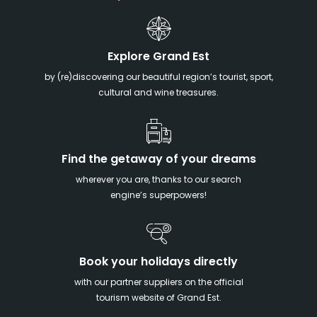
Explore Grand Est
by (re)discovering our beautiful region’s tourist, sport,
cultural and wine treasures.
Find the getaway of your dreams
wherever you are, thanks to our search
engine’s superpowers!
Book your holidays directly
with our partner suppliers on the official
tourism website of Grand Est.