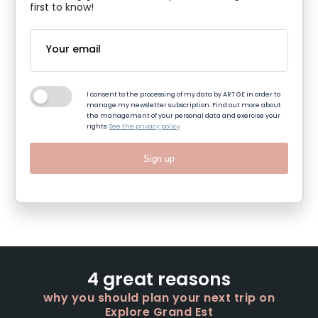
first to know!
I consent to the processing of my data by ART GE in order to
manage my newsletter subscription. Find out more about
the management of your personal data and exercise your
rights:
See the privacy policy
Sign up
4 great reasons
why you should plan your next trip on
Explore Grand Est