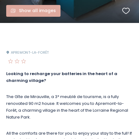
Show all images
APREMONT-LA-FORÊT
Looking to recharge your batteries in the heart of a
charming village?
The Gîte de Mirauville, a 3* meublé de tourisme, is a fully
renovated 90 m2 house. It welcomes you to Apremont-la-
Forêt, a charming village in the heart of the Lorraine Regional
Nature Park.
All the comforts are there for you to enjoy your stay to the full! If