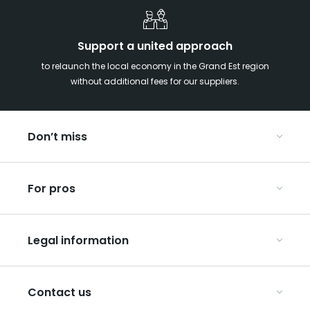
Support a united approach
to relaunch the local economy in the Grand Est region
without additional fees for our suppliers.
Don’t miss
With your kids in the Grand Est
For pros
Christmas in Eastern France
Our UNESCO-listed sites
Organise your conferences and seminars
Ribeauvillé, between vineyards and mountains
Legal information
Organise your group trips
In the Champagne vineyards
Discover ART GE
General Conditions of Use
Press
Contact us
Privacy Policy