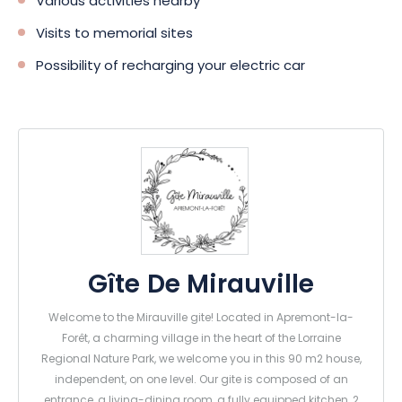
Various activities nearby
Visits to memorial sites
Possibility of recharging your electric car
Gîte De Mirauville
Welcome to the Mirauville gite! Located in Apremont-la-
Forêt, a charming village in the heart of the Lorraine
Regional Nature Park, we welcome you in this 90 m2 house,
independent, on one level. Our gite is composed of an
entrance, a living-dining room, a fully equipped kitchen, 2