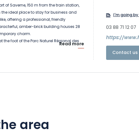
rt of Saverne, 150 m from the train station,
s the ideal place to stay for business and
I'm going by 
like, offering a professional, friendly
racterful, amber-brick building houses 28
03 88 71 12 07
emporary charm.
https://www.
t the foot of the Parc Naturel Régional des
Read more
here culture, nature and leisure combine.
Contact us 
 with a visit to the Château des Rohan,
and a cultural center. Recharge your
overing unspoilt nature, with over 200 km of
the area