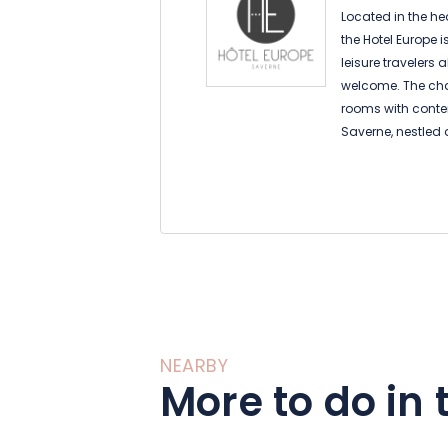
Located in the hea
the Hotel Europe i
leisure travelers a
welcome. The cha
rooms with cont
Saverne, nestled a
Vosges du Nord, w
Step back in time
home to museums 
batteries by disc
marked trails.
NEARBY
More to do in 