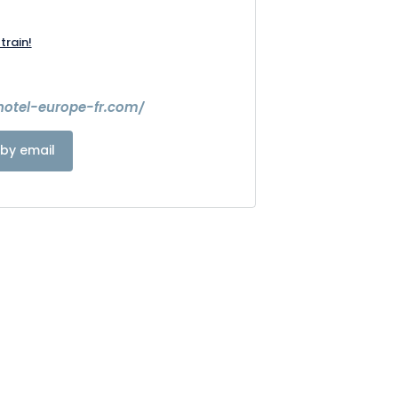
train!
hotel-europe-fr.com/
by email