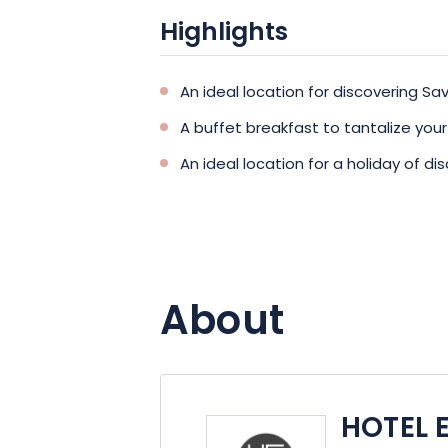
Highlights
An ideal location for discovering S
A buffet breakfast to tantalize you
An ideal location for a holiday of 
About
HOTEL 