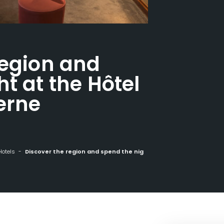
region and
t at the Hôtel
erne
Hotels
Discover the region and spend the night at the Hôtel Europe in Saverne