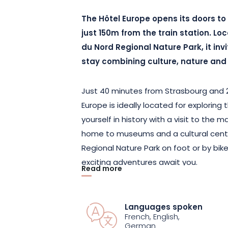
The Hôtel Europe opens its doors to 
just 150m from the train station. Lo
du Nord Regional Nature Park, it inv
stay combining culture, nature and l
Just 40 minutes from Strasbourg and 2
Europe is ideally located for exploring
yourself in history with a visit to the
home to museums and a cultural cent
Regional Nature Park on foot or by bike!
exciting adventures await you.
Read more
Put down your bags in one of the hote
welcome. Spend the night in the room 
Languages spoken
French, English,
delicious buffet breakfast. And if you’d
German