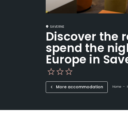
SAVERNE
Discover the 
spend the nigh
Europe in Sav
More accommodation
Home