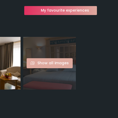
My favourite experiences
Show all images