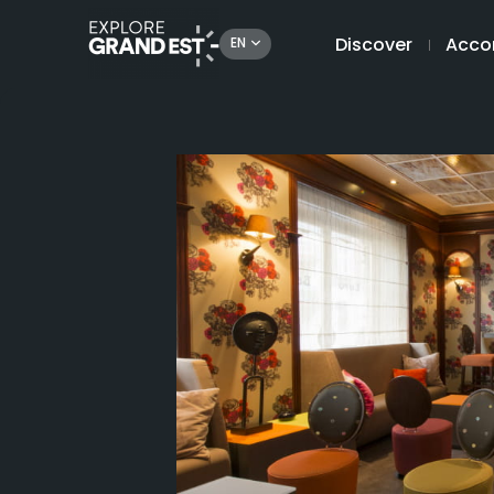
Discover
Acco
EN