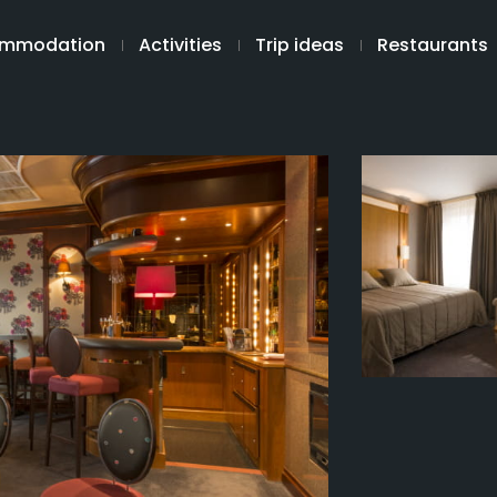
mmodation
Activities
Trip ideas
Restaurants