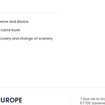
averne and Alsace
r taste buds
discovery and change of scenery
EUROPE
7 Rue de la G
67700 Savern