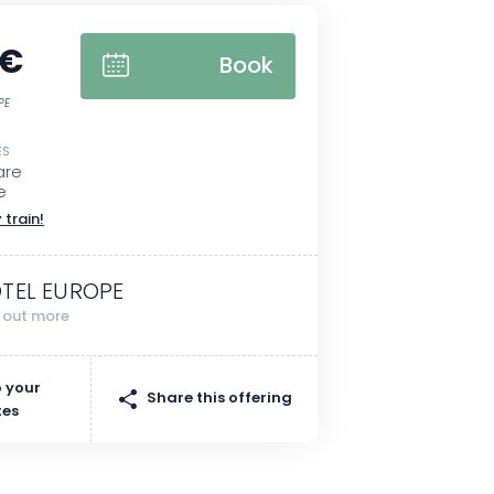
 €
Book
PE
ES
are
e
 train!
TEL EUROPE
d out more
 your
Share this offering
tes