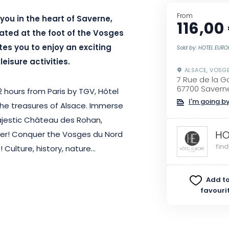
From
you in the heart of Saverne,
116,00
cated at the foot of the Vosges
ites you to enjoy an exciting
Sold by: HOTEL EURO
eisure activities.
ALSACE, VOSG
7 Rue de la G
67700 Savern
 hours from Paris by TGV, Hôtel
I'm going by
 the treasures of Alsace. Immerse
 majestic Château des Rohan,
HO
er! Conquer the Vosges du Nord
fin
 Culture, history, nature…
Add to
favouri
l’s 28 rooms and enjoy a warm
of your choice and enjoy a
 like to discover more of the