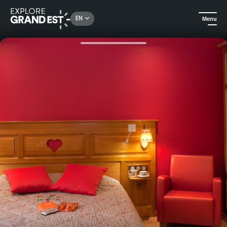
Rechercher un lieu, une activité...
EN
Menu
Home
Hotels
Hotel Abbaye d'Alspach - Superior room