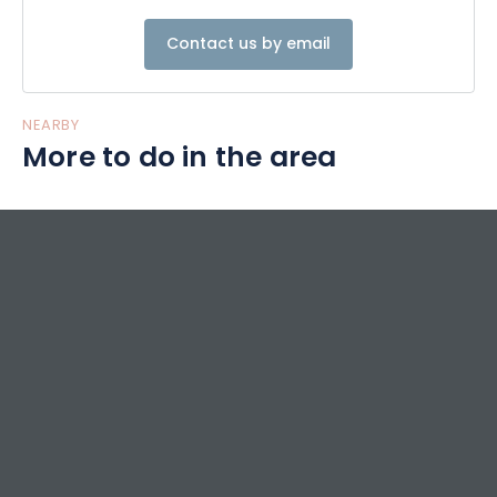
Contact us by email
NEARBY
More to do in the area