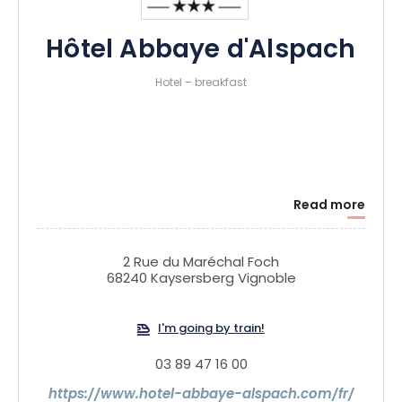
Hôtel Abbaye d'Alspach
Hotel – breakfast
Read more
2 Rue du Maréchal Foch
68240 Kaysersberg Vignoble
I'm going by train!
03 89 47 16 00
https://www.hotel-abbaye-alspach.com/fr/