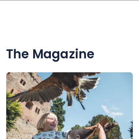
The Magazine