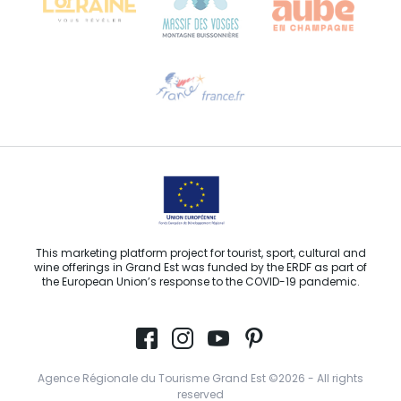
Need help?
Email us
This marketing platform project for tourist, sport, cultural and
wine offerings in Grand Est was funded by the ERDF as part of
the European Union’s response to the COVID-19 pandemic.
Agence Régionale du Tourisme Grand Est ©2026 - All rights
reserved