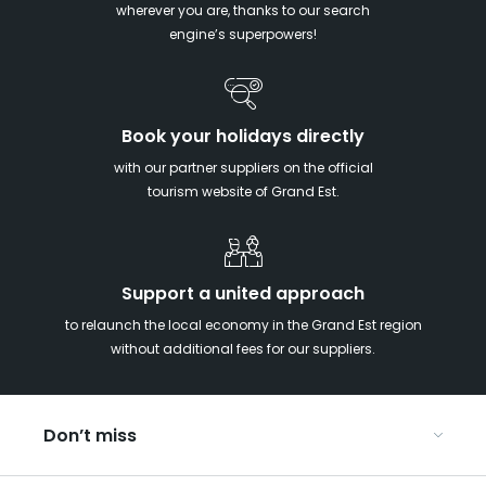
wherever you are, thanks to our search
engine’s superpowers!
Book your holidays directly
with our partner suppliers on the official
tourism website of Grand Est.
Support a united approach
to relaunch the local economy in the Grand Est region
without additional fees for our suppliers.
Don’t miss