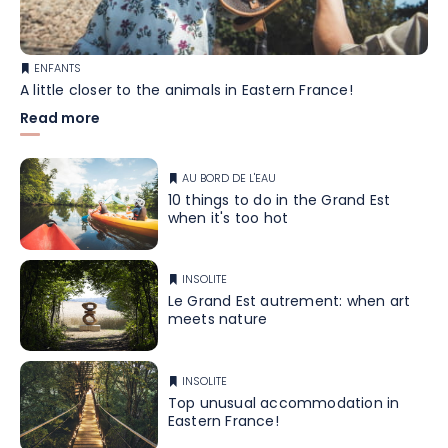
ENFANTS
A little closer to the animals in Eastern France!
Read more
AU BORD DE L'EAU
10 things to do in the Grand Est
when it's too hot
INSOLITE
Le Grand Est autrement: when art
meets nature
INSOLITE
Top unusual accommodation in
Eastern France!