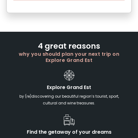
4 great reasons
why you should plan your next trip on
Explore Grand Est
Explore Grand Est
by (re)discovering our beautiful region’s tourist, sport,
cultural and wine treasures.
Find the getaway of your dreams