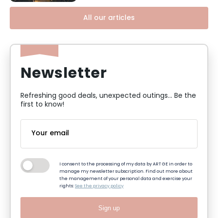
All our articles
Newsletter
Refreshing good deals, unexpected outings... Be the
first to know!
I consent to the processing of my data by ART GE in order to
manage my newsletter subscription. Find out more about
the management of your personal data and exercise your
rights:
See the privacy policy
Sign up