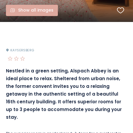
Show all images
KAYSERSBERG
Nestled in a green setting, Alspach Abbey is an
ideal place to relax. Sheltered from urban noise,
the former convent invites you to a relaxing
getaway in the authentic setting of a beautiful
16th century building. It offers superior rooms for
up to 3 people to accommodate you during your
stay.