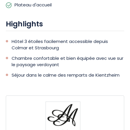
Plateau d'accueil
Highlights
Hôtel 3 étoiles facilement accessible depuis
Colmar et Strasbourg
Chambre confortable et bien équipée avec vue sur
le paysage verdoyant
Séjour dans le calme des remparts de Kientzheim