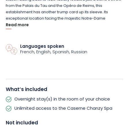
from the Palais du Tau and the Opéra de Reims, this
establishment has another trump card up its sleeve.
Its
exceptional location facing the majestic
Notre-Dame
Cathedral.
Read more
Enough to make your Champagne getaway simply
unforgettable.
A member of Marriott's
Languages spoken
Autograph
Collection brand, the hotel
French, English, Spanish, Russian
features 89 rooms and suites accommodating 2 to 4 guests.
Divided into five categories
(
Chanzy
, Cathédrale,
Skyline
,
Beaux-Arts and
Rooftop
Duplex)
, all are tastefully decorated
and offer unlimited access to the
Deep
Nature spa.
A wellness
area of over 450 m² where you can relax or treat yourself to a
fitness session.
What’s included
Overnight stay(s) in the room of your choice
The restaurant, La Grande Georgette, serves delicious
bistronomic cuisine based on fresh local produce.
All this in an
Unlimited access to the Caserne Chanzy Spa
industrial-style décor echoing the building's past.
Finally, if you
need anything, don't hesitate to call on the staff.
They'll do their
Not included
utmost to make your stay as pleasant as possible.