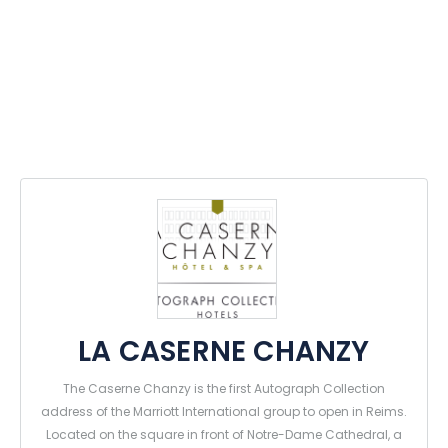
LA CASERNE CHANZY
The Caserne Chanzy is the first Autograph Collection
address of the Marriott International group to open in Reims.
Located on the square in front of Notre-Dame Cathedral, a