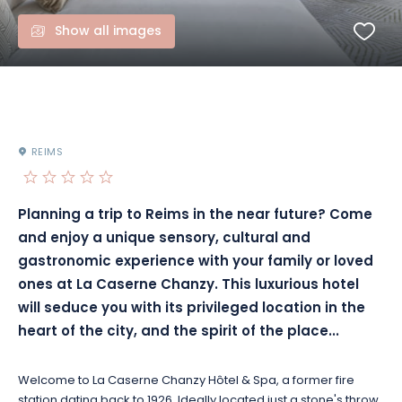
Show all images
REIMS
Planning a trip to Reims in the near future?
Come
and enjoy a unique sensory, cultural and
gastronomic experience with your family or loved
ones at La Caserne
Chanzy
.
This luxurious hotel
will seduce you with its privileged location in the
heart of the city, and the spirit of the place...
Welcome to La Caserne
Chanzy
Hôtel & Spa, a former fire
station dating back to 1926.
Ideally located just a stone's throw