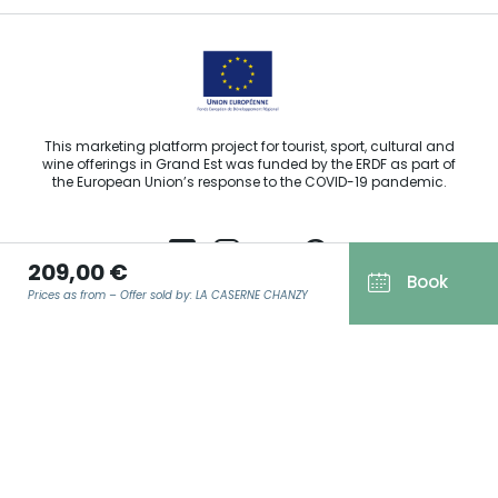
This marketing platform project for tourist, sport, cultural and
wine offerings in Grand Est was funded by the ERDF as part of
the European Union’s response to the COVID-19 pandemic.
209,00 €
Book
Prices as from – Offer sold by: LA CASERNE CHANZY
Agence Régionale du Tourisme Grand Est ©2026 - All rights
reserved
Terms of use
EMAIL
*
Legal notice
Privacy policy
GDPR