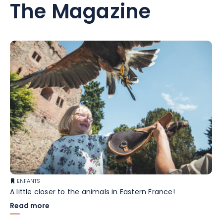
The Magazine
ENFANTS
A little closer to the animals in Eastern France!
Read more