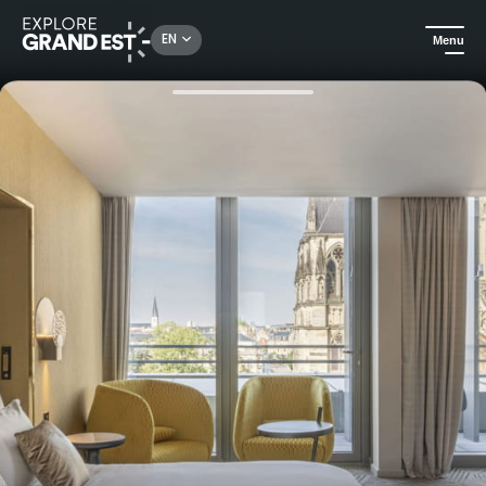
Rechercher un lieu, une activité...
EN
Menu
Home
Hotels
Hotel La Caserne Chanzy