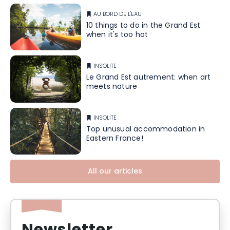
AU BORD DE L'EAU
10 things to do in the Grand Est
when it's too hot
INSOLITE
Le Grand Est autrement: when art
meets nature
INSOLITE
Top unusual accommodation in
Eastern France!
All our articles