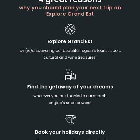
4 great reasons
why you should plan your next trip on
Explore Grand Est
Explore Grand Est
by (re)discovering our beautiful region’s tourist, sport,
cultural and wine treasures.
Find the getaway of your dreams
wherever you are, thanks to our search
engine’s superpowers!
Book your holidays directly