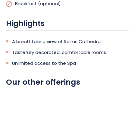
Breakfast (optional)
Highlights
A breathtaking view of Reims Cathedral
Tastefully decorated, comfortable rooms
Unlimited access to the Spa
Our other offerings