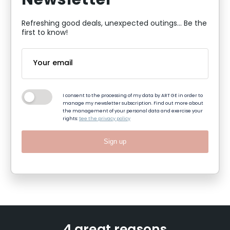
Newsletter
Refreshing good deals, unexpected outings... Be the
first to know!
I consent to the processing of my data by ART GE in order to
manage my newsletter subscription. Find out more about
the management of your personal data and exercise your
rights:
See the privacy policy
Sign up