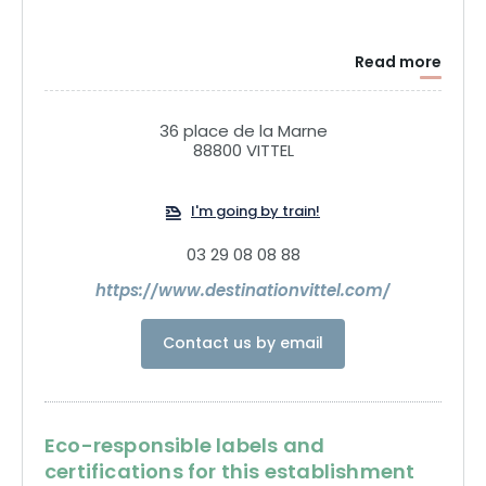
Read more
36 place de la Marne
88800 VITTEL
I'm going by train!
03 29 08 08 88
https://www.destinationvittel.com/
Contact us by email
Eco-responsible labels and
certifications for this establishment