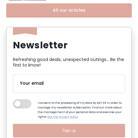
All our articles
Newsletter
Refreshing good deals, unexpected outings... Be the
first to know!
I consent to the processing of my data by ART GE in order to
manage my newsletter subscription. Find out more about
the management of your personal data and exercise your
rights:
See the privacy policy
Sign up