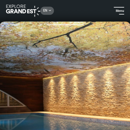
Rechercher un lieu, une activité...
EN
Menu
Home
Trip ideas
Relaxing getaway in a 2 days / 1 night Spa Hotel*** in Vittel