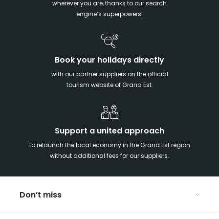
wherever you are, thanks to our search
engine’s superpowers!
Book your holidays directly
with our partner suppliers on the official
tourism website of Grand Est.
Support a united approach
to relaunch the local economy in the Grand Est region
without additional fees for our suppliers.
Don’t miss