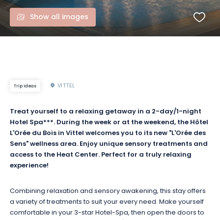
Show all images
VITTEL
Trip ideas
Treat yourself to a relaxing getaway in a
2-day/1-night
Hotel
Spa***
.
During the week or at the weekend, the Hôtel
L'Orée du Bois in Vittel welcomes you to its new "L'Orée des
Sens" wellness area.
Enjoy unique sensory treatments and
access to the
Heat
Center
.
Perfect for a truly relaxing
experience!
Combining relaxation and sensory awakening, this stay offers
a variety of treatments to suit your every need.
Make yourself
comfortable in your 3-star
Hotel-Spa
, then open the doors to