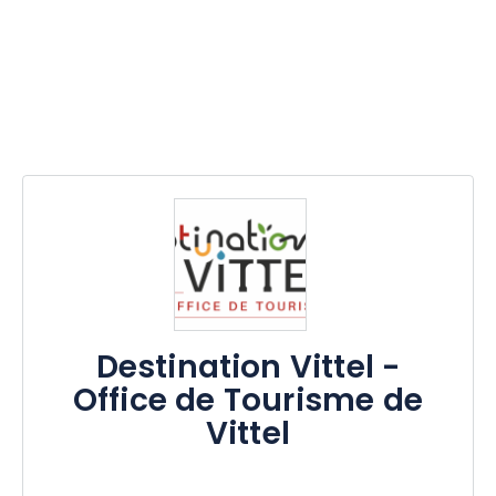
Destination Vittel -
Office de Tourisme de
Vittel