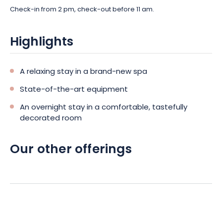
Check-in from 2 pm, check-out before 11 am.
Highlights
A relaxing stay in a brand-new spa
State-of-the-art equipment
An overnight stay in a comfortable, tastefully
decorated room
Our other offerings