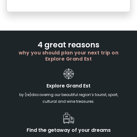
4 great reasons
why you should plan your next trip on
Explore Grand Est
Explore Grand Est
by (re)discovering our beautiful region’s tourist, sport,
cultural and wine treasures.
Find the getaway of your dreams