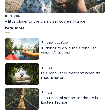
ENFANTS
A little closer to the animals in Eastern France!
Read more
AU BORD DE L'EAU
10 things to do in the Grand Est
when it's too hot
INSOLITE
Le Grand Est autrement: when art
meets nature
INSOLITE
Top unusual accommodation in
Eastern France!