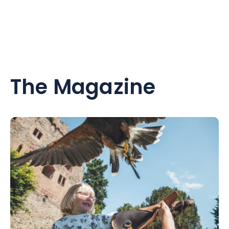
The Magazine