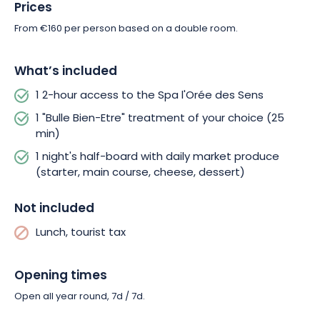
Prices
From €160 per person based on a double room.
What’s included
1 2-hour access to the Spa l'Orée des Sens
1 "Bulle Bien-Etre" treatment of your choice (25
min)
1 night's half-board with daily market produce
(starter, main course, cheese, dessert)
Not included
Lunch, tourist tax
Opening times
Open all year round, 7d / 7d.