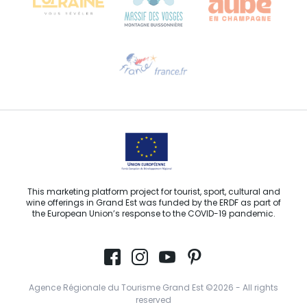
Need help?
Email us
This marketing platform project for tourist, sport, cultural and
wine offerings in Grand Est was funded by the ERDF as part of
the European Union’s response to the COVID-19 pandemic.
Agence Régionale du Tourisme Grand Est ©2026 - All rights
reserved