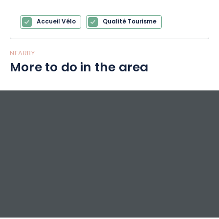
Accueil Vélo
Qualité Tourisme
NEARBY
More to do in the area