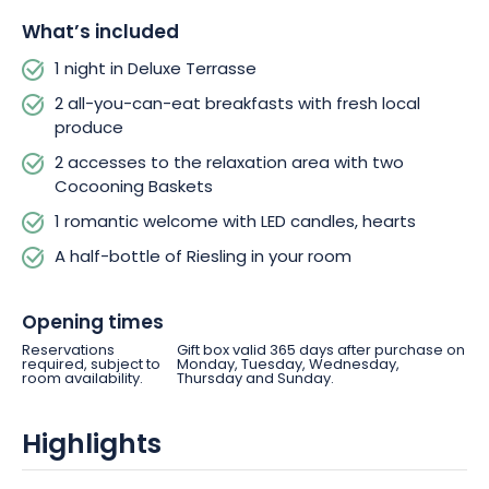
What’s included
1 night in Deluxe Terrasse
2 all-you-can-eat breakfasts with fresh local
produce
2 accesses to the relaxation area with two
Cocooning Baskets
1 romantic welcome with LED candles, hearts
A half-bottle of Riesling in your room
Opening times
Reservations
Gift box valid 365 days after purchase on
required, subject to
Monday, Tuesday, Wednesday,
room availability.
Thursday and Sunday.
Highlights