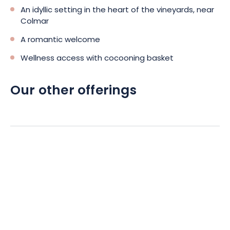
An idyllic setting in the heart of the vineyards, near
Colmar
A romantic welcome
Wellness access with cocooning basket
Our other offerings