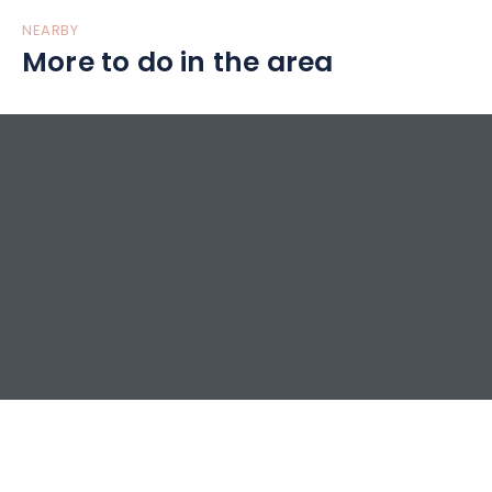
NEARBY
More to do in the area