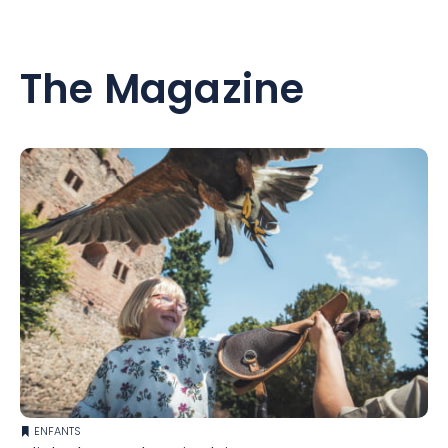
The Magazine
ENFANTS