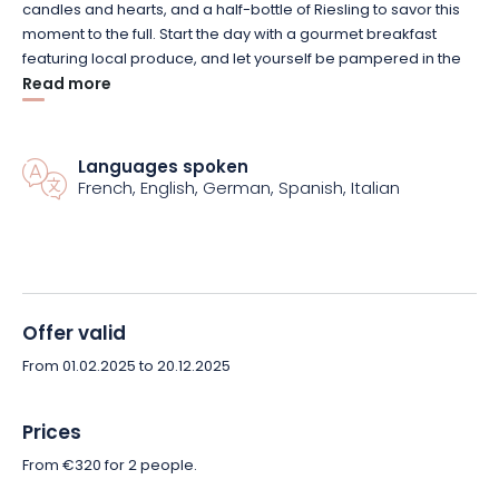
candles and hearts, and a half-bottle of Riesling to savor this
moment to the full. Start the day with a gourmet breakfast
featuring local produce, and let yourself be pampered in the
relaxation area, where a cocooning basket awaits you for the
Read more
ultimate wellness experience.
Enjoy an idyllic break in a refined setting, between vineyards
Languages spoken
French, English, German, Spanish, Italian
and typical Alsatian villages. Book your romantic getaway now
and create unforgettable memories for two!
Offer valid
From 01.02.2025 to 20.12.2025
Prices
From €320 for 2 people.