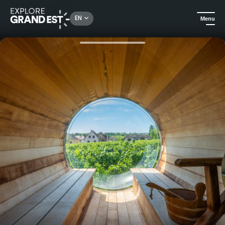
Rechercher un lieu, une activité...
EN
Menu
Home
Trip ideas
Romantic stay at the James Vignoble Hotel