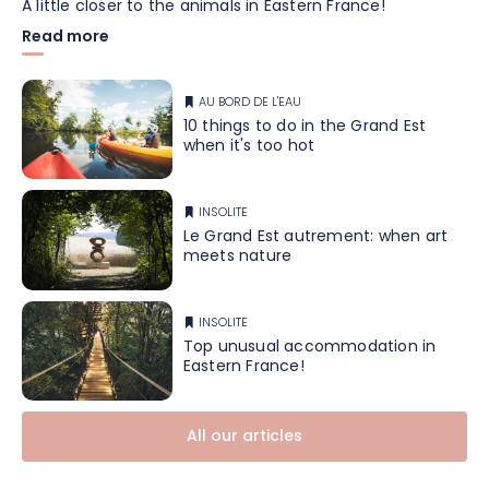
A little closer to the animals in Eastern France!
Read more
AU BORD DE L'EAU
10 things to do in the Grand Est
when it's too hot
INSOLITE
Le Grand Est autrement: when art
meets nature
INSOLITE
Top unusual accommodation in
Eastern France!
All our articles