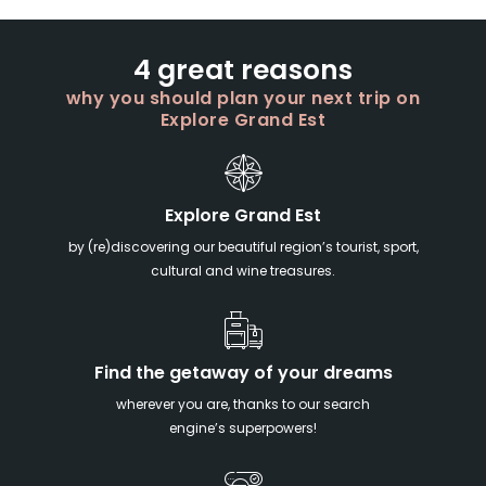
4 great reasons
why you should plan your next trip on
Explore Grand Est
Explore Grand Est
by (re)discovering our beautiful region’s tourist, sport,
cultural and wine treasures.
Find the getaway of your dreams
wherever you are, thanks to our search
engine’s superpowers!