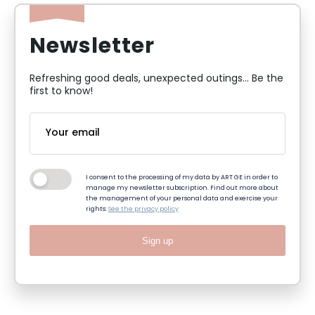
Newsletter
Refreshing good deals, unexpected outings... Be the
first to know!
I consent to the processing of my data by ART GE in order to
manage my newsletter subscription. Find out more about
the management of your personal data and exercise your
rights:
See the privacy policy
Sign up