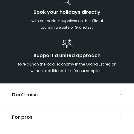
Book your holidays directly
with our partner suppliers on the official
tourism website of Grand Est.
Support a united approach
to relaunch the local economy in the Grand Est region
without additional fees for our suppliers.
Don’t miss
With your kids in the Grand Est
For pros
Christmas in Eastern France
Our UNESCO-listed sites
Organise your conferences and seminars