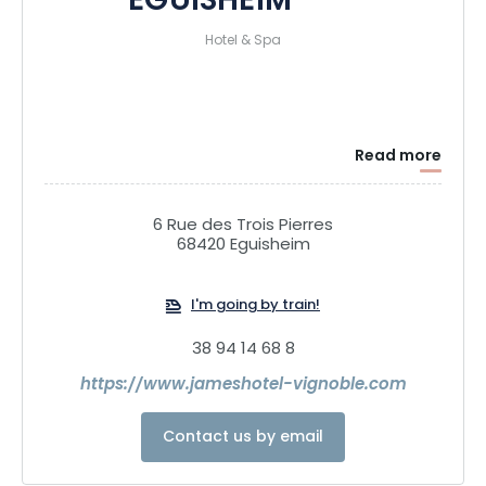
EGUISHEIM****
Hotel & Spa
Read more
6 Rue des Trois Pierres
68420 Eguisheim
I'm going by train!
38 94 14 68 8
https://www.jameshotel-vignoble.com
Contact us by email