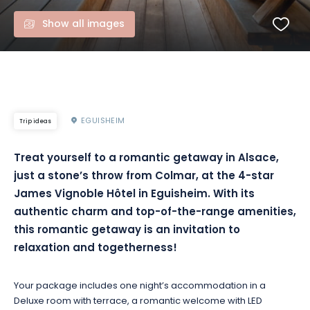
Show all images
EGUISHEIM
Trip ideas
Treat yourself to a romantic getaway in Alsace,
just a stone’s throw from Colmar, at the 4-star
James Vignoble Hôtel in Eguisheim. With its
authentic charm and top-of-the-range amenities,
this romantic getaway is an invitation to
relaxation and togetherness!
Your package includes one night’s accommodation in a
Deluxe room with terrace, a romantic welcome with LED