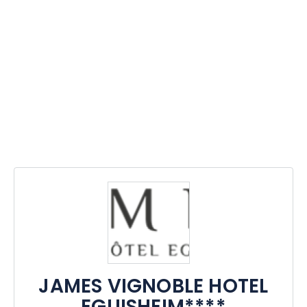
JAMES VIGNOBLE HOTEL