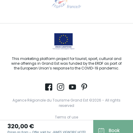
Email us
This marketing platform project for tourist, sport, cultural and
wine offerings in Grand Est was funded by the ERDF as part of
the European Union’s response to the COVID-19 pandemic.
Agence Régionale du Tourisme Grand Est ©2026 - All rights
reserved
Terms of use
320,00 €
Legal notice
Book
Prices as from – Offer sold by: JAMES VIGNOBLE HOTEL