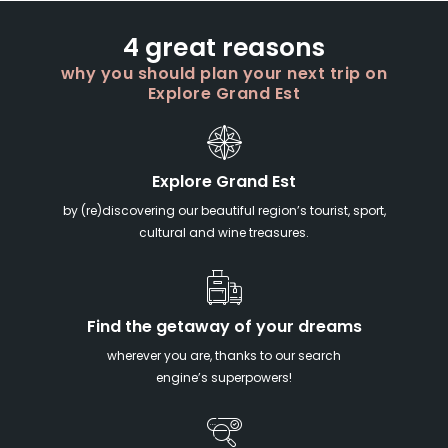
4 great reasons
why you should plan your next trip on
Explore Grand Est
Explore Grand Est
by (re)discovering our beautiful region’s tourist, sport,
cultural and wine treasures.
Find the getaway of your dreams
wherever you are, thanks to our search
engine’s superpowers!