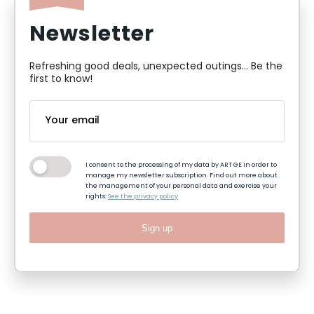
Newsletter
Refreshing good deals, unexpected outings... Be the
first to know!
I consent to the processing of my data by ART GE in order to
manage my newsletter subscription. Find out more about
the management of your personal data and exercise your
rights:
See the privacy policy
Sign up