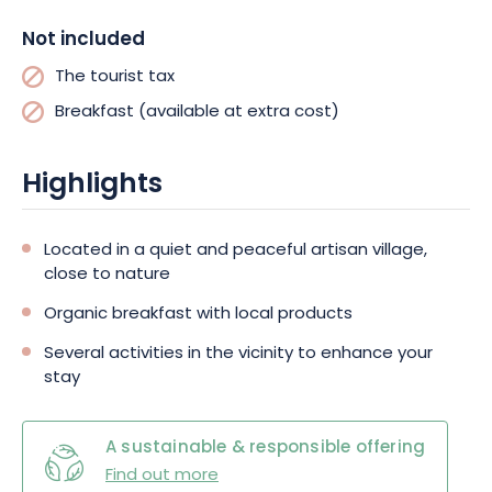
magnificent Munster Valley! The Schlucht pass, the route des
Not included
crêtes, as well as the famous wine route and its typical
villages, are accessible in a few minutes for exciting and
The tourist tax
greedy discoveries. If you also wish to relax, the swimming
Breakfast (available at extra cost)
pool/spa of Munster is close to the hotel. All you have to do is
to let your desires run free!
Highlights
Located in a quiet and peaceful artisan village,
close to nature
Organic breakfast with local products
Several activities in the vicinity to enhance your
stay
A sustainable & responsible offering
Find out more