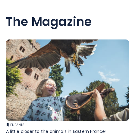
The Magazine
ENFANTS
A little closer to the animals in Eastern France!