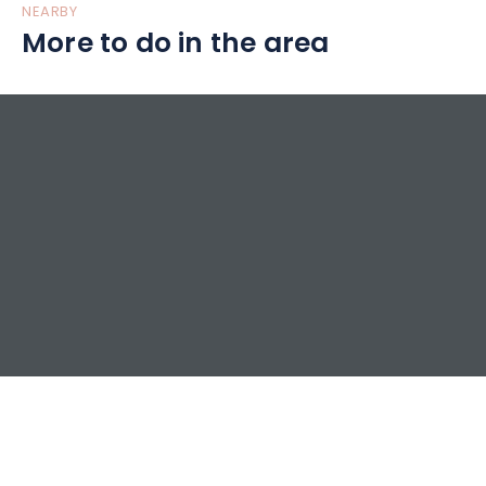
NEARBY
More to do in the area