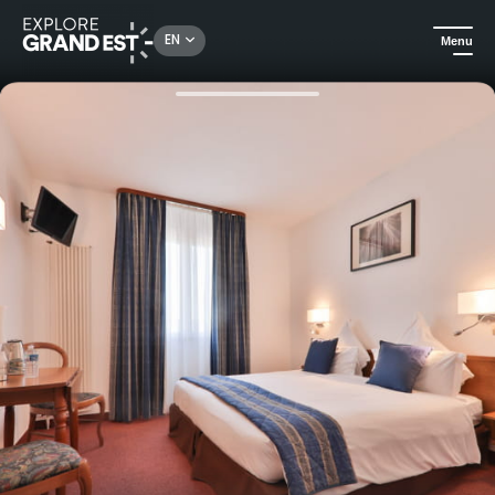
Rechercher un lieu, une activité...
EN
Menu
Home
Hotels
Stay at the Hotel Deybach in Munster