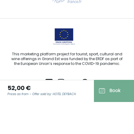
Email us
This marketing platform project for tourist, sport, cultural and
wine offerings in Grand Est was funded by the ERDF as part of
the European Union’s response to the COVID-19 pandemic.
52,00 €
Book
Prices as from – Offer sold by: HOTEL DEYBACH
Agence Régionale du Tourisme Grand Est ©2026 - All rights
reserved
Terms of use
EMAIL
*
Legal notice
Privacy policy