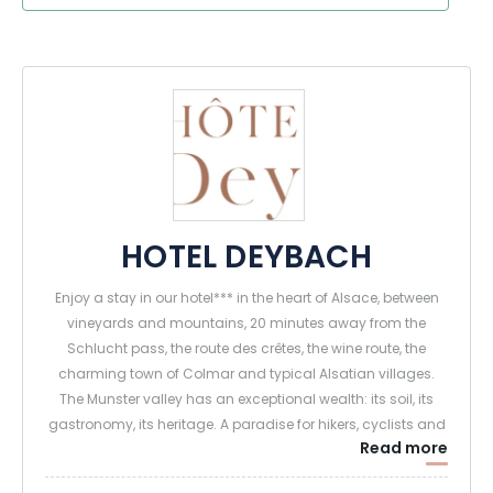
HOTEL DEYBACH
Enjoy a stay in our hotel*** in the heart of Alsace, between
vineyards and mountains, 20 minutes away from the
Schlucht pass, the route des crêtes, the wine route, the
charming town of Colmar and typical Alsatian villages.
The Munster valley has an exceptional wealth: its soil, its
gastronomy, its heritage. A paradise for hikers, cyclists and
Read more
nature lovers in the heart of the Vosges mountains.