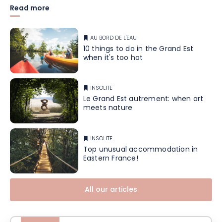
Read more
AU BORD DE L'EAU
10 things to do in the Grand Est
when it's too hot
INSOLITE
Le Grand Est autrement: when art
meets nature
INSOLITE
Top unusual accommodation in
Eastern France!
All our articles