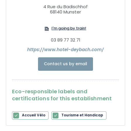
4 Rue du Badischhof
68140 Munster
I'm going by train!
03 89 77 32 71
https://www.hotel-deybach.com/
Contact us by email
Eco-responsible labels and
certifications for this establishment
Accueil Vélo
Tourisme et Handicap