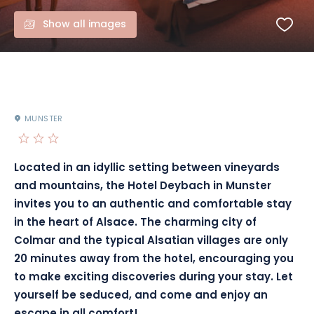
Show all images
MUNSTER
Located in an idyllic setting between vineyards
and mountains, the Hotel Deybach in Munster
invites you to an authentic and comfortable stay
in the heart of Alsace. The charming city of
Colmar and the typical Alsatian villages are only
20 minutes away from the hotel, encouraging you
to make exciting discoveries during your stay. Let
yourself be seduced, and come and enjoy an