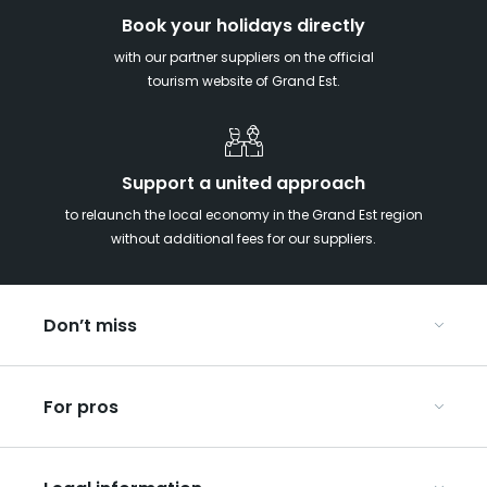
Book your holidays directly
with our partner suppliers on the official
tourism website of Grand Est.
Support a united approach
to relaunch the local economy in the Grand Est region
without additional fees for our suppliers.
Don’t miss
With your kids in the Grand Est
For pros
Christmas in Eastern France
Our UNESCO-listed sites
Organise your conferences and seminars
Ribeauvillé, between vineyards and mountains