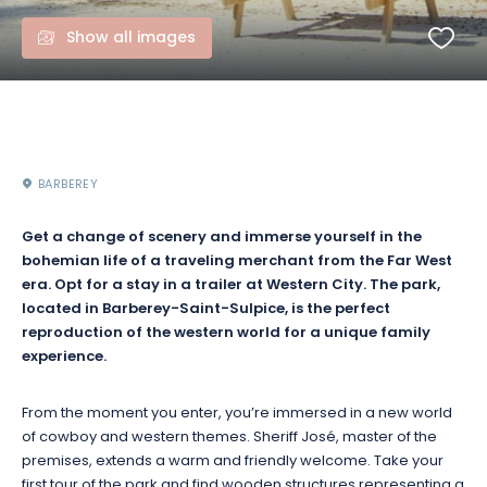
Show all images
BARBEREY
Get a change of scenery and immerse yourself in the
bohemian life of a traveling merchant from the Far West
era. Opt for a stay in a trailer at Western City. The park,
located in Barberey-Saint-Sulpice, is the perfect
reproduction of the western world for a unique family
experience.
From the moment you enter, you’re immersed in a new world
of cowboy and western themes. Sheriff José, master of the
premises, extends a warm and friendly welcome. Take your
first tour of the park and find wooden structures representing a