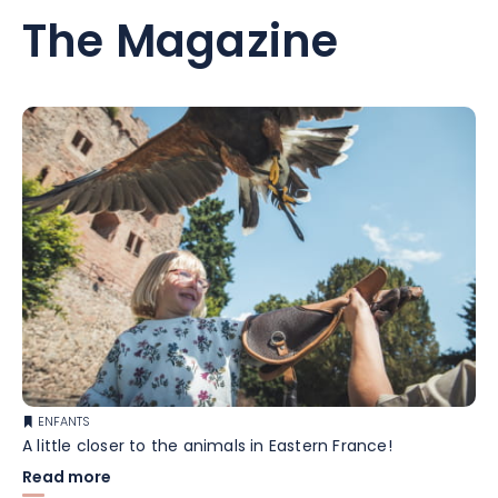
The Magazine
ENFANTS
A little closer to the animals in Eastern France!
Read more