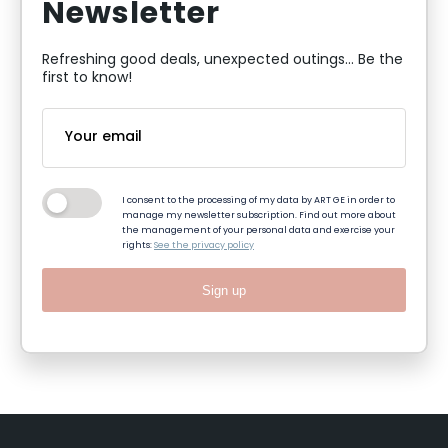
Newsletter
Refreshing good deals, unexpected outings... Be the
first to know!
I consent to the processing of my data by ART GE in order to
manage my newsletter subscription. Find out more about
the management of your personal data and exercise your
rights:
See the privacy policy
Sign up