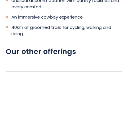
Unusual accommodation with quality facilities and
The charm and originality of a caravan holiday in Western City
every comfort
will appeal to young and old alike. The character of the setting
promises a complete change of scenery in a realistic setting.
An immersive cowboy experience
And thanks to its location, there’s plenty to do in the
40km of groomed trails for cycling, walking and
surrounding area.
riding
Our other offerings