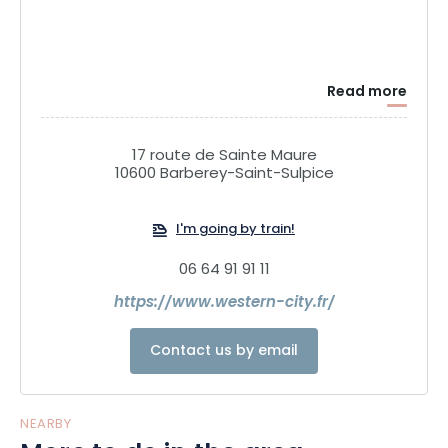
Read more
17 route de Sainte Maure
10600 Barberey-Saint-Sulpice
I'm going by train!
06 64 91 91 11
https://www.western-city.fr/
Contact us by email
NEARBY