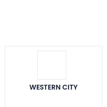
WESTERN CITY