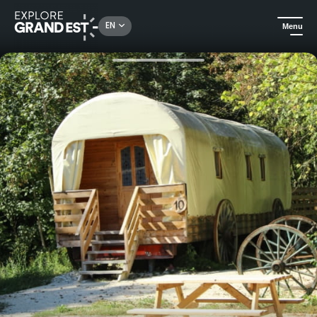
Rechercher un lieu, une activité...
EN
Menu
Home
Holiday rentals
Atypical stay in a trailer at Western City in Barbeley-Saint-Sulpice