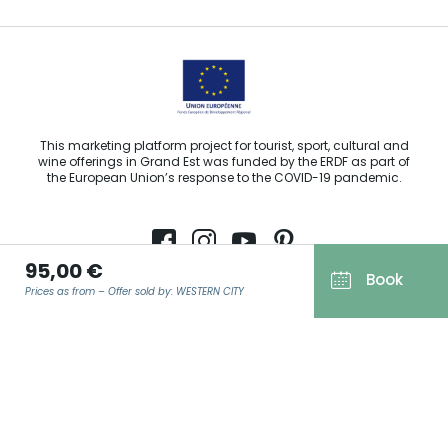
This marketing platform project for tourist, sport, cultural and
wine offerings in Grand Est was funded by the ERDF as part of
the European Union’s response to the COVID-19 pandemic.
95,00 €
Book
Agence Régionale du Tourisme Grand Est ©2026 - All rights
Prices as from – Offer sold by: WESTERN CITY
reserved
Terms of use
Legal notice
EMAIL
*
Privacy policy
GDPR