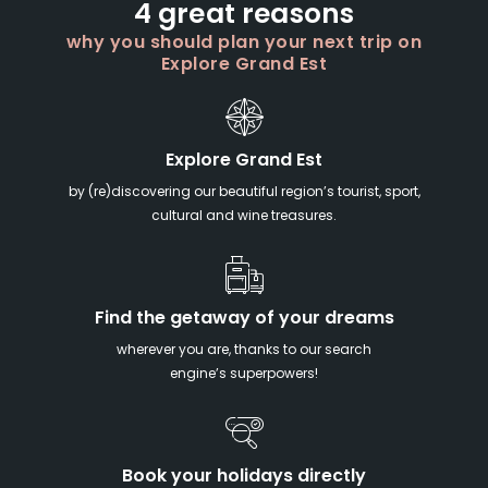
4 great reasons
why you should plan your next trip on
Explore Grand Est
Explore Grand Est
by (re)discovering our beautiful region’s tourist, sport,
cultural and wine treasures.
Find the getaway of your dreams
wherever you are, thanks to our search
engine’s superpowers!
Book your holidays directly