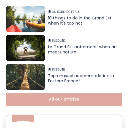
AU BORD DE L'EAU
10 things to do in the Grand Est
when it's too hot
INSOLITE
Le Grand Est autrement: when art
meets nature
INSOLITE
Top unusual accommodation in
Eastern France!
All our articles