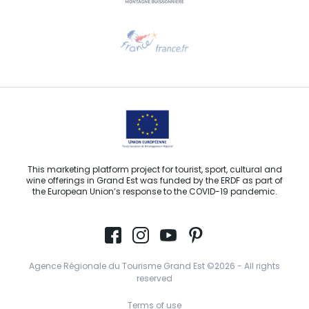
Need help?
Email us
This marketing platform project for tourist, sport, cultural and
wine offerings in Grand Est was funded by the ERDF as part of
the European Union’s response to the COVID-19 pandemic.
Agence Régionale du Tourisme Grand Est ©2026 - All rights
reserved
Terms of use