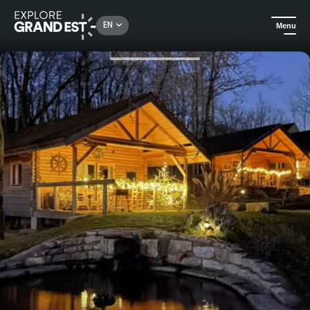
Rechercher un lieu, une activité...
EN
Menu
Home
Holiday rentals
Chalet la Fantaisie - The imaginary world