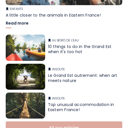
ENFANTS
A little closer to the animals in Eastern France!
Read more
AU BORD DE L'EAU
10 things to do in the Grand Est
when it's too hot
INSOLITE
Le Grand Est autrement: when art
meets nature
INSOLITE
Top unusual accommodation in
Eastern France!