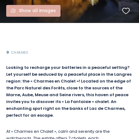
Show all images
CHARMES
Looking to recharge your batteries in a peaceful setting?
Let yourself be seduced by a peaceful place in the Langres
region: the « Charmes en Chalet »! Located on the edge of
the Parc Naturel des Forêts, close to the sources of the
Marne, Aube, Meuse and Seine rivers, this haven of peace
invites you to discover its « La Fantaisie » chalet. An
enchanting spot right on the banks of Lac de Charmes,
perfect for an escape.
At « Charmes en Chalet », calm and serenity are the
watchwords. The estate offers 7 chalets, each