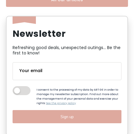
All our articles
Newsletter
Refreshing good deals, unexpected outings... Be the
first to know!
I consent to the processing of my data by ART GE in order to
manage my newsletter subscription. Find out more about
the management of your personal data and exercise your
rights:
See the privacy policy
Sign up