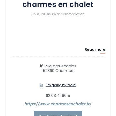
charmes en chalet
Unusual leisure accommodation
Read more
16 Rue des Acacias
52360 Charmes
I'm going by train!
62 03 41 86 5
https://www.charmesenchalet.fr/