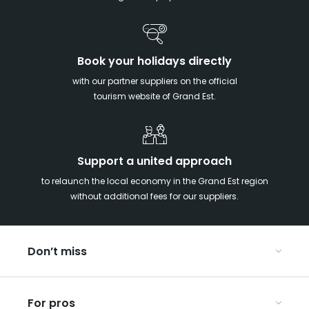
Book your holidays directly
with our partner suppliers on the official
tourism website of Grand Est.
Support a united approach
to relaunch the local economy in the Grand Est region
without additional fees for our suppliers.
Don’t miss
With your kids in the Grand Est
For pros
Christmas in Eastern France