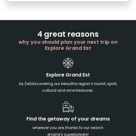
4 great reasons
why you should plan your next trip on
Explore Grand Est
Explore Grand Est
by (re)discovering our beautiful region’s tourist, sport,
cultural and wine treasures.
Find the getaway of your dreams
wherever you are, thanks to our search
engine’s superpowers!