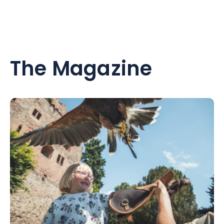
The Magazine