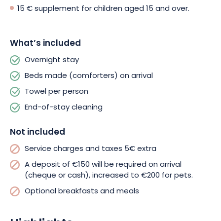
Breakfast and lunch are optional, and free parking is available
15 € supplement for children aged 15 and over.
on site.
Whether you’re looking for a romantic getaway, a stay with
What’s included
family or friends, « Charmes en Chalet » guarantees
Overnight stay
unforgettable moments. Book your chalet now and get ready
for an enchanting getaway in the Langres region!
Beds made (comforters) on arrival
Towel per person
End-of-stay cleaning
Not included
Service charges and taxes 5€ extra
A deposit of €150 will be required on arrival
(cheque or cash), increased to €200 for pets.
Optional breakfasts and meals