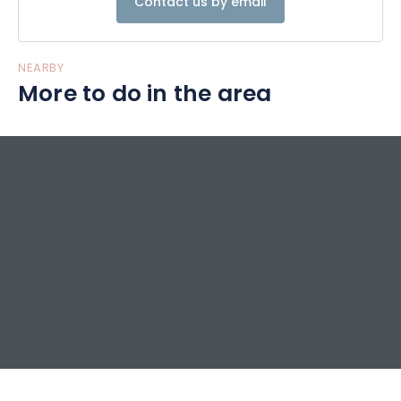
Contact us by email
NEARBY
More to do in the area