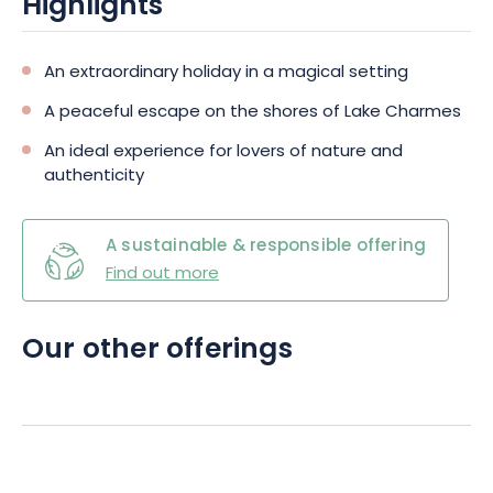
Highlights
An extraordinary holiday in a magical setting
A peaceful escape on the shores of Lake Charmes
An ideal experience for lovers of nature and
authenticity
A sustainable & responsible offering
Find out more
Our other offerings