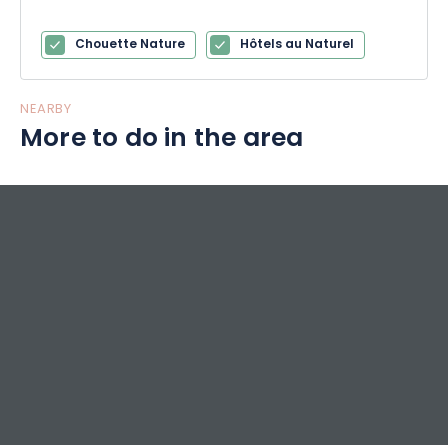
Chouette Nature
Hôtels au Naturel
NEARBY
More to do in the area