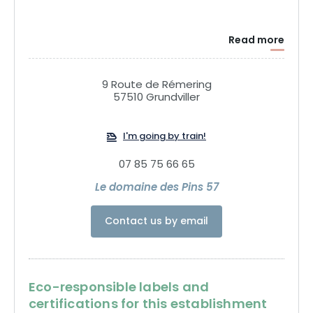
Read more
9 Route de Rémering
57510 Grundviller
I'm going by train!
07 85 75 66 65
Le domaine des Pins 57
Contact us by email
Eco-responsible labels and
certifications for this establishment