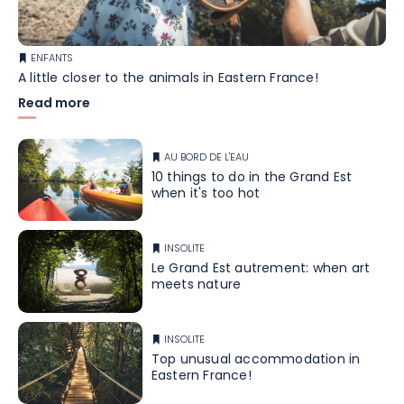
ENFANTS
A little closer to the animals in Eastern France!
Read more
AU BORD DE L'EAU
10 things to do in the Grand Est
when it's too hot
INSOLITE
Le Grand Est autrement: when art
meets nature
INSOLITE
Top unusual accommodation in
Eastern France!