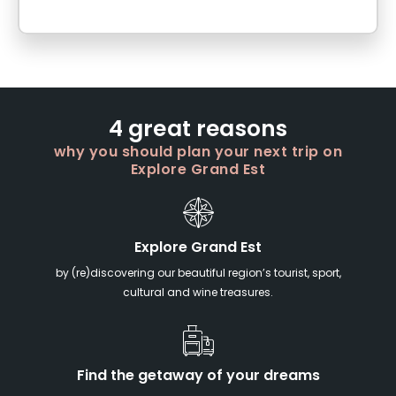
4 great reasons
why you should plan your next trip on
Explore Grand Est
Explore Grand Est
by (re)discovering our beautiful region’s tourist, sport,
cultural and wine treasures.
Find the getaway of your dreams