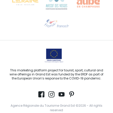
Need help?
Email us
This marketing platform project for tourist, sport, cultural and
wine offerings in Grand Est was funded by the ERDF as part of
the European Union’s response to the COVID-19 pandemic.
Agence Régionale du Tourisme Grand Est ©2026 - All rights
reserved