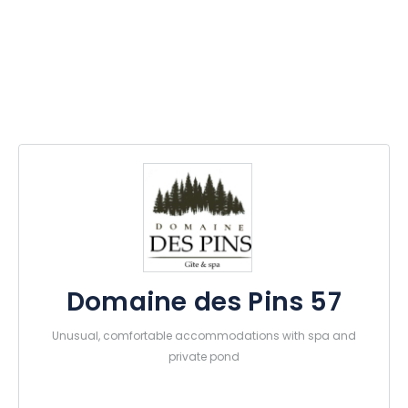
Domaine des Pins 57
Unusual, comfortable accommodations with spa and
private pond