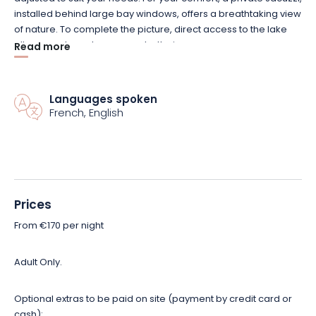
installed behind large bay windows, offers a breathtaking view
of nature.
To complete the picture, direct access to the lake
allows you to recharge your batteries.
Read more
Several options are available to enhance your stay. Enjoy a
gourmet breakfast, a cheese and charcuterie platter from
Languages spoken
French, English
local producers, or a personalized Love Pack. Treat yourself to
a moment of well-being with individual or duo massages by
an experienced Goldhand Massage masseur.
Let yourself be tempted by this magical duo getaway. Book
now!
Prices
From €170 per night
Adult Only.
Optional extras to be paid on site (payment by credit card or
cash):