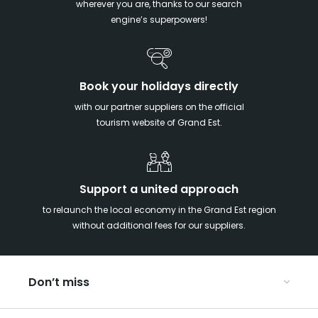
wherever you are, thanks to our search
engine’s superpowers!
Book your holidays directly
with our partner suppliers on the official
tourism website of Grand Est.
Support a united approach
to relaunch the local economy in the Grand Est region
without additional fees for our suppliers.
Don’t miss