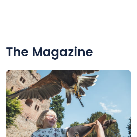
The Magazine