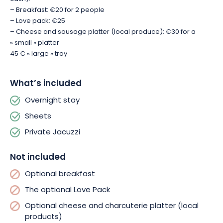
– Breakfast: €20 for 2 people
– Love pack: €25
– Cheese and sausage platter (local produce): €30 for a
« small » platter
45 € « large » tray
What’s included
Overnight stay
Sheets
Private Jacuzzi
Not included
Optional breakfast
The optional Love Pack
Optional cheese and charcuterie platter (local
products)