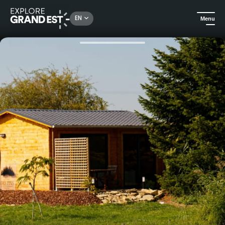
Rechercher un lieu, une activité...
EN
Menu
Home
Holiday rentals
La cabane au bord de l'eau" & Spa overnight stay