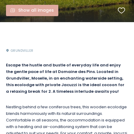
Show all images
GRUNDVILLER
Escape the hustle and bustle of everyday life and enjoy
the gentle pace of life at Domaine des Pins. Located in
Grundviller, Moselle, in an enchanting waterside setting,
this ecolodge with private Jacuzzi is the ideal cocoon for
a relaxing break for 2. A timeless interlude awaits you!
Nestling behind a few coniferous trees, this wooden ecolodge
blends harmoniously with its natural surroundings.
Comfortable in all seasons, the accommodation is equipped
with a heating and air-conditioning system that can be
adjusted to suit your needs. For your comfort, a private Jacuzzi,