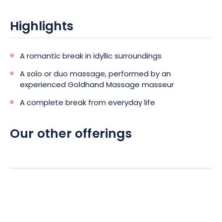
Highlights
A romantic break in idyllic surroundings
A solo or duo massage, performed by an
experienced Goldhand Massage masseur
A complete break from everyday life
Our other offerings