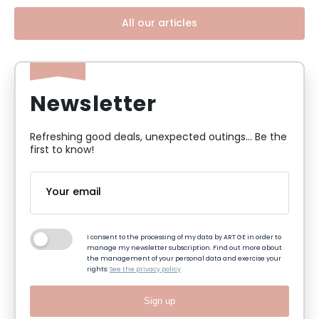
All our articles
Newsletter
Refreshing good deals, unexpected outings... Be the
first to know!
I consent to the processing of my data by ART GE in order to
manage my newsletter subscription. Find out more about
the management of your personal data and exercise your
rights:
See the privacy policy
Sign up