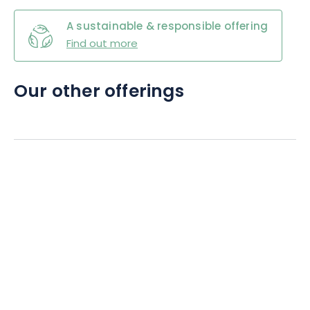
A sustainable & responsible offering
Find out more
Our other offerings