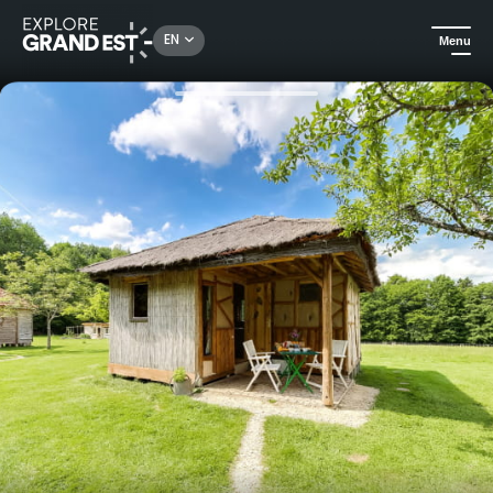
Rechercher un lieu, une activité...
EN
Menu
Home
Holiday rentals
The straw hut - The clearing of Verbamont