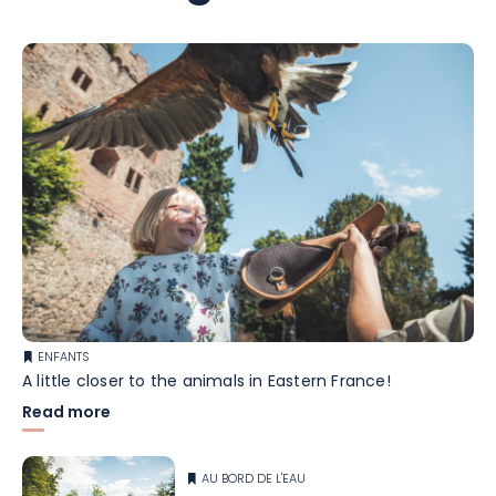
ENFANTS
A little closer to the animals in Eastern France!
Read more
AU BORD DE L'EAU