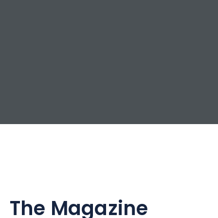
The Magazine