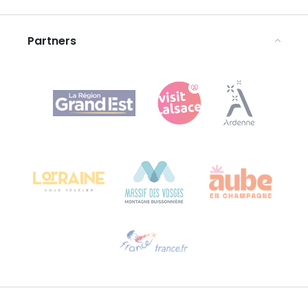
Legal notices
Partners
Agence Régionale du Tourisme Grand Est
Bureau de Colmar (head office)
Château Kiener – 24 rue de Verdun
68000 COLMAR
Need help?
Email us