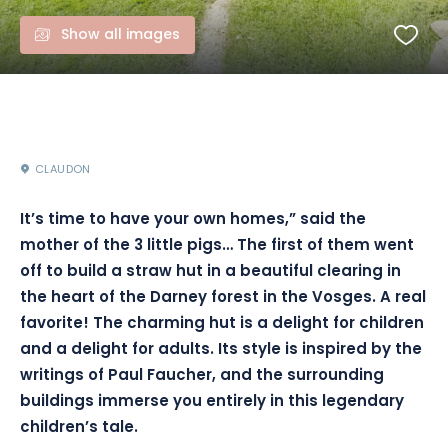
Show all images
CLAUDON
It’s time to have your own homes,” said the
mother of the 3 little pigs… The first of them went
off to build a straw hut in a beautiful clearing in
the heart of the Darney forest in the Vosges. A real
favorite! The charming hut is a delight for children
and a delight for adults. Its style is inspired by the
writings of Paul Faucher, and the surrounding
buildings immerse you entirely in this legendary
children’s tale.