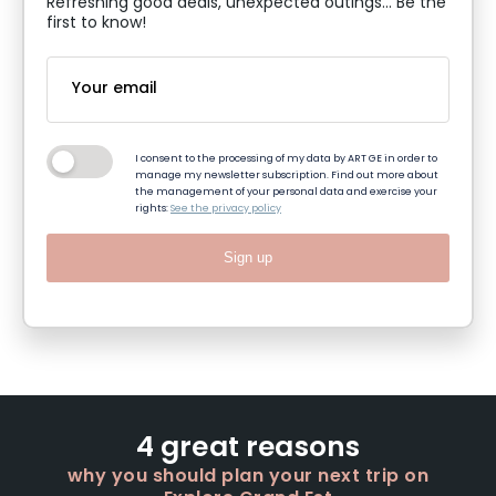
Refreshing good deals, unexpected outings... Be the
first to know!
I consent to the processing of my data by ART GE in order to
manage my newsletter subscription. Find out more about
the management of your personal data and exercise your
rights:
See the privacy policy
Sign up
4 great reasons
why you should plan your next trip on