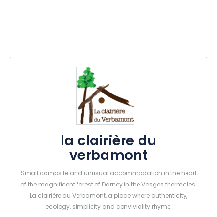
la clairière du
verbamont
Small campsite and unusual accommodation in the heart
of the magnificent forest of Darney in the Vosges thermales.
La clairière du Verbamont, a place where authenticity,
ecology, simplicity and conviviality rhyme.