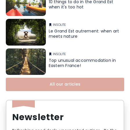
10 things to do in the Grand Est
when it's too hot
INSOLITE
Le Grand Est autrement: when art
meets nature
INSOLITE
Top unusual accommodation in
Eastern France!
All our articles
Newsletter