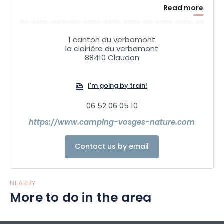
Read more
1 canton du verbamont
la clairière du verbamont
88410 Claudon
I'm going by train!
06 52 06 05 10
https://www.camping-vosges-nature.com
Contact us by email
NEARBY
More to do in the area