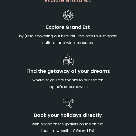
Explore Grand Est
Explore Grand Est
by (re)discovering our beautiful region’s tourist, sport,
cultural and wine treasures.
Find the getaway of your dreams
wherever you are, thanks to our search
engine’s superpowers!
Book your holidays directly
with our partner suppliers on the official
tourism website of Grand Est.