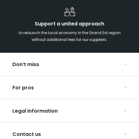
Support a united approach
to relaunch the local economy in the Grand Est region
without additional fees for our suppliers.
Don’t miss
With your kids in the Grand Est
For pros
Christmas in Eastern France
Our UNESCO-listed sites
Organise your conferences and seminars
Ribeauvillé, between vineyards and mountains
Legal information
Organise your group trips
In the Champagne vineyards
Discover ART GE
General Conditions of Use
Press
Contact us
Privacy Policy