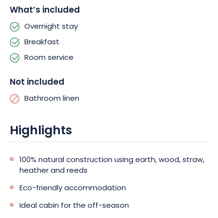
What’s included
highland cows. You can also have breakfast and sample fresh
garden produce and house specialties.
Overnight stay
Breakfast
Room service
Not included
Bathroom linen
Highlights
100% natural construction using earth, wood, straw,
heather and reeds
Eco-friendly accommodation
Ideal cabin for the off-season