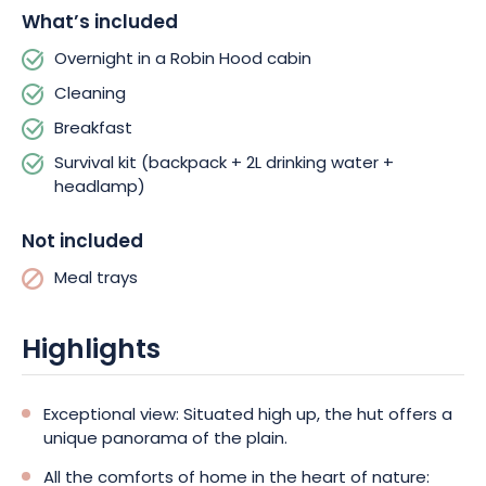
What’s included
Overnight in a Robin Hood cabin
Cleaning
Breakfast
Survival kit (backpack + 2L drinking water +
headlamp)
Not included
Meal trays
Highlights
Exceptional view: Situated high up, the hut offers a
unique panorama of the plain.
All the comforts of home in the heart of nature: