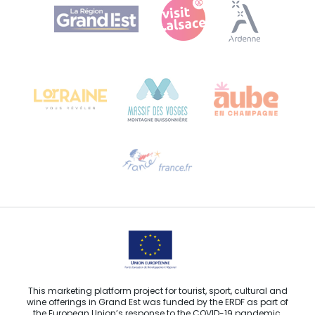
Agence Régionale du Tourisme Grand Est
Bureau de Colmar (head office)
Château Kiener – 24 rue de Verdun
68000 COLMAR
Need help?
Email us
This marketing platform project for tourist, sport, cultural and
wine offerings in Grand Est was funded by the ERDF as part of
the European Union’s response to the COVID-19 pandemic.