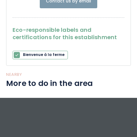
Contact us by email
Eco-responsible labels and
certifications for this establishment
Bienvenue à la ferme
NEARBY
More to do in the area