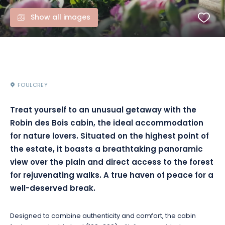
Show all images
FOULCREY
Treat yourself to an unusual getaway with the
Robin des Bois cabin, the ideal accommodation
for nature lovers. Situated on the highest point of
the estate, it boasts a breathtaking panoramic
view over the plain and direct access to the forest
for rejuvenating walks. A true haven of peace for a
well-deserved break.
Designed to combine authenticity and comfort, the cabin