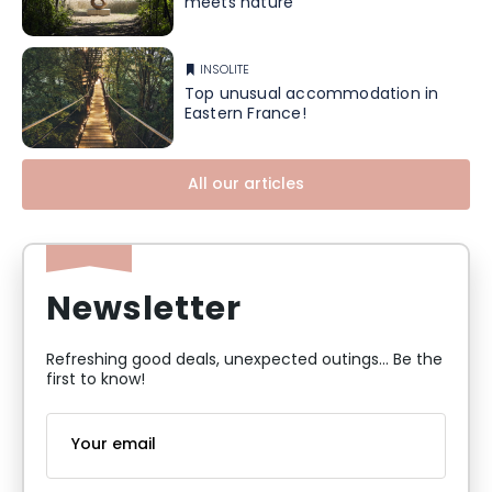
meets nature
INSOLITE
Top unusual accommodation in
Eastern France!
All our articles
Newsletter
Refreshing good deals, unexpected outings... Be the
first to know!