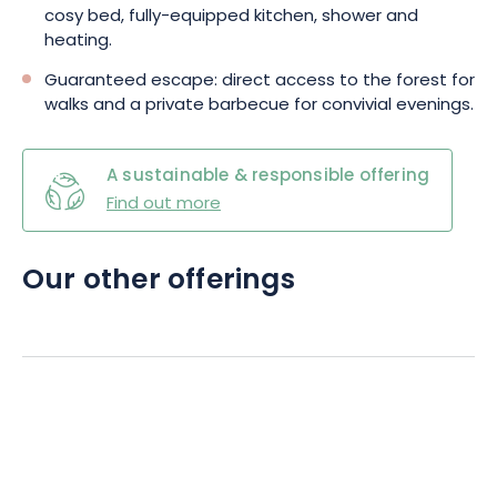
cosy bed, fully-equipped kitchen, shower and
heating.
Guaranteed escape: direct access to the forest for
walks and a private barbecue for convivial evenings.
A sustainable & responsible offering
Find out more
Our other offerings