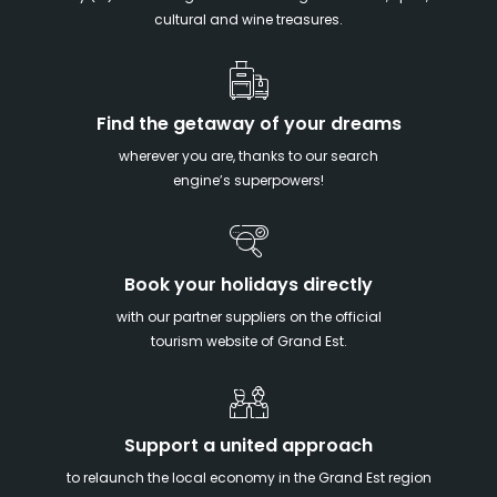
cultural and wine treasures.
Find the getaway of your dreams
wherever you are, thanks to our search
engine’s superpowers!
Book your holidays directly
with our partner suppliers on the official
tourism website of Grand Est.
Support a united approach
to relaunch the local economy in the Grand Est region