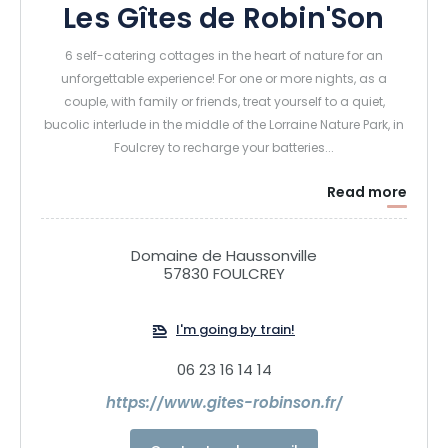
Les Gîtes de Robin'Son
6 self-catering cottages in the heart of nature for an
unforgettable experience! For one or more nights, as a
couple, with family or friends, treat yourself to a quiet,
bucolic interlude in the middle of the Lorraine Nature Park, in
Foulcrey to recharge your batteries...
Read more
Domaine de Haussonville
57830 FOULCREY
I'm going by train!
06 23 16 14 14
https://www.gites-robinson.fr/