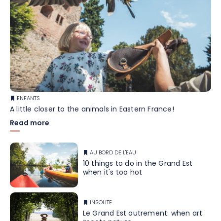
ENFANTS
A little closer to the animals in Eastern France!
Read more
AU BORD DE L'EAU
10 things to do in the Grand Est
when it's too hot
INSOLITE
Le Grand Est autrement: when art