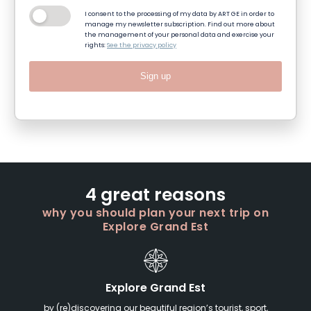
I consent to the processing of my data by ART GE in order to
manage my newsletter subscription. Find out more about
the management of your personal data and exercise your
rights:
See the privacy policy
Sign up
4 great reasons
why you should plan your next trip on
Explore Grand Est
Explore Grand Est
by (re)discovering our beautiful region’s tourist, sport,