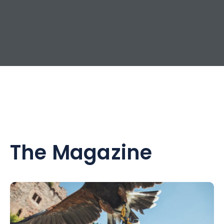
The Magazine