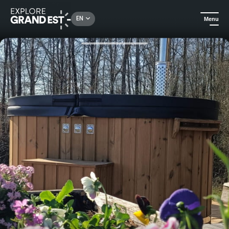
Rechercher un lieu, une activité...
EN
Menu
Home
Holiday rentals
Unusual stay in Domaine Robinson's Robin Hood cabin