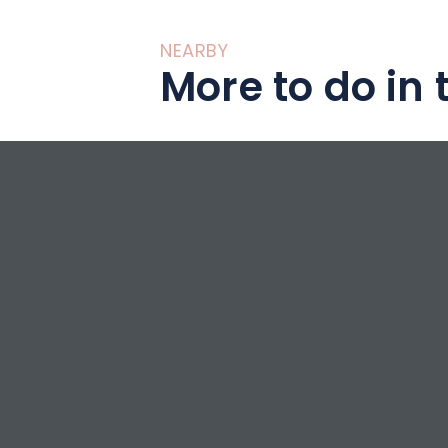
NEARBY
More to do in 