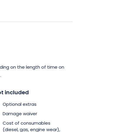
rchitectural wonders of chateaux,
stronomy. Le boat’s years of
traordinary and, above all,
 the region in a different way,
reams, by choosing a tailor-
pectations. Book your cruise
ding on the length of time on
reate unforgettable memories
.
t included
Optional extras
Damage waiver
Cost of consumables
(diesel, gas, engine wear),