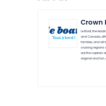
Crown B
Le Boat, the lead
and Canada, offers
families, and all
cruising regions 
are the captain o
original and fun, 
be both your hom
vacation. You don
to sail…