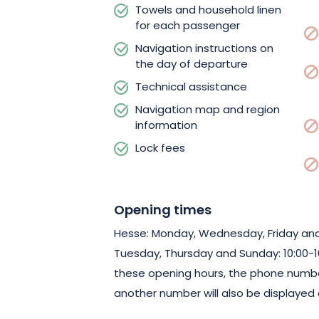
Towels and household linen
for each passenger
Navigation instructions on
the day of departure
Technical assistance
Navigation map and region
information
Lock fees
Opening times
Hesse: Monday, Wednesday, Friday and 
Tuesday, Thursday and Sunday: 10:00-16:
these opening hours, the phone numbe
another number will also be displayed 