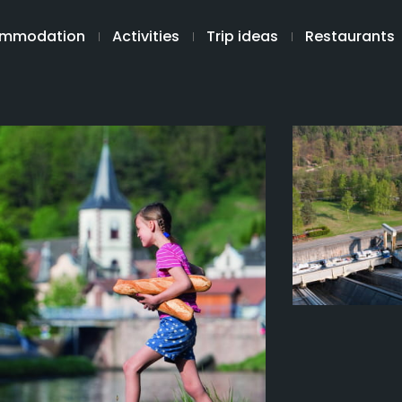
mmodation
Activities
Trip ideas
Restaurants