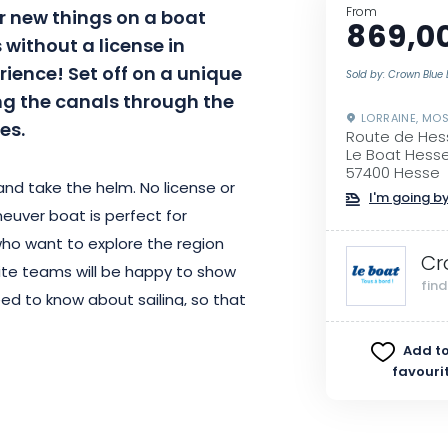
From
r new things on a boat
869,0
s without a license in
rience! Set off on a unique
Sold by: Crown Blue 
ing the canals through the
LORRAINE, MOS
es.
Route de Hes
Le Boat Hesse
57400 Hesse
and take the helm. No license or
I'm going by
euver boat is perfect for
 who want to explore the region
Cr
site teams will be happy to show
fin
ed to know about sailing, so that
nce. Afterwards, you can stop in
Add to
er and the sun, then leave
favouri
n boss on board.
e tourist attractions, such as the