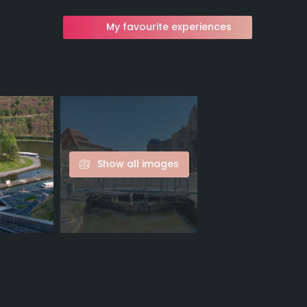
My favourite experiences
Show all images