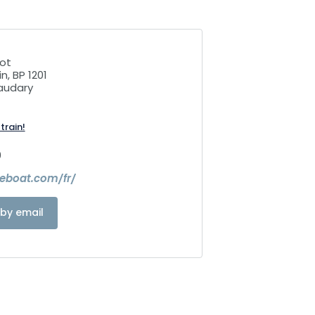
ot
n, BP 1201
audary
train!
0
leboat.com/fr/
by email