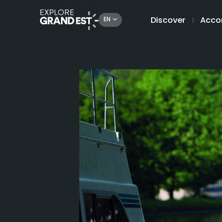
Discover
Acco
EN