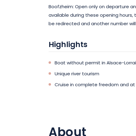
Boofzheim: Open only on departure and 
available during these opening hours,
be redirected and another number will
Highlights
Boat without permit in Alsace-Lorra
Unique river tourism
Cruise in complete freedom and at
About