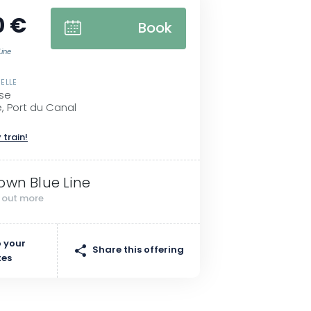
0 €
Book
Line
ELLE
se
, Port du Canal
 train!
own Blue Line
d out more
 your
Share this offering
tes