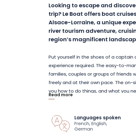
Looking to escape and discove
trip? Le Boat offers boat cruise
Alsace-Lorraine, a unique expe
river tourism adventure, cruis
region’s magnificent landscap
Put yourself in the shoes of a captain 
experience required. The easy-to-man
families, couples or groups of friends
freely and at their own pace. The on-
you how to do things, and what you ne
Read more
you can embark with complete confide
the middle of nature to enjoy the wat
whenever you like, as you’ll be your ow
Languages spoken
French, English,
German
Discover breathtaking views of riversid