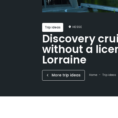
HESSE
Trip ideas
Discovery cru
without a lice
Lorraine
More trip ideas
Home
Trip ideas