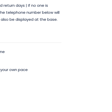
return days | If no one is
 the telephone number below will
 also be displayed at the base.
ine
 your own pace