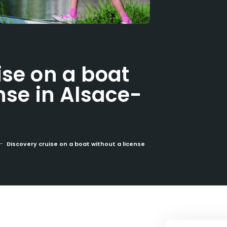
ise on a boat
nse in Alsace-
Discovery cruise on a boat without a license in Alsace-Lorraine