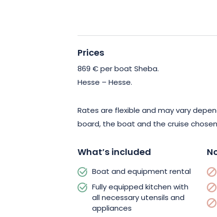
charm of nearby historic towns, the a
and the culinary delights of French ga
experience are your guarantee of an ex
unforgettable vacation.
Prices
869 € per boat Sheba.
Don’t miss this opportunity to discover
Hesse – Hesse.
and experience the vacation of your d
made cruise that will meet all your ex
Rates are flexible and may vary depen
aboard a no-license boat now, and c
board, the boat and the cruise chosen
with your loved ones!
What’s included
No
Boat and equipment rental
Fully equipped kitchen with
all necessary utensils and
appliances