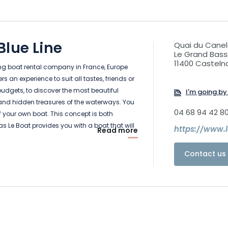
lue Line
Quai du Canel
Le Grand Bassi
11400 Casteln
ing boat rental company in France, Europe
 an experience to suit all tastes, friends or
 budgets, to discover the most beautiful
I'm going by 
and hidden treasures of the waterways. You
04 68 94 42 8
f your own boat. This concept is both
as Le Boat provides you with a boat that will
https://www.
Read more
e and your means of transport during your
’t need a license or any previous experience
Contact us 