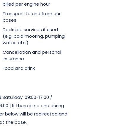
billed per engine hour
Transport to and from our
bases
Dockside services if used
(e.g. paid mooring, pumping,
water, etc.)
Cancellation and personal
insurance
Food and drink
Saturday: 09:00-17:00 /
00 | If there is no one during
r below will be redirected and
at the base.