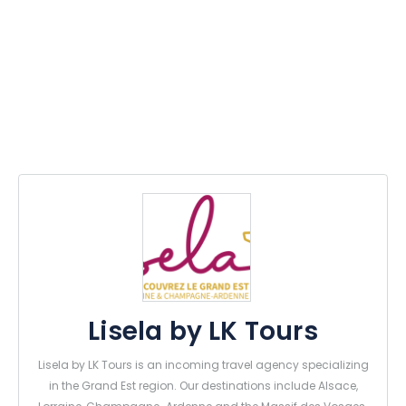
Lisela by LK Tours
Lisela by LK Tours is an incoming travel agency specializing
in the Grand Est region. Our destinations include Alsace,