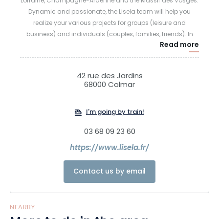
Lorraine, Champagne-Ardenne and the Massif des Vosges.
Dynamic and passionate, the Lisela team will help you
realize your various projects for groups (leisure and
business) and individuals (couples, families, friends). In
Read more
addition to our "first discovery" tours, our local knowledge
enables us to offer themed stays or tours (wine and
gastronomy, heritage and know-how, unusual, nature and
42 rue des Jardins
sport...).
68000 Colmar
We also offer unique gift packages to the most beautiful
I'm going by train!
towns in the Grand Est region, and 100% local, eco-
responsible micro-adventures! Don't wait any longer to
03 68 09 23 60
discover the Grand Est region with Lisela!
https://www.lisela.fr/
Contact us by email
NEARBY