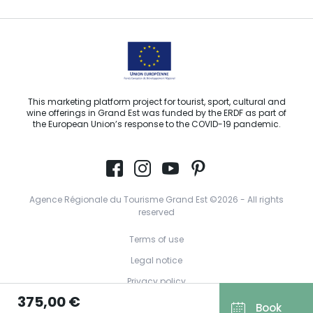
This marketing platform project for tourist, sport, cultural and
wine offerings in Grand Est was funded by the ERDF as part of
the European Union’s response to the COVID-19 pandemic.
Agence Régionale du Tourisme Grand Est ©2026 - All rights
reserved
Terms of use
Legal notice
Privacy policy
375,00 €
GDPR
Book