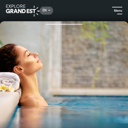
Rechercher un lieu, une activité...
EN
Menu
Home
Trip ideas
Gift box - Weekend Zen and Gourmet Massif des Vosges