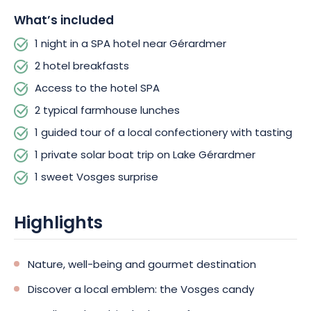
What’s included
1 night in a SPA hotel near Gérardmer
2 hotel breakfasts
Access to the hotel SPA
2 typical farmhouse lunches
1 guided tour of a local confectionery with tasting
1 private solar boat trip on Lake Gérardmer
1 sweet Vosges surprise
Highlights
Nature, well-being and gourmet destination
Discover a local emblem: the Vosges candy