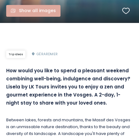
Show all images
GÉRARDMER
Trip ideas
How
would you like to spend a pleasant weekend
combining well-being, indulgence and discovery?
Lisela
by
LK
Tours invites you to enjoy a zen and
gourmet experience in the Vosges.
A 2-day, 1-
night stay to share with your loved ones.
Between lakes, forests and mountains, the Massif des Vosges
is an unmissable nature destination, thanks to the beauty and
diversity of its landscape.
A landscape you'll have plenty of