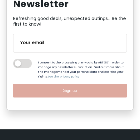
Newsletter
Refreshing good deals, unexpected outings... Be the
first to know!
I consent to the processing of my data by ART GE in order to
manage my newsletter subscription. Find out more about
the management of your personal data and exercise your
rights:
See the privacy policy
Sign up