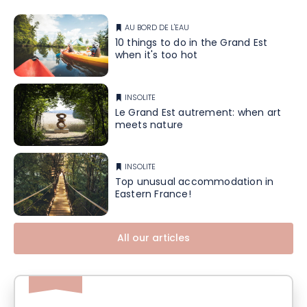
AU BORD DE L'EAU
10 things to do in the Grand Est
when it's too hot
INSOLITE
Le Grand Est autrement: when art
meets nature
INSOLITE
Top unusual accommodation in
Eastern France!
All our articles