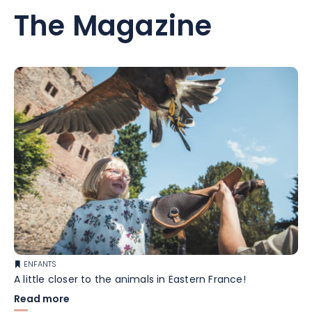
The Magazine
ENFANTS
A little closer to the animals in Eastern France!
Read more