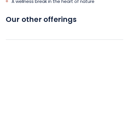
A wellness break in the heart of nature
Our other offerings