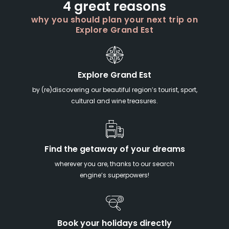
4 great reasons
why you should plan your next trip on
Explore Grand Est
Explore Grand Est
by (re)discovering our beautiful region’s tourist, sport,
cultural and wine treasures.
Find the getaway of your dreams
wherever you are, thanks to our search
engine’s superpowers!
Book your holidays directly