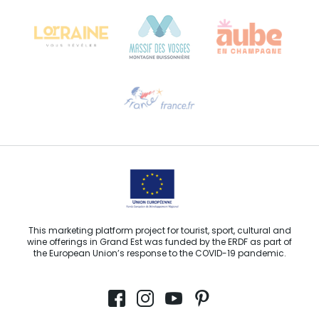
68000 COLMAR
Need help?
Email us
This marketing platform project for tourist, sport, cultural and
wine offerings in Grand Est was funded by the ERDF as part of
the European Union’s response to the COVID-19 pandemic.