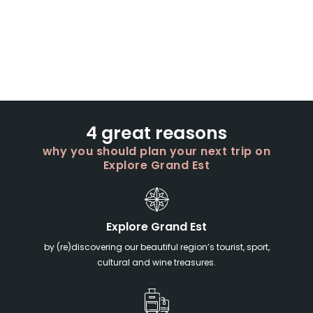
4 great reasons
why you should plan your next trip on
Explore Grand Est
Explore Grand Est
by (re)discovering our beautiful region’s tourist, sport,
cultural and wine treasures.