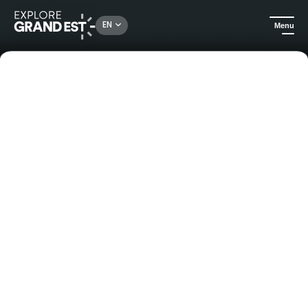
EN
Menu