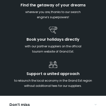
Find the getaway of your dreams
wherever you are, thanks to our search
engine’s superpowers!
Book your holidays directly
with our partner suppliers on the official
tourism website of Grand Est.
Support a united approach
to relaunch the local economy in the Grand Est region
without additional fees for our suppliers.
Don’t miss