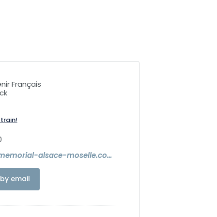
nir Français
ck
train!
0
https://www.memorial-alsace-moselle.com/
by email