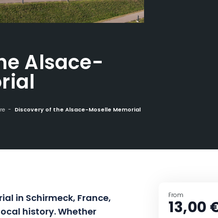
the Alsace-
rial
re
Discovery of the Alsace-Moselle Memorial
From
ial in Schirmeck, France,
13,00 
local history. Whether