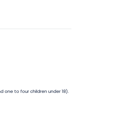
d one to four children under 18).