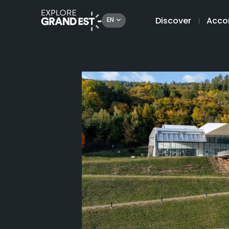
Discover
Acco
EN