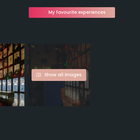
My favourite experiences
Show all images