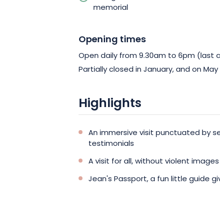
memorial
Opening times
Open daily from 9.30am to 6pm (last 
Partially closed in January, and on May
Highlights
An immersive visit punctuated by s
testimonials
A visit for all, without violent images
Jean's Passport, a fun little guide g