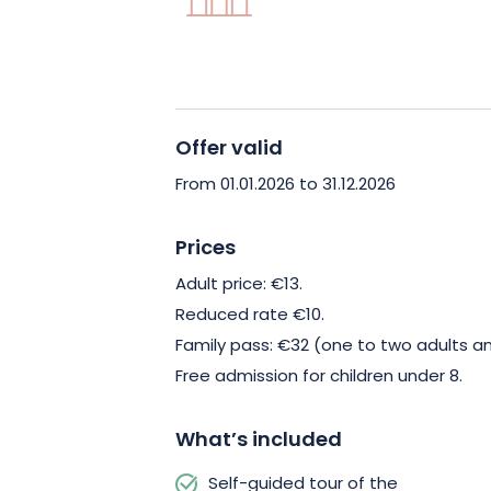
Offer valid
From 01.01.2026 to 31.12.2026
Prices
Adult price: €13.
Reduced rate €10.
Family pass: €32 (one to two adults an
Free admission for children under 8.
What’s included
Self-guided tour of the