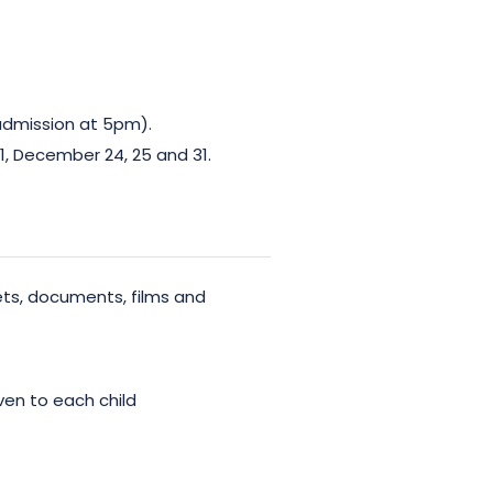
admission at 5pm).
 1, December 24, 25 and 31.
ets, documents, films and
iven to each child