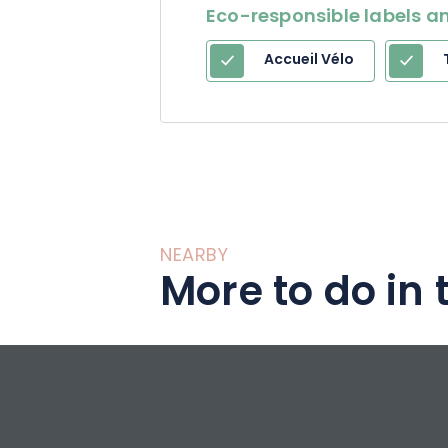
Eco-responsible labels an
Accueil Vélo
NEARBY
More to do in 