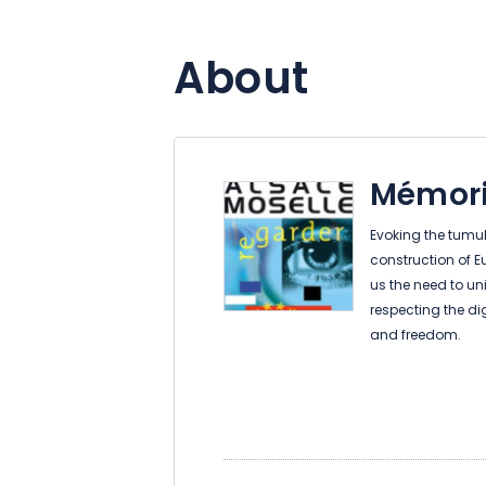
About
Mémori
Evoking the tumult
construction of E
us the need to uni
respecting the di
and freedom.