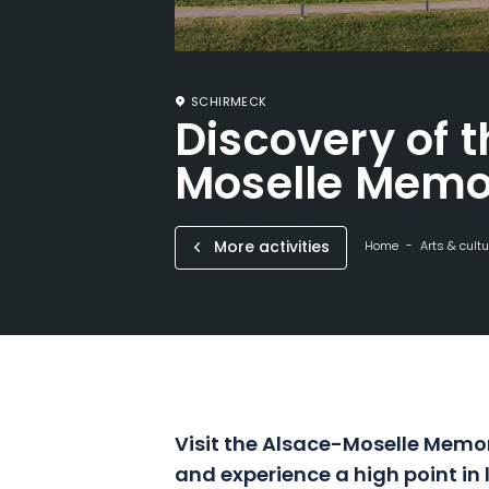
SCHIRMECK
Discovery of 
Moselle Memo
More activities
Home
Arts & cultu
Visit the Alsace-Moselle Memor
and experience a high point in 