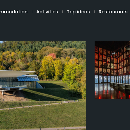
mmodation
Activities
Trip ideas
Restaurants