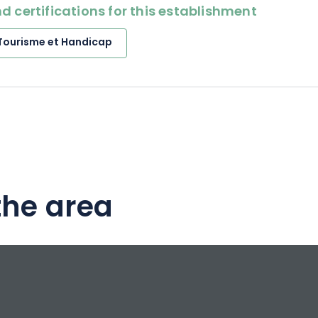
d certifications for this establishment
Tourisme et Handicap
the area