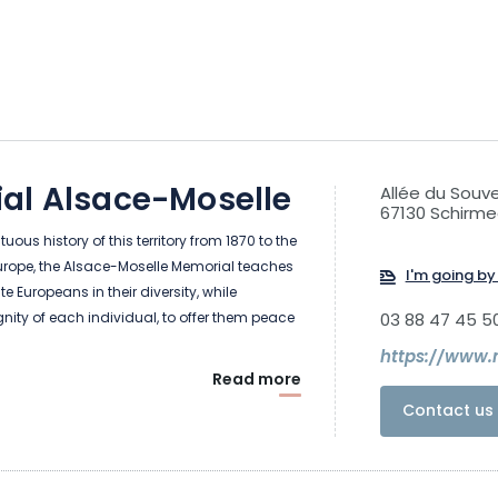
al Alsace-Moselle
Allée du Souve
67130 Schirme
uous history of this territory from 1870 to the
urope, the Alsace-Moselle Memorial teaches
I'm going by 
te Europeans in their diversity, while
gnity of each individual, to offer them peace
03 88 47 45 5
Read more
Contact us 