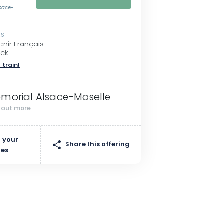
lsace-
ES
enir Français
eck
 train!
morial Alsace-Moselle
d out more
 your
Share this offering
tes