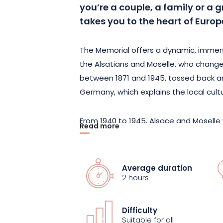
you’re a couple, a family or a g
takes you to the heart of Europe
The Memorial offers a dynamic, immersi
the Alsatians and Moselle, who change
between 1871 and 1945, tossed back a
Germany, which explains the local cult
From 1940 to 1945, Alsace and Moselle 
Read more
be annexed by the Third Reich, and to 
totalitarian regime on a daily basis. 19
and the desire to build a lasting peace
Average duration
2 hours
The tour ends with a look at European 
the six founding countries to the Euro
Difficulty
whole European adventure is presente
Suitable for all