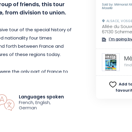
roup of friends, this tour
Sold by: Mémorial A
Moselle
, from division to union.
ALSACE, VOSG
Allée du Souv
ve tour of the special history of
67130 Schirm
d nationality four times
I'm going by
nd forth between France and
ures of these regions today.
Mé
fin
were the only part of France to
experience the violence of a
Add to
45 signaled the end of conflict
favouri
!
Languages spoken
French, English,
German
integration: from the Europe of
pe of the twenty-seven, the
d.