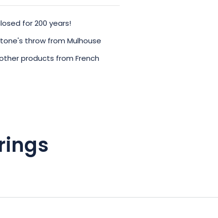
losed for 200 years!
 stone's throw from Mulhouse
 other products from French
rings