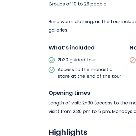
Groups of 10 to 26 people
Bring warm clothing, as the tour incl
galleries.
What’s included
No
2h30 guided tour
Access to the monastic
store at the end of the tour
Opening times
Length of visit: 2h30 (access to the m
visit) from 2.30 pm to 5 pm, Mondays 
Highlights