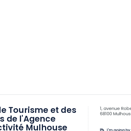
de Tourisme et des
1, avenue Ro
68100 Mulhou
s de l'Agence
ctivité Mulhouse
I'm going by 