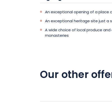
An exceptional opening of a place c
An exceptional heritage site just a
A wide choice of local produce and
monasteries
Our other offe