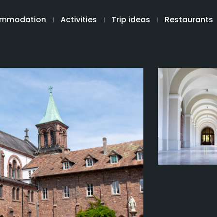
mmodation
Activities
Trip ideas
Restaurants