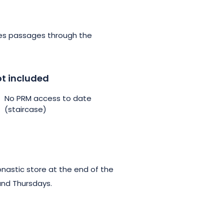
udes passages through the
t included
No PRM access to date
(staircase)
onastic store at the end of the
and Thursdays.