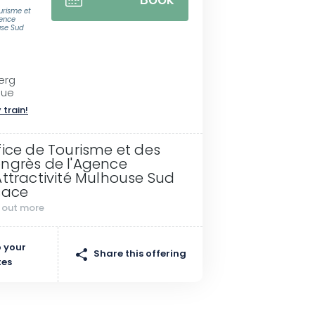
Book
ourisme et
gence
use Sud
erg
gue
 train!
fice de Tourisme et des
ngrès de l'Agence
Attractivité Mulhouse Sud
sace
d out more
 your
Share this offering
tes