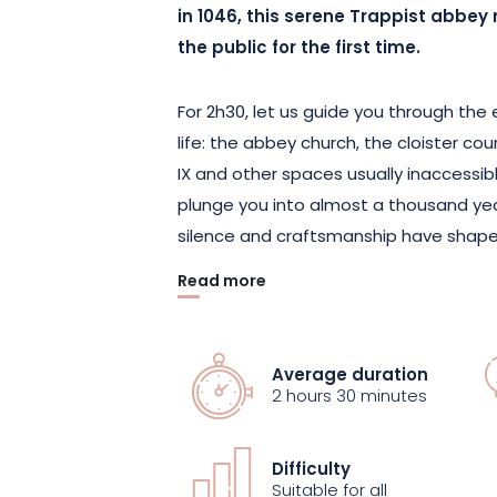
in 1046, this serene Trappist abbey 
the public for the first time.
For 2h30, let us guide you through th
life: the abbey church, the cloister co
IX and other spaces usually inaccessibl
plunge you into almost a thousand years
silence and craftsmanship have shaped
Read more
Listed as a historic monument, the a
roots of monasticism in Alsace. Since
in June 2024, the abbey has embarked 
Average duration
and bringing to life its heritage while s
2 hours 30 minutes
hard work and transmission that have
community.
Difficulty
Suitable for all