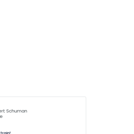
bert Schuman
se
train!