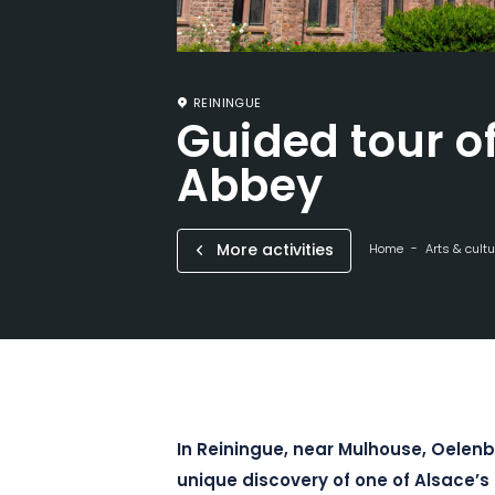
REININGUE
Guided tour o
Abbey
More activities
Home
Arts & cultu
In Reiningue, near Mulhouse, Oelenb
unique discovery of one of Alsace’