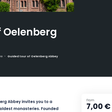
f Oelenberg
re
Guided tour of Oelenberg Abbey
From
erg Abbey invites you to a
7,00 €
s oldest monasteries. Founded