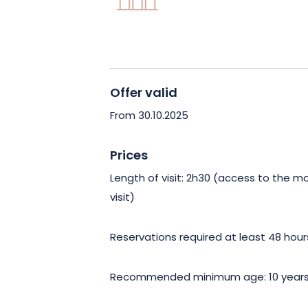
More than just a visit, you’ll be immers
Alsace’s heritage. Discover the uniqu
time seems to stand still, between cultu
discovery.
Offer valid
Don’t miss this rare opportunity to g
From 30.10.2025
Abbey in Reiningue, an architectural g
Mulhouse. An unforgettable experience
Prices
present.
Length of visit: 2h30 (access to the m
visit)
Reservations required at least 48 hou
Recommended minimum age: 10 year