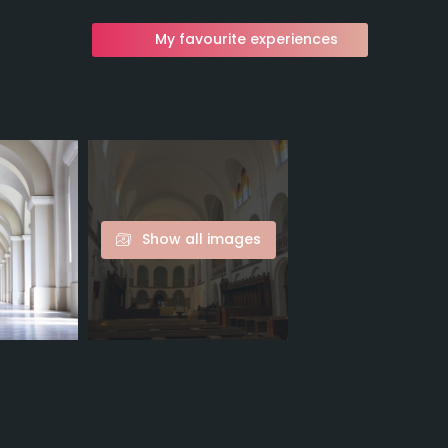
My favourite experiences
Show all images