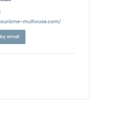
2
.tourisme-mulhouse.com/
by email