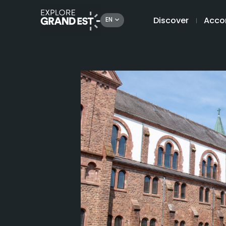
Discover
Acco
EN