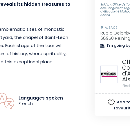
reveals its hidden treasures to
Sold by: Office de T
des Congrès de l'A
d'Attractivité Mulho
Alsace
ALSACE
e emblematic sites of monastic
Rue d'Oelenb
urtyard, the chapel of Saint-Léon
68950 Reinin
e. Each stage of the tour will
I'm going by
 of history, where spirituality,
Of
 this exceptional place.
Co
d'
Al
bbey bears witness to the deep
fin
 the departure of the last monks
on a new project: preserving
Languages spoken
Add to
haring the values of simplicity,
French
favouri
 always animated the