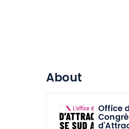
About
Office 
Congrè
d'Attra