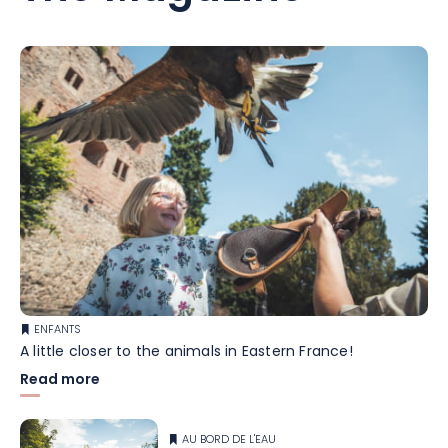
ENFANTS
A little closer to the animals in Eastern France!
Read more
AU BORD DE L'EAU