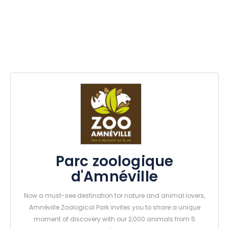
Parc zoologique
d'Amnéville
Now a must-see destination for nature and animal lovers,
Amnéville Zoological Park invites you to share a unique
moment of discovery with our 2,000 animals from 5