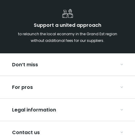
Support a united approach
to relaunch the local economy in the Grand Est region
without additional fees for our suppliers.
Don’t miss
With your kids in the Grand Est
For pros
Christmas in Eastern France
Our UNESCO-listed sites
Organise your conferences and seminars
Ribeauvillé, between vineyards and mountains
Legal information
Organise your group trips
In the Champagne vineyards
Discover ART GE
General Conditions of Use
Press
Contact us
Privacy Policy