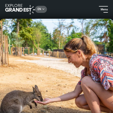
Rechercher un lieu, une activité...
EN
Menu
Home
City adventures
Amnéville Zoo