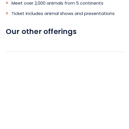
Meet over 2,000 animals from 5 continents
Ticket includes animal shows and presentations
Our other offerings