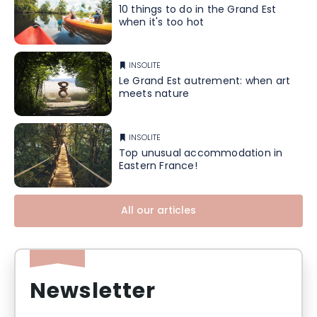
10 things to do in the Grand Est
when it's too hot
INSOLITE
Le Grand Est autrement: when art
meets nature
INSOLITE
Top unusual accommodation in
Eastern France!
All our articles
Newsletter