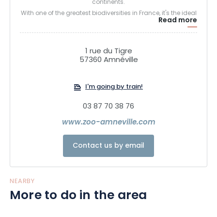
continents.
With one of the greatest biodiversities in France, it's the ideal
Read more
place to experience more than just a visit, but a moment of
wonder at the observation of our planet. Our link with the
different forms of life is essential to understanding the
1 rue du Tigre
things that are vital to us, and it's on this principle that the
57360 Amnéville
Amnéville zoological park opens up its mysteries to you with
passion and emotion.
I'm going by train!
03 87 70 38 76
www.zoo-amneville.com
Contact us by email
NEARBY
More to do in the area