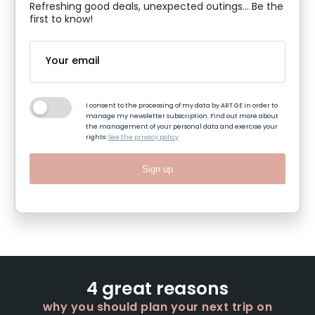
Refreshing good deals, unexpected outings... Be the
first to know!
I consent to the processing of my data by ART GE in order to
manage my newsletter subscription. Find out more about
the management of your personal data and exercise your
rights:
See the privacy policy
Sign up
4 great reasons
why you should plan your next trip on