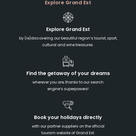
Explore Grand Est
Explore Grand Est
by (re)discovering our beautiful region’s tourist, sport,
cultural and wine treasures.
Find the getaway of your dreams
wherever you are, thanks to our search
engine’s superpowers!
Book your holidays directly
with our partner suppliers on the official
tourism website of Grand Est.