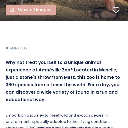
Show all images
AMNÉVILLE
Why not treat yourself to a unique animal
experience at Amnéville Zoo? Located in Moselle,
just a stone's throw from Metz, this zoo is home to
360 species from all over the world. For a day, you
can discover a wide variety of fauna in a fun and
educational way.
Embark on a journey to meet wild and exotic species in
environments specially adapted to their living conditions.