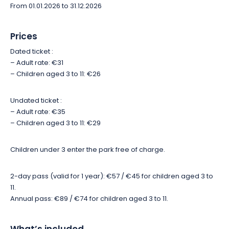
From 01.01.2026 to 31.12.2026
Throughout the day, you'll enjoy guided feedings, animal
presentations, meetings with the park's caretakers and
Prices
educational activities. To get the most out of your visit,
remember to organize your day at the park and book your
Dated ticket :
activities, whether they're for the whole family or just for
– Adult rate: €31
teenagers and adults.
– Children aged 3 to 11: €26
Undated ticket :
– Adult rate: €35
– Children aged 3 to 11: €29
Children under 3 enter the park free of charge.
2-day pass (valid for 1 year): €57 / €45 for children aged 3 to
11.
Annual pass: €89 / €74 for children aged 3 to 11.