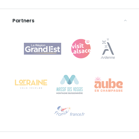
Legal notices
Partners
Agence Régionale du Tourisme Grand Est
Bureau de Colmar (head office)
Château Kiener – 24 rue de Verdun
68000 COLMAR
Need help?
Email us