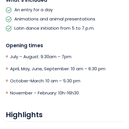
What’s included
An entry for a day
Animations and animal presentations
Latin dance initiation from 5 to 7 p.m.
Opening times
July – August: 9.30am – 7pm
April, May, June, September: 10 am – 6:30 pm
October-March: 10 am – 5:30 pm
November – February: 10h-16h30
Highlights