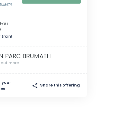
BRUMATH
'Eau
h
 train!
N PARC BRUMATH
d out more
 your
Share this offering
tes