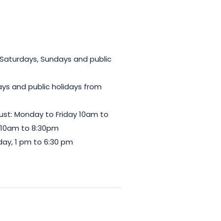
 Saturdays, Sundays and public
ys and public holidays from
gust: Monday to Friday 10am to
 10am to 8:30pm
ay, 1 pm to 6:30 pm