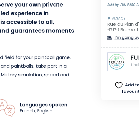
serve your own private
Sold by: FUN PARC 
lled experience in
ALSACE
is accessible to all,
Rue du Plan d
s, and guarantees moments
67170 Brumat
I'm going by
FU
d field for your paintball game.
fin
nd paintballs, take part in a
 Military simulation, speed and
creational approach with Recball:
Add to
favouri
f challenges and thrills!
Languages spoken
strengthening group cohesion and
French, English
ment with friends or family. Be
ies, and let yourself be carried