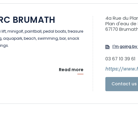
ARC BRUMATH
4a Rue du Pla
Plan d'eau de 
67170 Brumat
lift, minigolf, paintball, pedal boats, treasure
ng, aquapark, beach, swimming, bar, snack
ings.
I'm going by 
03 67 10 39 61
https://www.
Read more
Contact us 