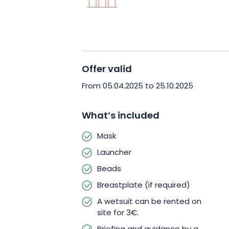
Book your private paintball game now
that will thrill your whole team at Fun
Offer valid
From 05.04.2025 to 25.10.2025
What’s included
Mask
Launcher
Beads
Breastplate (if required)
A wetsuit can be rented on
site for 3€.