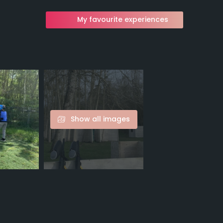
My favourite experiences
Show all images