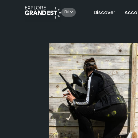
Discover
Acco
EN