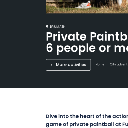
BRUMATH
Private Paintb
6 people or m
More activities
Home
City advent
Dive into the heart of the act
game of private paintball at F