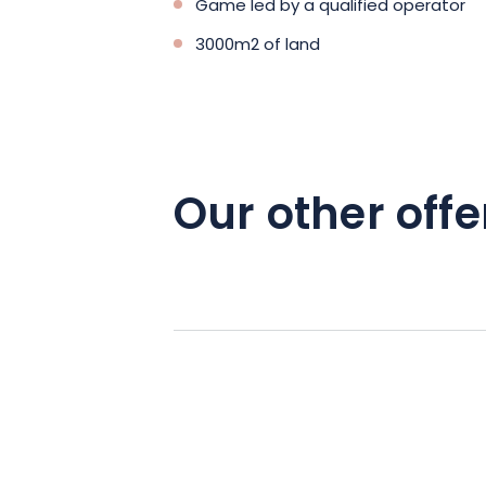
Game led by a qualified operator
3000m2 of land
Our other offe