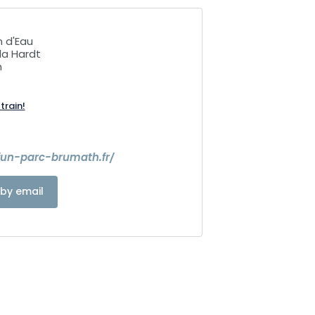
n d'Eau
la Hardt
h
train!
fun-parc-brumath.fr/
by email