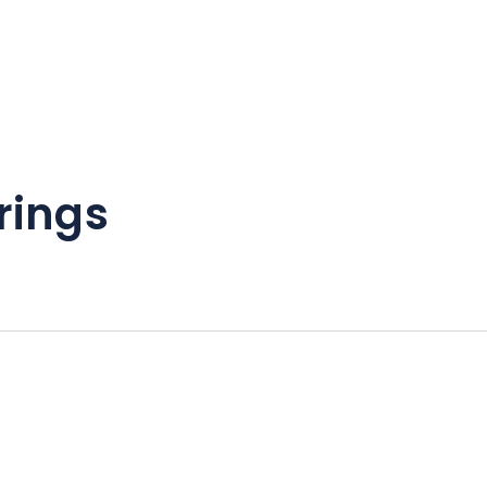
rings