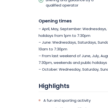
Briefing and guidance by a
qualified operator
Opening times
– April, May, September: Wednesdays,
holidays from 1pm to 7:30pm
– June: Wednesdays, Saturdays, Sunda
10am to 7:30pm
– From last weekend of June, July, Au
7:30pm, weekends and public holidays
– October: Wednesday, Saturday, Sund
Highlights
A fun and sporting activity