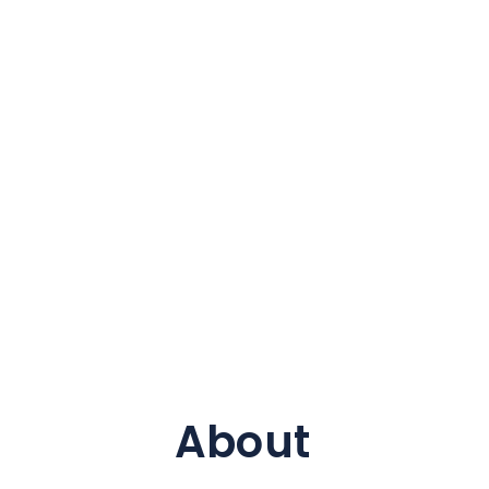
About