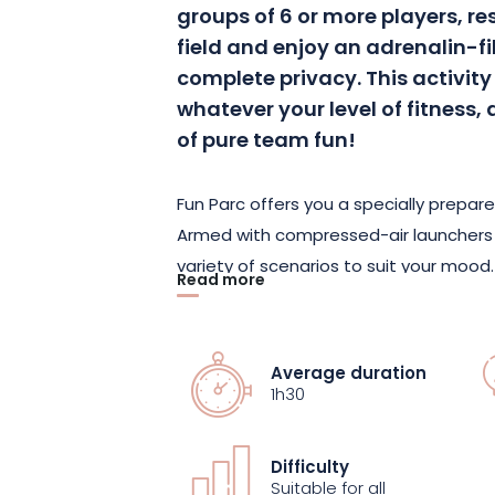
groups of 6 or more players, re
field and enjoy an adrenalin-fi
complete privacy. This activity 
whatever your level of fitnes
of pure team fun!
Fun Parc offers you a specially prepare
Armed with compressed-air launchers a
variety of scenarios to suit your mood.
Read more
precision with Speedball, or a more re
each game mode offers its own share o
Average duration
This sporty, fun activity is ideal for 
1h30
spending a convivial, unforgettable mo
strategic, have fun aiming at your enem
Difficulty
away by the intensity of the game!
Suitable for all