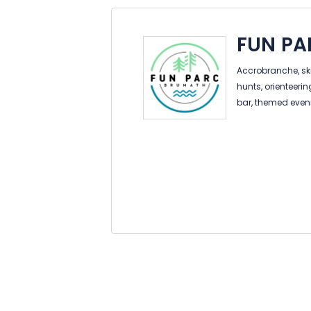
FUN P
Accrobranche, ski 
hunts, orienteeri
bar, themed even