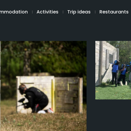
mmodation
Activities
Trip ideas
Restaurants