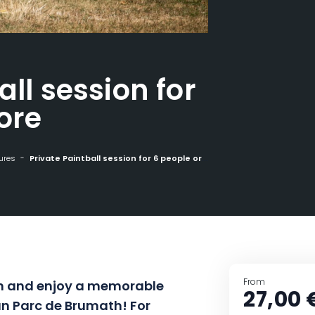
all session for
ore
ures
Private Paintball session for 6 people or more
From
ion and enjoy a memorable
27,00 
un Parc de Brumath! For