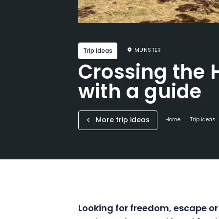
MUNSTER
Trip ideas
Crossing the 
with a guide
More trip ideas
Home
Trip ideas
Looking for freedom, escape or