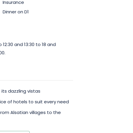
Insurance
Dinner on D1
12:30 and 13:30 to 18 and
00.
its dazzling vistas
ice of hotels to suit every need
from Alsatian villages to the