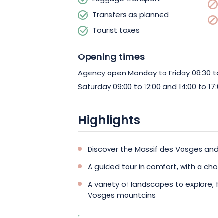
start this sensational journey!
Transfers as planned
Tourist taxes
Opening times
Agency open Monday to Friday 08:30 to 
Saturday 09:00 to 12:00 and 14:00 to 17:
Highlights
Discover the Massif des Vosges and 
A guided tour in comfort, with a cho
A variety of landscapes to explore, 
Vosges mountains