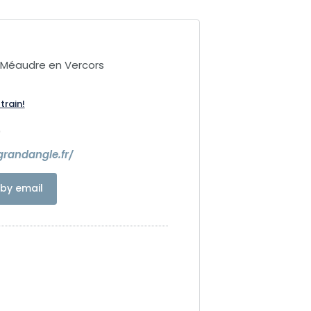
-Méaudre en Vercors
train!
0
randangle.fr/
by email