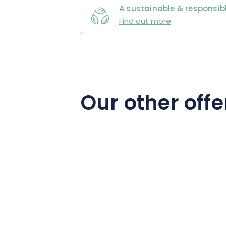
A sustainable & responsibl
Find out more
Our other offe