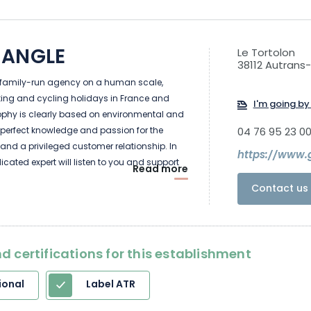
 ANGLE
Le Tortolon
38112 Autrans
 family-run agency on a human scale,
iking and cycling holidays in France and
I'm going by 
sophy is clearly based on environmental and
perfect knowledge and passion for the
04 76 95 23 0
it, and a privileged customer relationship. In
https://www.g
dicated expert will listen to you and support
Read more
 project, from your request right through to
Contact us 
d certifications for this establishment
ional
Label ATR