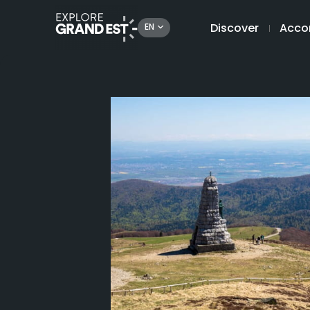
Discover
Acco
EN