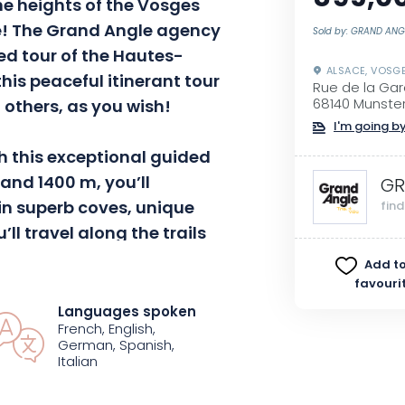
he heights of the Vosges
!
The Grand Angle agency
Sold by: GRAND ANG
ed tour of the
Hautes-
ALSACE, VOSG
this peaceful itinerant tour
Rue de la Ga
 others, as you wish!
68140 Munste
I'm going by
h this exceptional guided
and 1400 m, you’ll
GR
 in superb coves, unique
fin
’ll travel along the trails
e highest point, the
Add to
u
Faing
, the Col de la
favouri
Markstein
.
A varied and
Languages spoken
French, English,
times gentle, sometimes
German, Spanish,
 waterfalls at the bend in
Italian
chamois on the heights of