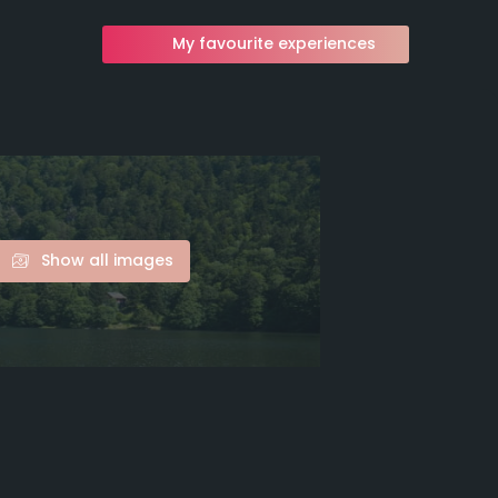
My favourite experiences
Show all images