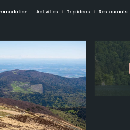
mmodation
Activities
Trip ideas
Restaurants