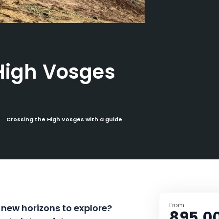
High Vosges
Crossing the High Vosges with a guide
From
 new horizons to explore?
895,0