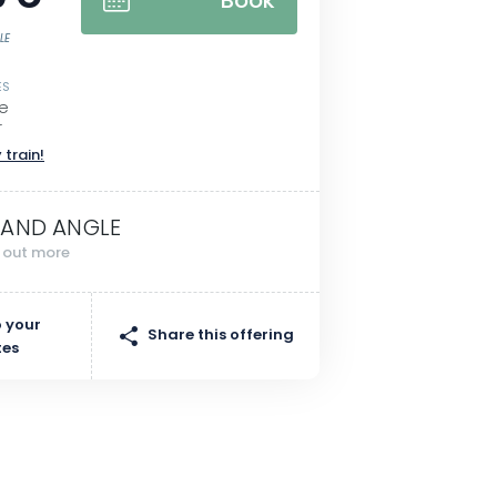
Book
LE
ES
re
r
 train!
AND ANGLE
d out more
 your
Share this offering
tes