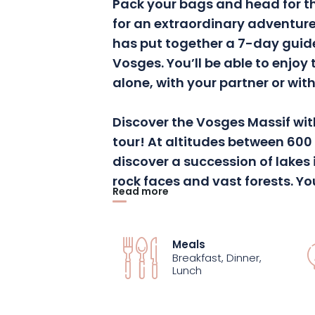
Pack your bags and head for t
for an extraordinary adventure
has put together a 7-day guid
Vosges
.
You’ll be able to enjoy 
alone, with your partner or with
Discover the Vosges Massif wit
tour!
At altitudes between 600 
discover a succession of lakes
rock faces and vast forests.
You
Read more
to the Col du Bonhomme and th
Grand Ballon, via the Gazon d
Schlucht
, the
Hohneck
and the
Meals
breathtaking panorama, some
Breakfast, Dinner,
Lunch
sculpted, punctuated by limpid
the great forests and solitary 