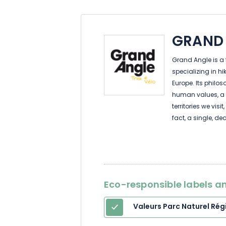
GRAND
Grand Angle is a
specializing in h
Europe. Its philo
human values, a 
territories we vis
fact, a single, de
you in your travel
your return.
Eco-responsible labels an
Valeurs Parc Naturel Rég