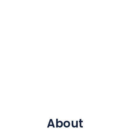
About