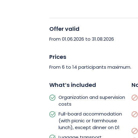
the crests.
During your trip, the Grand Ang
comfort.
At each stage, you’ll 
Offer valid
board accommodation, where y
From 01.06.2026 to 31.08.2026
be waiting for you on arrival.
Ev
lunch on
D7
are also included i
Prices
picnics
and meals in inns at lu
From 6 to 14 participants maximum.
exciting trip for your taste bud
What’s included
No
For added peace of mind, the 
organization fees, supervision 
Organization and supervision
costs
Transfers as provided for in t
no extra cost.
Just bring your 
Full-board accommodation
(with picnic or farmhouse
and expenses, and meet up at t
lunch), except dinner on D1
indicated.
Your mountain guide 
Luggage transport