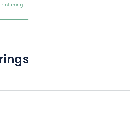
e offering
rings