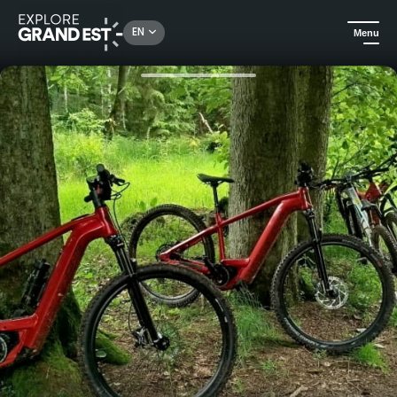
Rechercher un lieu, une activité...
EN
Menu
Home
Excursions
Discover Alsace by bike, in total freedom!