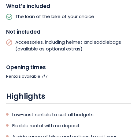
What’s included
The loan of the bike of your choice
Not included
Accessories, including helmet and saddlebags
(available as optional extras)
Opening times
Rentals available 7/7
Highlights
Low-cost rentals to suit all budgets
Flexible rental with no deposit