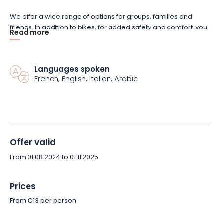
We offer a wide range of options for groups, families and
friends. In addition to bikes, for added safety and comfort, you
Read more
can also add accessories such as helmets or panniers. In just
a few clicks, plan your ideal route and let yourself be guided
by the splendor of Alsace’s landscapes.
Languages spoken
French, English, Italian, Arabic
Ready for a memorable experience? Reserve your bike now
with Toto à Vélo and embark on an adventure at your own
pace, in complete freedom!
Offer valid
From 01.08.2024 to 01.11.2025
Prices
From €13 per person