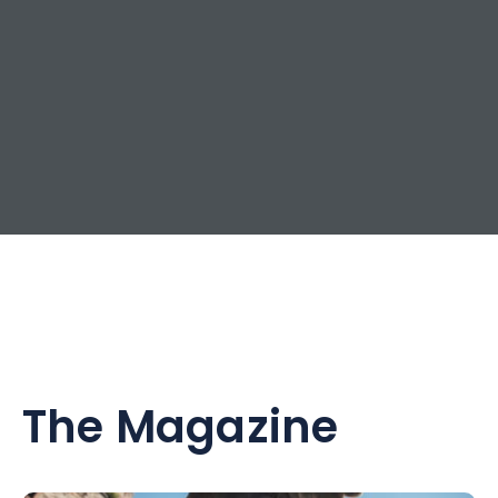
The Magazine