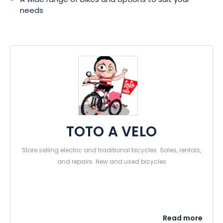
A wide range of bikes and options to suit your
needs
TOTO A VELO
Store selling electric and traditional bicycles. Sales, rentals,
and repairs. New and used bicycles
Read more