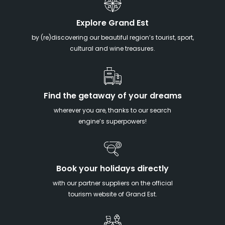
Explore Grand Est
by (re)discovering our beautiful region’s tourist, sport,
cultural and wine treasures.
Find the getaway of your dreams
wherever you are, thanks to our search
engine’s superpowers!
Book your holidays directly
with our partner suppliers on the official
tourism website of Grand Est.