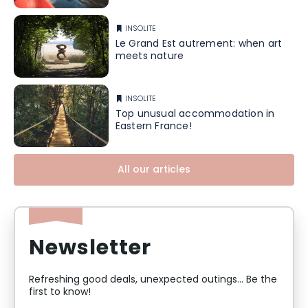
INSOLITE
Le Grand Est autrement: when art
meets nature
INSOLITE
Top unusual accommodation in
Eastern France!
All our articles
Newsletter
Refreshing good deals, unexpected outings... Be the
first to know!