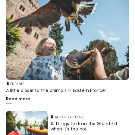
ENFANTS
A little closer to the animals in Eastern France!
Read more
AU BORD DE L'EAU
10 things to do in the Grand Est
when it's too hot