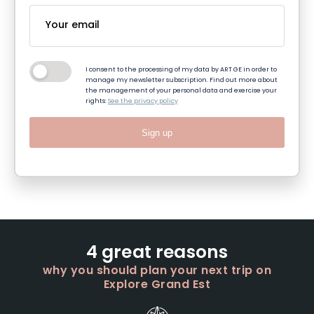
I consent to the processing of my data by ART GE in order to
manage my newsletter subscription. Find out more about
the management of your personal data and exercise your
rights:
See the privacy policy
Sign up
4 great reasons
why you should plan your next trip on
Explore Grand Est