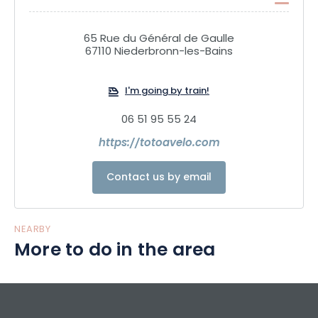
65 Rue du Général de Gaulle
67110 Niederbronn-les-Bains
I'm going by train!
06 51 95 55 24
https://totoavelo.com
Contact us by email
NEARBY
More to do in the area