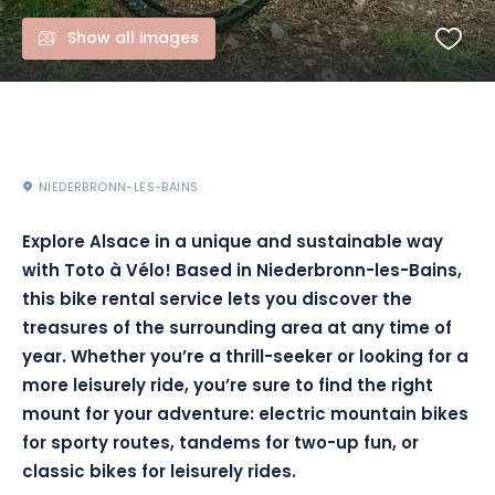
Show all images
NIEDERBRONN-LES-BAINS
Explore Alsace in a unique and sustainable way
with Toto à Vélo! Based in Niederbronn-les-Bains,
this bike rental service lets you discover the
treasures of the surrounding area at any time of
year. Whether you’re a thrill-seeker or looking for a
more leisurely ride, you’re sure to find the right
mount for your adventure: electric mountain bikes
for sporty routes, tandems for two-up fun, or
classic bikes for leisurely rides.