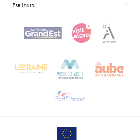
Partners
Agence Régionale du Tourisme Grand Est
Bureau de Colmar (head office)
Château Kiener – 24 rue de Verdun
68000 COLMAR
Need help?
Email us