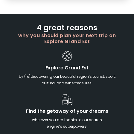
4 great reasons
why you should plan your next trip on
Explore Grand Est
Explore Grand Est
by (re)discovering our beautiful region’s tourist, sport,
cultural and wine treasures.
Find the getaway of your dreams
wherever you are, thanks to our search
engine’s superpowers!