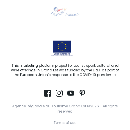
Need help?
Email us
This marketing platform project for tourist, sport, cultural and
wine offerings in Grand Est was funded by the ERDF as part of
the European Union’s response to the COVID-19 pandemic.
Agence Régionale du Tourisme Grand Est ©2026 - All rights
reserved
Terms of use