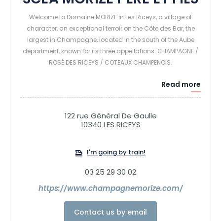
SCEA MORIZE PERE ET FILS
Welcome to Domaine MORIZE in Les Riceys, a village of
character, an exceptional terroir on the Côte des Bar, the
largest in Champagne, located in the south of the Aube
department, known for its three appellations: CHAMPAGNE /
ROSÉ DES RICEYS / COTEAUX CHAMPENOIS.
Read more
Established in Les Riceys since 1830, and harvesters and
handlers for 3 generations, we produce our Champagnes,
Vin Rosé des Riceys and Coteaux Champenois exclusively
122 rue Général De Gaulle
with grapes from our vineyards planted with Pinot Noir,
10340 LES RICEYS
Chardonnay and Pinot Blanc. These 3 grape varieties are
used to produce our cuvées, which are aged in our ancient
I'm going by train!
Cistercian cellars dating back to the 11th and 12th centuries.
We'll be delighted to show you our Champagnes and
03 25 29 30 02
Wines in our attractive tasting cellar. We invite you to come
https://www.champagnemorize.com/
and discover our estate, where we'll be delighted to
welcome you and share our passion with you.
Contact us by email