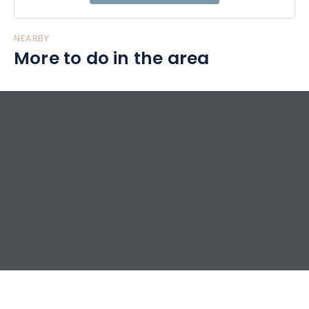
NEARBY
More to do in the area