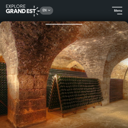
Rechercher un lieu, une activité...
EN
Menu
Home
Food & wine
Cellar visit and tasting at Domaine Morize in Les Riceys