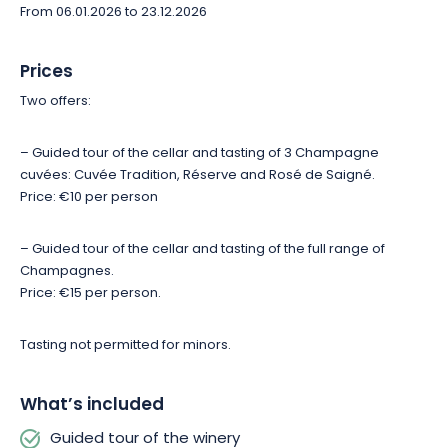
From 06.01.2026 to 23.12.2026
Prices
Two offers:
– Guided tour of the cellar and tasting of 3 Champagne
cuvées: Cuvée Tradition, Réserve and Rosé de Saigné.
Price: €10 per person
– Guided tour of the cellar and tasting of the full range of
Champagnes.
Price: €15 per person.
Tasting not permitted for minors.
What’s included
Guided tour of the winery