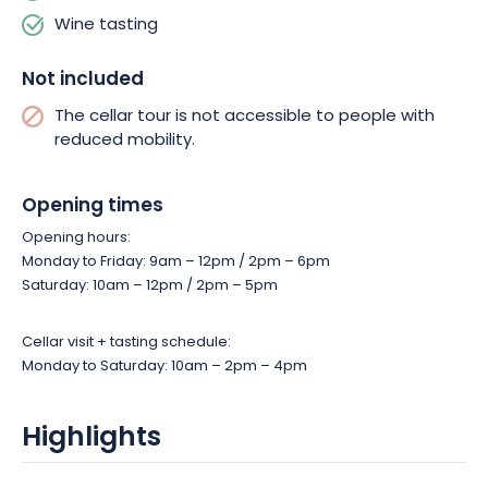
Wine tasting
Not included
The cellar tour is not accessible to people with
reduced mobility.
Opening times
Opening hours:
Monday to Friday: 9am – 12pm / 2pm – 6pm
Saturday: 10am – 12pm / 2pm – 5pm
Cellar visit + tasting schedule:
Monday to Saturday: 10am – 2pm – 4pm
Highlights