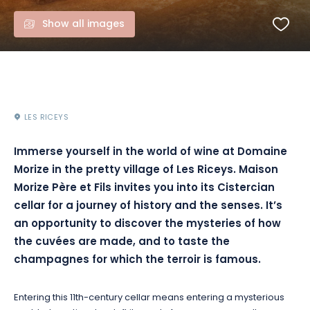
Show all images
LES RICEYS
Immerse yourself in the world of wine at Domaine
Morize in the pretty village of Les Riceys. Maison
Morize Père et Fils invites you into its Cistercian
cellar for a journey of history and the senses. It’s
an opportunity to discover the mysteries of how
the cuvées are made, and to taste the
champagnes for which the terroir is famous.
Entering this 11th-century cellar means entering a mysterious