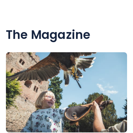
The Magazine