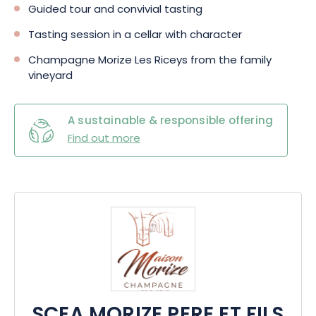
Guided tour and convivial tasting
Tasting session in a cellar with character
Champagne Morize Les Riceys from the family
vineyard
A sustainable & responsible offering
Find out more