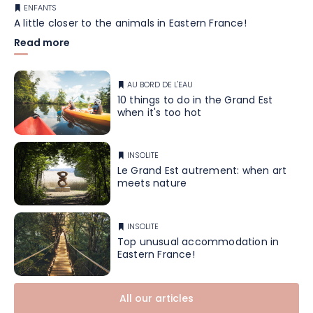
ENFANTS
A little closer to the animals in Eastern France!
Read more
AU BORD DE L'EAU
10 things to do in the Grand Est
when it's too hot
INSOLITE
Le Grand Est autrement: when art
meets nature
INSOLITE
Top unusual accommodation in
Eastern France!
All our articles