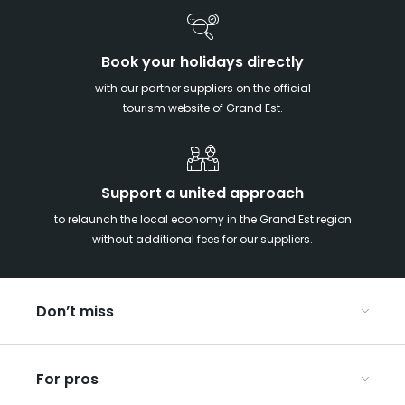
Book your holidays directly
with our partner suppliers on the official
tourism website of Grand Est.
Support a united approach
to relaunch the local economy in the Grand Est region
without additional fees for our suppliers.
Don’t miss
With your kids in the Grand Est
For pros
Christmas in Eastern France