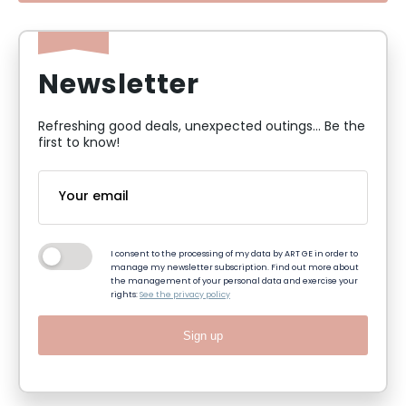
Newsletter
Refreshing good deals, unexpected outings... Be the
first to know!
I consent to the processing of my data by ART GE in order to
manage my newsletter subscription. Find out more about
the management of your personal data and exercise your
rights:
See the privacy policy
Sign up