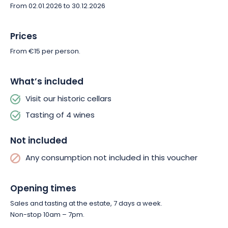
the discovery of its finest cuvées.
From 02.01.2026 to 30.12.2026
Prices
From €15 per person.
What’s included
Visit our historic cellars
Tasting of 4 wines
Not included
Any consumption not included in this voucher
Opening times
Sales and tasting at the estate, 7 days a week.
Non-stop 10am – 7pm.