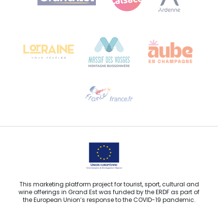
Bureau de Colmar (head office)
Château Kiener – 24 rue de Verdun
68000 COLMAR
Need help?
Email us
This marketing platform project for tourist, sport, cultural and
wine offerings in Grand Est was funded by the ERDF as part of
the European Union’s response to the COVID-19 pandemic.