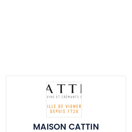
MAISON CATTIN