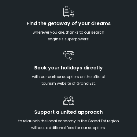
Find the getaway of your dreams
wherever you are, thanks to our search
engine’s superpowers!
Book your holidays directly
with our partner suppliers on the official
tourism website of Grand Est.
Support a united approach
to relaunch the local economy in the Grand Est region
without additional fees for our suppliers.