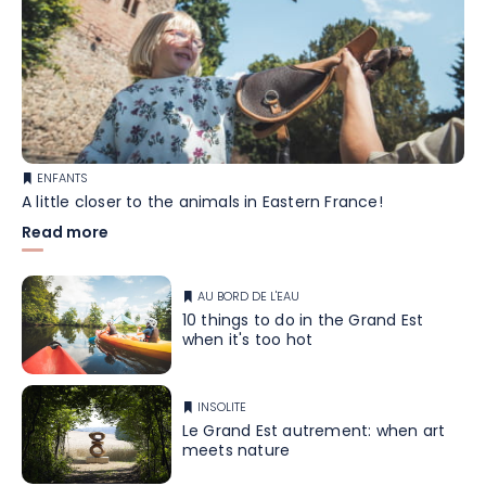
ENFANTS
A little closer to the animals in Eastern France!
Read more
AU BORD DE L'EAU
10 things to do in the Grand Est
when it's too hot
INSOLITE
Le Grand Est autrement: when art
meets nature