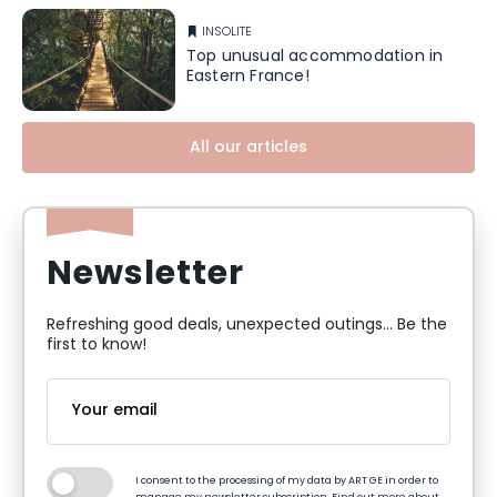
INSOLITE
Top unusual accommodation in
Eastern France!
All our articles
Newsletter
Refreshing good deals, unexpected outings... Be the
first to know!
I consent to the processing of my data by ART GE in order to