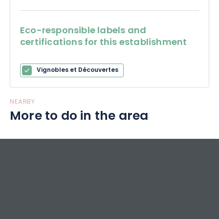
Eco-responsible labels and
certifications for this establishment
Vignobles et Découvertes
NEARBY
More to do in the area