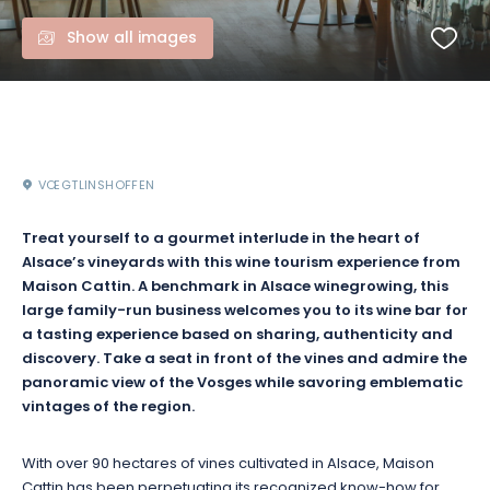
Show all images
VŒGTLINSHOFFEN
Treat yourself to a gourmet interlude in the heart of
Alsace’s vineyards with this wine tourism experience from
Maison Cattin. A benchmark in Alsace winegrowing, this
large family-run business welcomes you to its wine bar for
a tasting experience based on sharing, authenticity and
discovery. Take a seat in front of the vines and admire the
panoramic view of the Vosges while savoring emblematic
vintages of the region.
With over 90 hectares of vines cultivated in Alsace, Maison
Cattin has been perpetuating its recognized know-how for