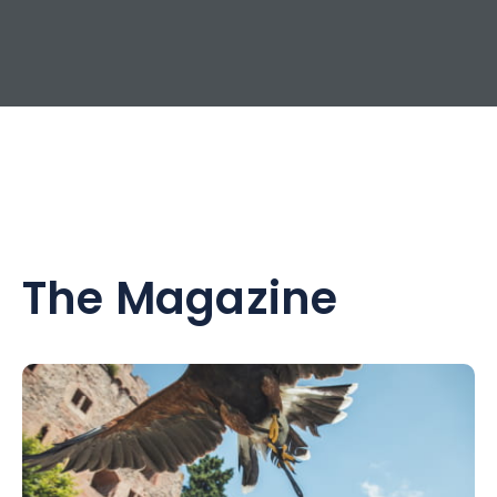
The Magazine