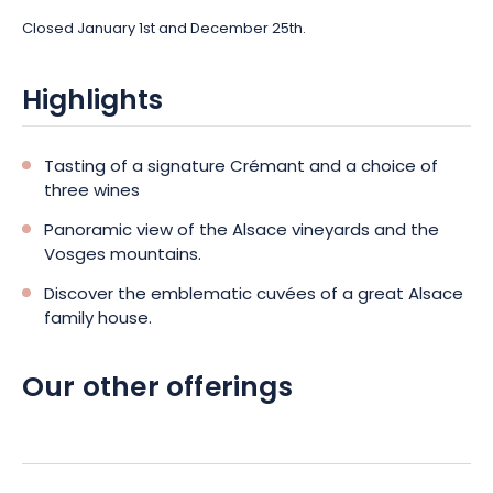
Closed January 1st and December 25th.
Highlights
Tasting of a signature Crémant and a choice of
three wines
Panoramic view of the Alsace vineyards and the
Vosges mountains.
Discover the emblematic cuvées of a great Alsace
family house.
Our other offerings