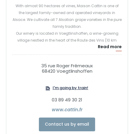
With almost 90 hectares of vines, Maison Cattin is one of
the largest family-owned and operated vineyards in
Alsace. We cultivate all 7 Alsatian grape varieties in the pure
family tradition.
Our winery is located in Voegtlinshoffen, a wine-growing
village nestled in the heart of the Route des Vins (10 km
Read more
south of Colmar and 2 km above Eguisheim), at an altitude
of almost 350 m, with magnificent panoramic views.
Come and discover our brand-new cellar and panoramic
35 rue Roger Frémeaux
wine bar. In a warm and contemporary reception area, you
68420 Voegtlinshoffen
can stroll through the aisles of our cellars and taste our
wines while savouring our platters of local produce. Our
I'm going by train!
panoramic tasting room offers a spectacular view of the
vineyards, what better way to enjoy a glass of Alsace wine?
03 89 49 30 21
www.cattin.fr
Contact us by email