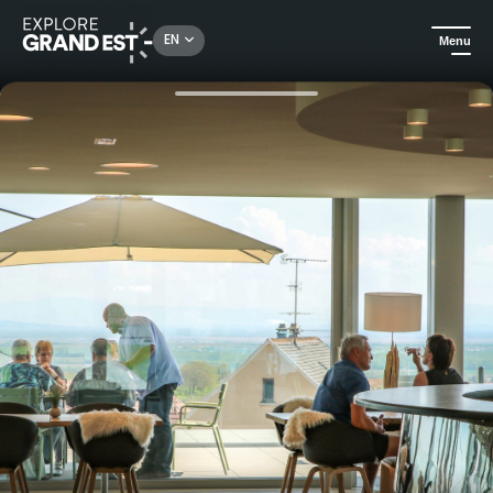
Rechercher un lieu, une activité...
EN
Menu
Home
Food & wine
Discovery tour of the Cattin House