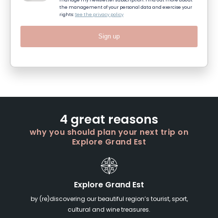
manage my newsletter subscription. Find out more about
the management of your personal data and exercise your
rights:
See the privacy policy
Sign up
4 great reasons
why you should plan your next trip on
Explore Grand Est
Explore Grand Est
by (re)discovering our beautiful region’s tourist, sport,
cultural and wine treasures.