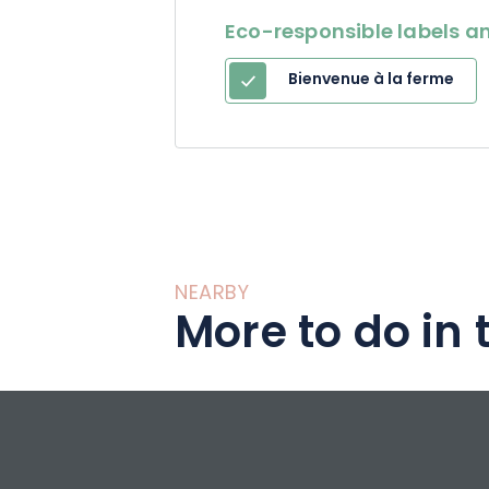
Eco-responsible labels an
Bienvenue à la ferme
NEARBY
More to do in 