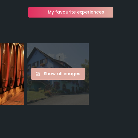
My favourite experiences
Show all images