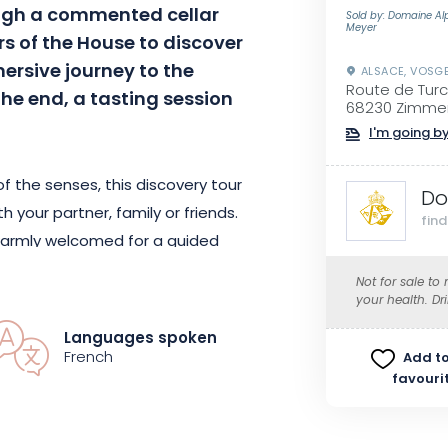
gh a commented cellar
Sold by: Domaine Al
Meyer
lars of the House to discover
rsive journey to the
ALSACE, VOSG
Route de Tur
the end, a tasting session
68230 Zimme
I'm going by
 the senses, this discovery tour
Do
h your partner, family or friends.
fin
e warmly welcomed for a guided
ation through hundred-year-old
Not for sale to
e House of Alphonse Meyer, its
your health. Dr
 elaboration of its wines will be
Languages spoken
French
Add to
favouri
 its reputation until today, it
ed from father to son since 1624.