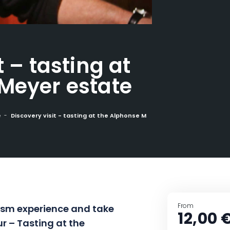
t – tasting at
Meyer estate
e
Discovery visit - tasting at the Alphonse Meyer estate
From
ism
experience and take
12,00 
ur –
Tasting at the