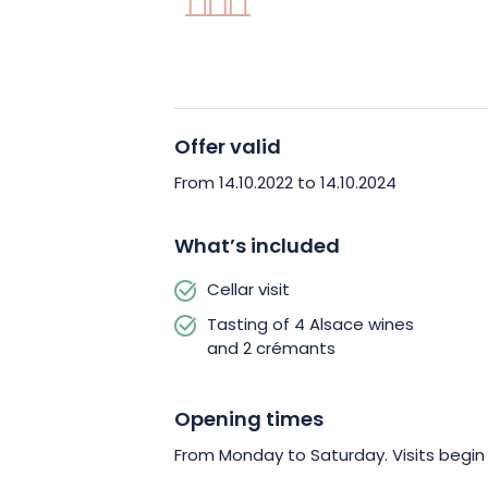
The labels Vigneron Indépendant, Hau
Vignobles & Découvertes testify in pa
the House to the land on which it produ
cultivation to bottling.
Offer valid
During the visit, which will last about 1
From 14.10.2022 to 14.10.2024
to taste the fruits of this work through
yourself comfortable and let yourself 
What’s included
comments.
In the spotlight, 2 Alsace 
Cellar visit
selected to awaken your taste buds!
Tasting of 4 Alsace wines
and 2 crémants
Opening times
From Monday to Saturday. Visits begi