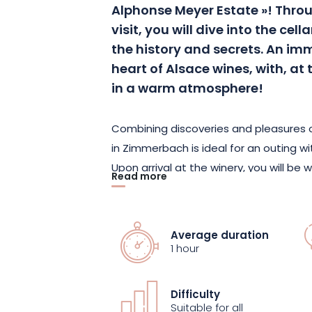
Alphonse Meyer Estate »!
Throu
visit, you will dive into the cel
the history and secrets.
An imme
heart of Alsace wines, with, at 
in a warm atmosphere!
Combining discoveries and pleasures of
in Zimmerbach is ideal for an outing wit
Upon arrival at the winery, you will b
Read more
tour of the cellar.
A fascinating explor
barrels, during which the history of th
know-how, as well as the secrets of the
Average duration
shared with you.
1 hour
If the estate has been able to establish
Difficulty
owes it to the family values transmitt
Suitable for all