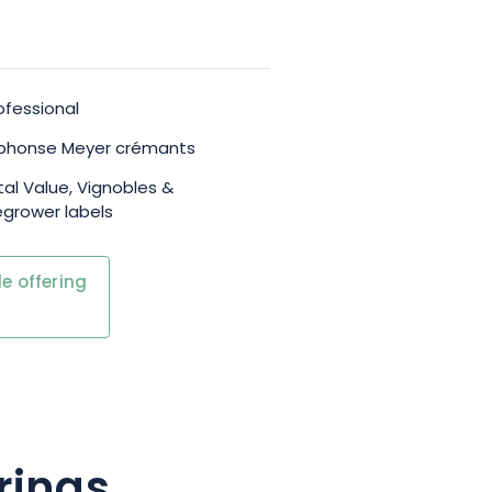
ofessional
Alphonse Meyer crémants
al Value, Vignobles &
grower labels
e offering
rings