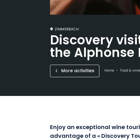
ZIMMERBACH
Discovery visi
the Alphonse 
More activities
Home
Food & win
Enjoy an exceptional wine
tour
advantage of a « Discovery To