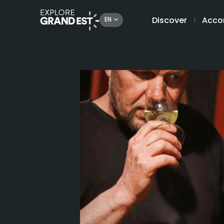
Discover
Acco
EN