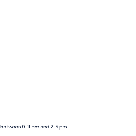
te Valeur Environnementale,
rticular to the commitment of
ces its wines exclusively, from
 hour, you will have the opportunity
 a friendly tasting session.
Make
be guided by the expert’s
wines and 2 crémants, carefully
n between 9-11 am and 2-5 pm.