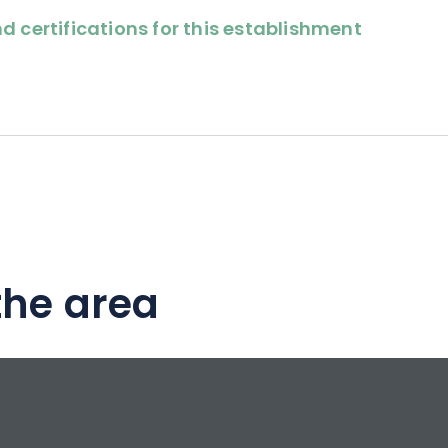
d certifications for this establishment
the area