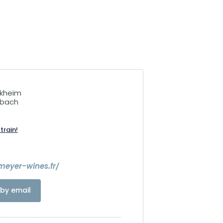
ckheim
rbach
train!
meyer-wines.fr/
by email