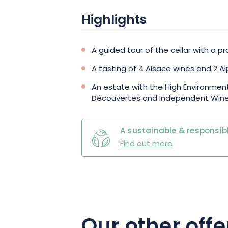
Highlights
A guided tour of the cellar with a pr
A tasting of 4 Alsace wines and 2 
An estate with the High Environment
Découvertes and Independent Wine
A sustainable & responsibl
Find out more
Our other offe