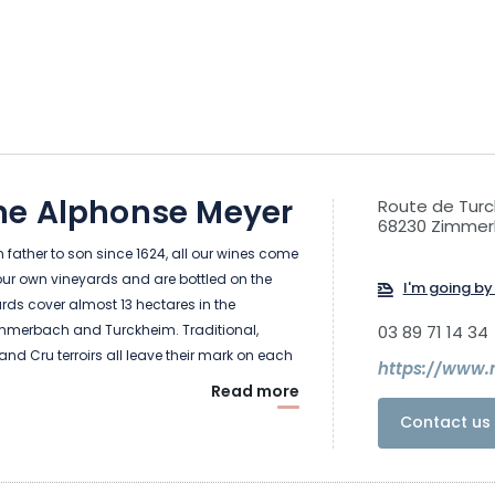
e Alphonse Meyer
Route de Tur
68230 Zimme
father to son since 1624, all our wines come
our own vineyards and are bottled on the
I'm going by 
ards cover almost 13 hectares in the
merbach and Turckheim. Traditional,
03 89 71 14 34
and Cru terroirs all leave their mark on each
https://www.
Read more
Contact us 