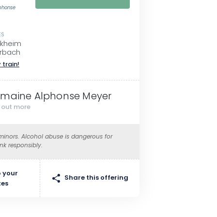
phonse
ES
ckheim
rbach
 train!
maine Alphonse Meyer
d out more
 minors. Alcohol abuse is dangerous for
ink responsibly.
 your
Share this offering
tes