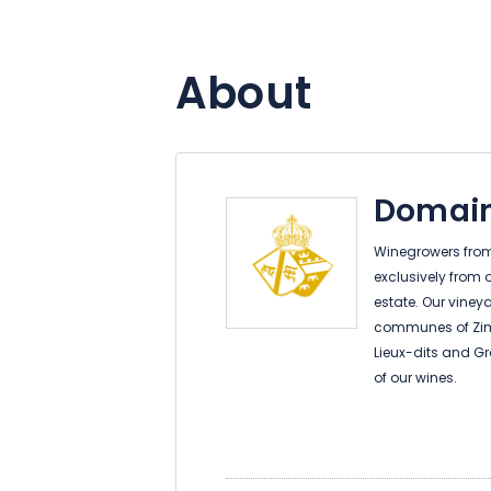
About
Domain
Winegrowers from 
exclusively from 
estate. Our viney
communes of Zim
Lieux-dits and Gr
of our wines.