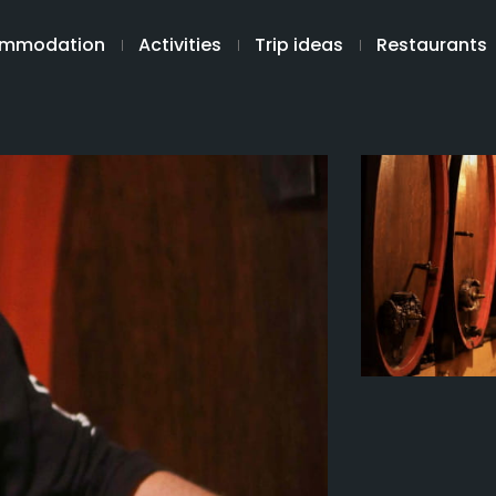
mmodation
Activities
Trip ideas
Restaurants