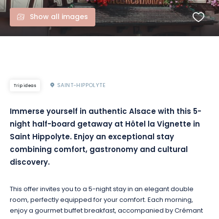
Show all images
SAINT-HIPPOLYTE
Trip ideas
Immerse yourself in authentic Alsace with this 5-
night half-board getaway at Hôtel la Vignette in
Saint Hippolyte. Enjoy an exceptional stay
combining comfort, gastronomy and cultural
discovery.
This offer invites you to a 5-night stay in an elegant double
room, perfectly equipped for your comfort. Each morning,
enjoy a gourmet buffet breakfast, accompanied by Crémant