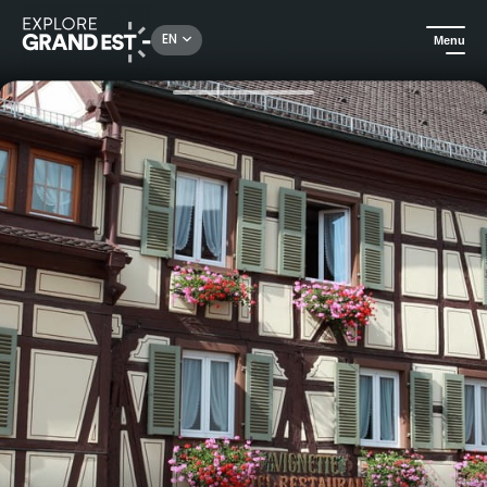
Rechercher un lieu, une activité...
EN
Menu
Home
Trip ideas
Authentic Alsace stay: 5 nights half-board at Hotel la Vignette