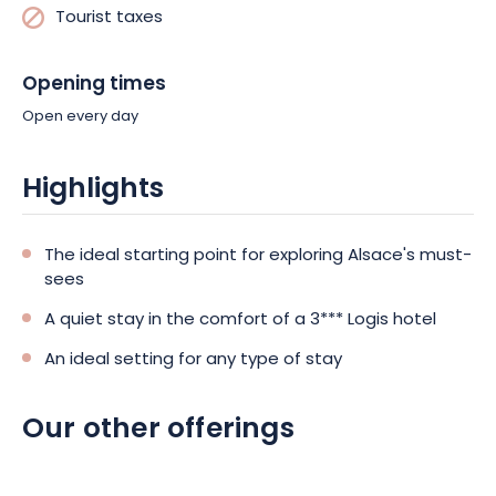
Tourist taxes
Opening times
Open every day
Highlights
The ideal starting point for exploring Alsace's must-
sees
A quiet stay in the comfort of a 3*** Logis hotel
An ideal setting for any type of stay
Our other offerings