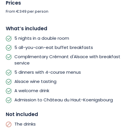
Prices
From €349 per person
What’s included
5 nights in a double room
5 all-you-can-eat buffet breakfasts
Complimentary Crémant d'Alsace with breakfast
service
5 dinners with 4-course menus
Alsace wine tasting
A welcome drink
Admission to Château du Haut-Koenigsbourg
Not included
The drinks