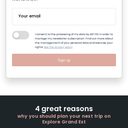
I consent to the processing of my data by ART GE in order to
manage my newsletter subscription. Find out more about
the management of your personal data and exercise your
rights:
See the privacy policy
Sign up
4 great reasons
why you should plan your next trip on
Explore Grand Est