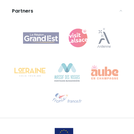
Partners
Agence Régionale du Tourisme Grand Est
Bureau de Colmar (head office)
Château Kiener – 24 rue de Verdun
68000 COLMAR
Need help?
Email us