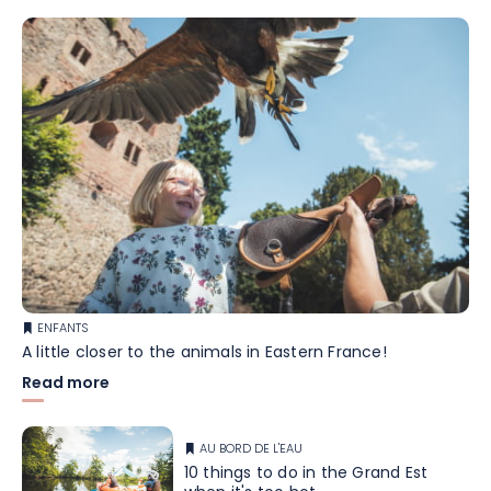
ENFANTS
A little closer to the animals in Eastern France!
Read more
AU BORD DE L'EAU
10 things to do in the Grand Est