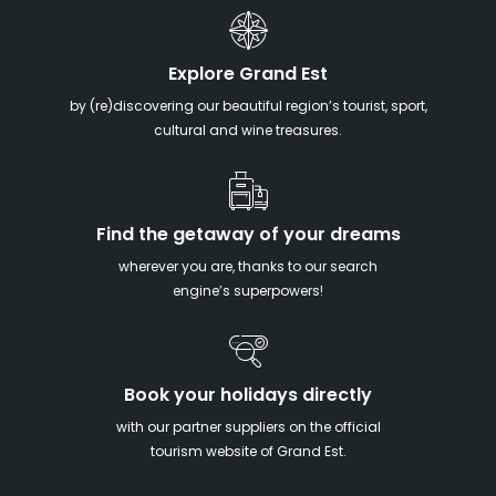
Explore Grand Est
by (re)discovering our beautiful region’s tourist, sport,
cultural and wine treasures.
Find the getaway of your dreams
wherever you are, thanks to our search
engine’s superpowers!
Book your holidays directly
with our partner suppliers on the official
tourism website of Grand Est.