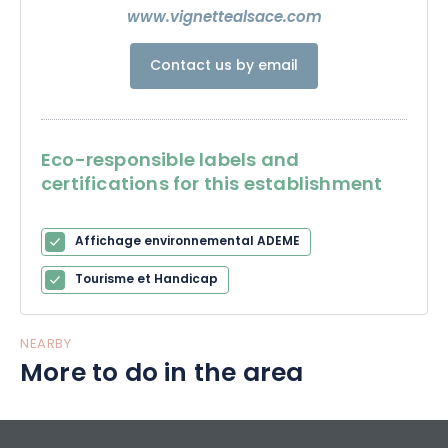
the famous Pinot Noir Rouge de Saint-Hippolyte.
www.vignettealsace.com
Contact us by email
Eco-responsible labels and
certifications for this establishment
Affichage environnemental ADEME
Tourisme et Handicap
NEARBY
More to do in the area