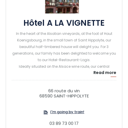
Hôtel A LA VIGNETTE
In the heart of the Alsatian vineyards, at the foot of Haut
Koenigsbourg, in the small town of Saint Hippolyte, our
beautiful half-timbered house will delight you. For 3
generations, our family has been delighted to welcome you
to our Hotel-Restaurant-Logis.
Ideally situated on the Alsace wine route, our central
Read more
location will enable you to discover the various towns and
tourist attractions of our region, hike along the vineyard
paths or in the sub-Vosgian hills, or walk part of the
66 route du vin
Compostelle pilgrimage route.
68590 SAINT-HIPPOLYTE
The hotel's rooms, regularly renovated for the utmost
comfort of our guests, have private bathrooms. Wifi is
I'm going by train!
available throughout the hotel. In the restaurant, our Chef
serves generous regional cuisine, including some of our
03 89 73 00 17
Alsatian specialities, while tasting Alsatian wines, including