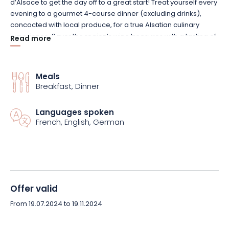
d’Alsace to get the day off to a great start! Treat yourself every
evening to a gourmet 4-course dinner (excluding drinks),
concocted with local produce, for a true Alsatian culinary
experience. Savor the region’s wine treasures with a tasting of
Read more
local wines, a unique taste experience! As soon as you arrive,
enjoy a welcome drink to get your stay off to the best possible
start. Finally, immerse yourself in history with a visit to the
Meals
majestic Château du Haut Koenigsbourg, one of the region’s
Breakfast, Dinner
must-see cultural sites!
Languages spoken
Don’t miss this unique opportunity to discover Alsace in all its
French, English, German
splendor. Book your stay at Hôtel la Vignette now and let
yourself be seduced by the charm and authenticity of this
beautiful region!
Offer valid
From 19.07.2024 to 19.11.2024