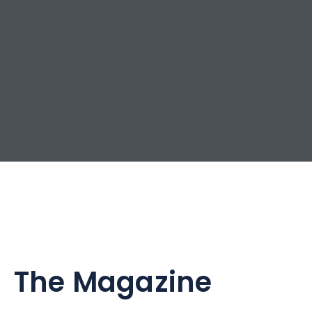
The Magazine