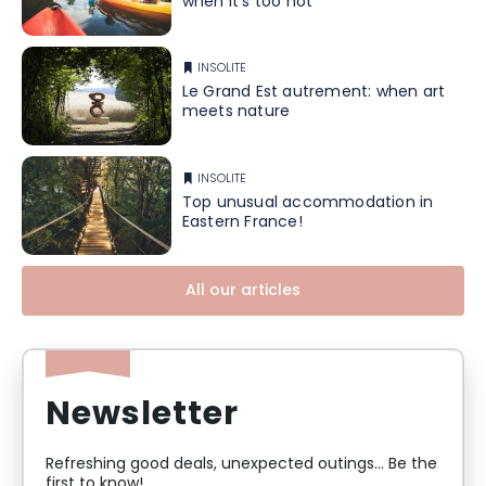
when it's too hot
INSOLITE
Le Grand Est autrement: when art
meets nature
INSOLITE
Top unusual accommodation in
Eastern France!
All our articles
Newsletter
Refreshing good deals, unexpected outings... Be the
first to know!