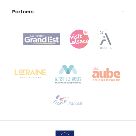
Partners
Agence Régionale du Tourisme Grand Est
Bureau de Colmar (head office)
Château Kiener – 24 rue de Verdun
68000 COLMAR
Need help?
Email us