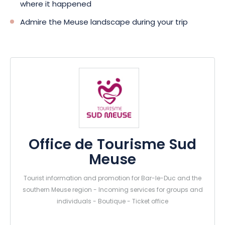
where it happened
Admire the Meuse landscape during your trip
Office de Tourisme Sud
Meuse
Tourist information and promotion for Bar-le-Duc and the
southern Meuse region - Incoming services for groups and
individuals - Boutique - Ticket office