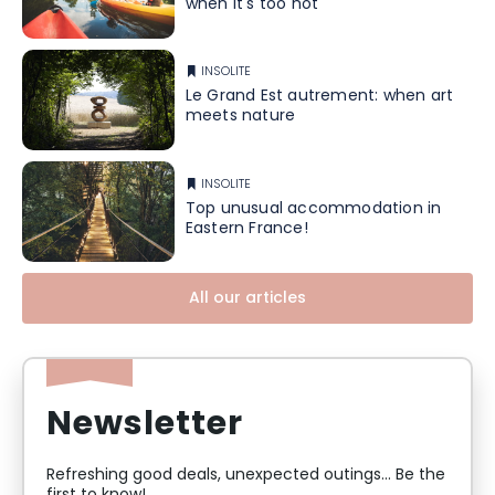
when it's too hot
INSOLITE
Le Grand Est autrement: when art
meets nature
INSOLITE
Top unusual accommodation in
Eastern France!
All our articles
Newsletter
Refreshing good deals, unexpected outings... Be the