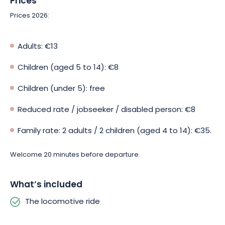
Prices
Prices 2026:
Adults: €13
Children (aged 5 to 14): €8
Children (under 5): free
Reduced rate / jobseeker / disabled person: €8
Family rate: 2 adults / 2 children (aged 4 to 14): €35.
Welcome 20 minutes before departure.
What’s included
The locomotive ride