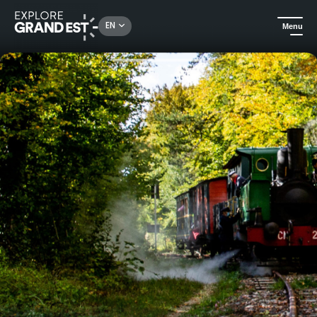
Rechercher un lieu, une activité...
EN
Menu
Home
Heritage & memorials
Come aboard the Suzanne train