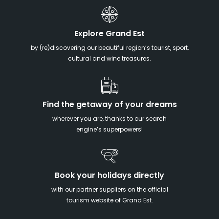
Explore Grand Est
by (re)discovering our beautiful region’s tourist, sport,
cultural and wine treasures.
Find the getaway of your dreams
wherever you are, thanks to our search
engine’s superpowers!
Book your holidays directly
with our partner suppliers on the official
tourism website of Grand Est.