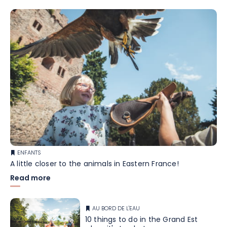
ENFANTS
A little closer to the animals in Eastern France!
Read more
AU BORD DE L'EAU
10 things to do in the Grand Est