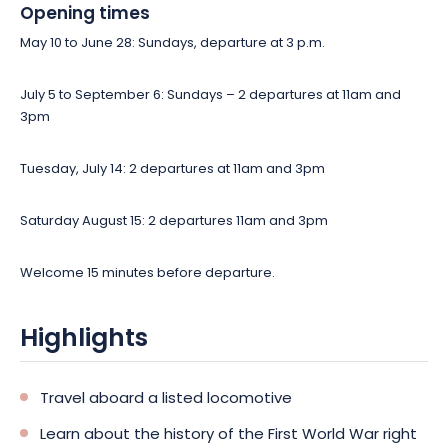
Opening times
May 10 to June 28: Sundays, departure at 3 p.m.
July 5 to September 6: Sundays – 2 departures at 11am and
3pm
Tuesday, July 14: 2 departures at 11am and 3pm
Saturday August 15: 2 departures 11am and 3pm
Welcome 15 minutes before departure.
Highlights
Travel aboard a listed locomotive
Learn about the history of the First World War right