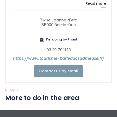
Read more
7 Rue Jeanne d'Arc
55000 Bar-le-Duc
I'm going by train!
03 29 79 11 13
https://www.tourisme-barleducsudmeuse.fr/
Contact us by email
NEARBY
More to do in the area