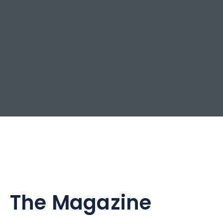
The Magazine