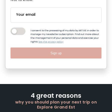
first to know!
I consent to the processing of my data by ART GE in order to
manage my newsletter subscription. Find out more about
the management of your personal data and exercise your
rights:
See the privacy policy
Sign up
4 great reasons
why you should plan your next trip on
Explore Grand Est