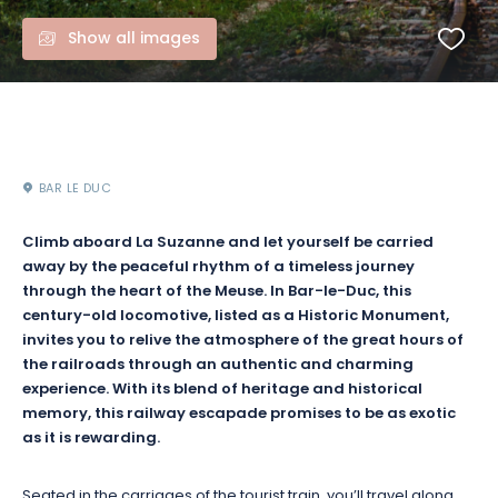
Show all images
BAR LE DUC
Climb aboard La Suzanne and let yourself be carried
away by the peaceful rhythm of a timeless journey
through the heart of the Meuse. In Bar-le-Duc, this
century-old locomotive, listed as a Historic Monument,
invites you to relive the atmosphere of the great hours of
the railroads through an authentic and charming
experience. With its blend of heritage and historical
memory, this railway escapade promises to be as exotic
as it is rewarding.
Seated in the carriages of the tourist train, you’ll travel along