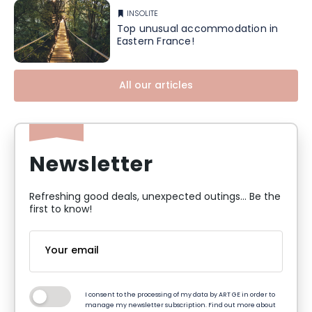
INSOLITE
Top unusual accommodation in
Eastern France!
All our articles
Newsletter
Refreshing good deals, unexpected outings... Be the
first to know!
I consent to the processing of my data by ART GE in order to
manage my newsletter subscription. Find out more about