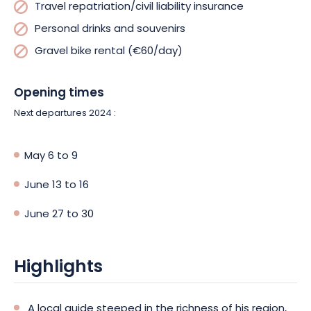
Travel repatriation/civil liability insurance
Personal drinks and souvenirs
Gravel bike rental (€60/day)
Opening times
Next departures 2024 :
May 6 to 9
June 13 to 16
June 27 to 30
Highlights
A local guide steeped in the richness of his region,