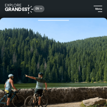
Rechercher un lieu, une activité...
EN
Menu
Home
Trip ideas
Gravel stay in the heart of the Vosges mountains - Adventurer level