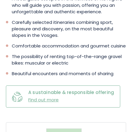
who will guide you with passion, offering you an
unforgettable and authentic experience.
Carefully selected itineraries combining sport,
pleasure and discovery, on the most beautiful
slopes in the Vosges.
Comfortable accommodation and gourmet cuisine
The possibility of renting top-of-the-range gravel
bikes: muscular or electric
Beautiful encounters and moments of sharing
A sustainable & responsible offering
Find out more