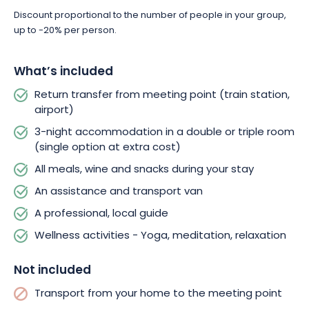
Discount proportional to the number of people in your group,
up to -20% per person.
What’s included
Return transfer from meeting point (train station,
airport)
3-night accommodation in a double or triple room
(single option at extra cost)
All meals, wine and snacks during your stay
An assistance and transport van
A professional, local guide
Wellness activities - Yoga, meditation, relaxation
Not included
Transport from your home to the meeting point