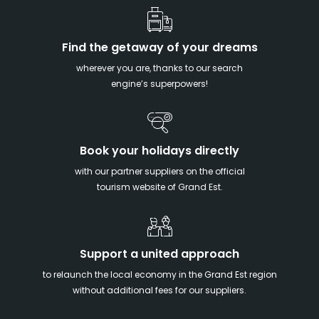
Find the getaway of your dreams
wherever you are, thanks to our search
engine’s superpowers!
Book your holidays directly
with our partner suppliers on the official
tourism website of Grand Est.
Support a united approach
to relaunch the local economy in the Grand Est region
without additional fees for our suppliers.