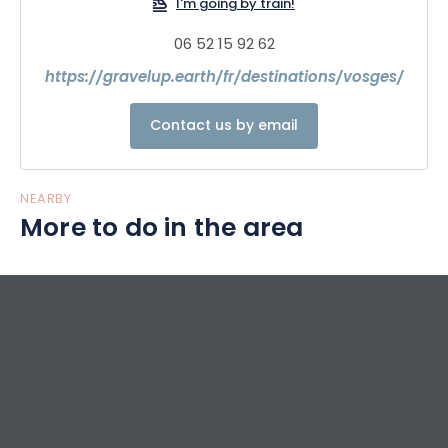
I'm going by train!
06 52 15 92 62
https://gravelup.earth/fr/destinations/vosges/
Contact us by email
NEARBY
More to do in the area