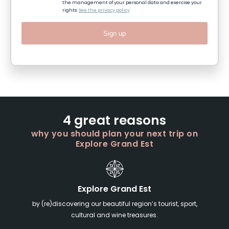
the management of your personal data and exercise your
rights:
See the privacy policy
Sign up
4 great reasons
why you should plan your next trip on
Explore Grand Est
Explore Grand Est
by (re)discovering our beautiful region’s tourist, sport,
cultural and wine treasures.