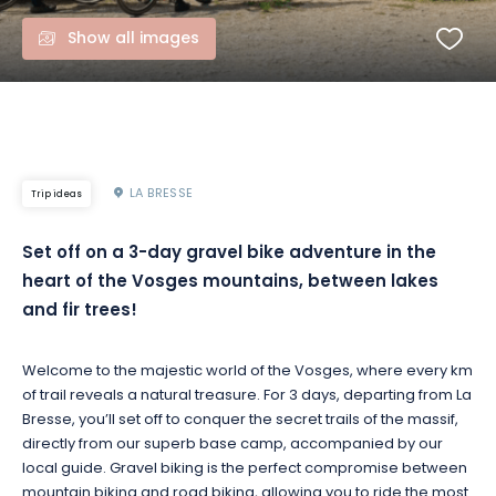
Show all images
LA BRESSE
Trip ideas
Set off on a 3-day gravel bike adventure in the
heart of the Vosges mountains, between lakes
and fir trees!
Welcome to the majestic world of the Vosges, where every km
of trail reveals a natural treasure. For 3 days, departing from La
Bresse, you’ll set off to conquer the secret trails of the massif,
directly from our superb base camp, accompanied by our
local guide. Gravel biking is the perfect compromise between
mountain biking and road biking, allowing you to ride the most