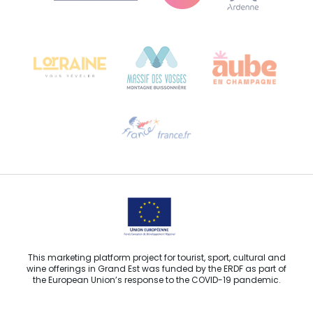
Bureau de Colmar (head office)
Château Kiener – 24 rue de Verdun
68000 COLMAR
Need help?
Email us
This marketing platform project for tourist, sport, cultural and
wine offerings in Grand Est was funded by the ERDF as part of
the European Union’s response to the COVID-19 pandemic.