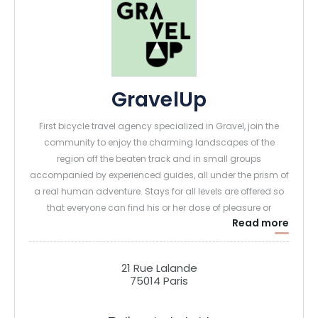
GravelUp
First bicycle travel agency specialized in Gravel, join the
community to enjoy the charming landscapes of the
region off the beaten track and in small groups
accompanied by experienced guides, all under the prism of
a real human adventure. Stays for all levels are offered so
that everyone can find his or her dose of pleasure or
Read more
personal challenge, but always on a gravel bike!
21 Rue Lalande
75014 Paris