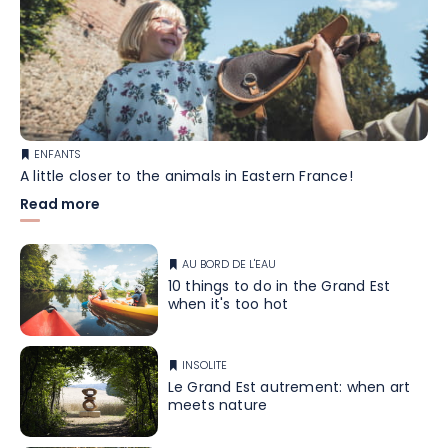
ENFANTS
A little closer to the animals in Eastern France!
Read more
AU BORD DE L'EAU
10 things to do in the Grand Est
when it's too hot
INSOLITE
Le Grand Est autrement: when art
meets nature