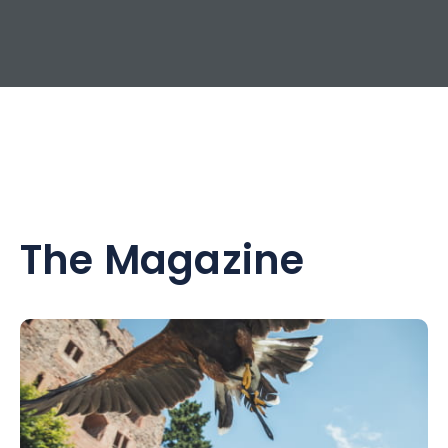
The Magazine