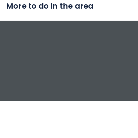
More to do in the area