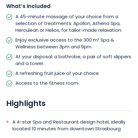
number of people.
What’s included
A 45-minute massage of your choice from a
selection of treatments: Apollon, Athena Spa,
Herculean or Helios, for tailor-made relaxation.
Enjoy exclusive access to the 300 m² Spa &
Wellness between 3pm and 9pm
At your disposal: a bathrobe, a pair of soft slippers
and a towel.
A refreshing fruit juice of your choice
Access to the fitness room
Highlights
A 4-star Spa and Restaurant design hotel, ideally
located 10 minutes from downtown Strasbourg