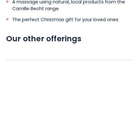
A massage using natural, local products from the
Camille Becht range
The perfect Christmas gift for your loved ones
Our other offerings