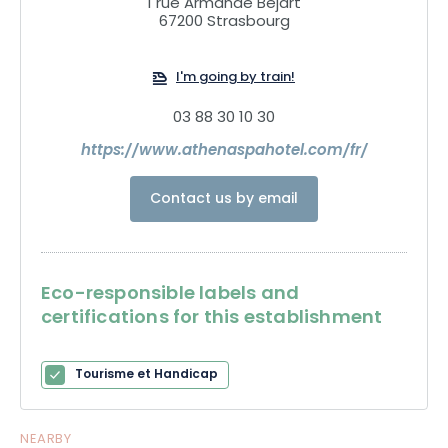
1 rue Armande Bejart
67200 Strasbourg
I'm going by train!
03 88 30 10 30
https://www.athenaspahotel.com/fr/
Contact us by email
Eco-responsible labels and
certifications for this establishment
Tourisme et Handicap
NEARBY