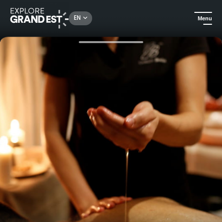
Rechercher un lieu, une activité...
EN
Menu
Home
Wellness
Natural Massage & Spa at the Athena Hotel