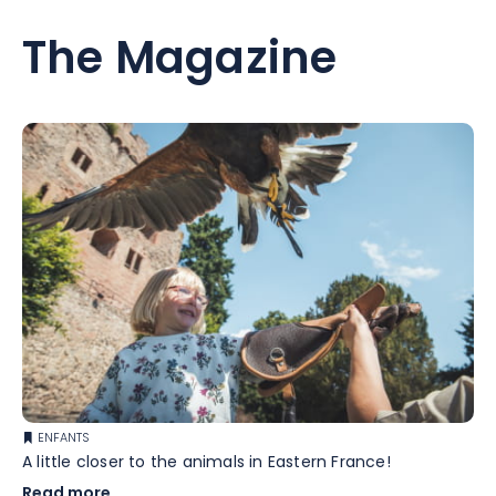
The Magazine
ENFANTS
A little closer to the animals in Eastern France!
Read more