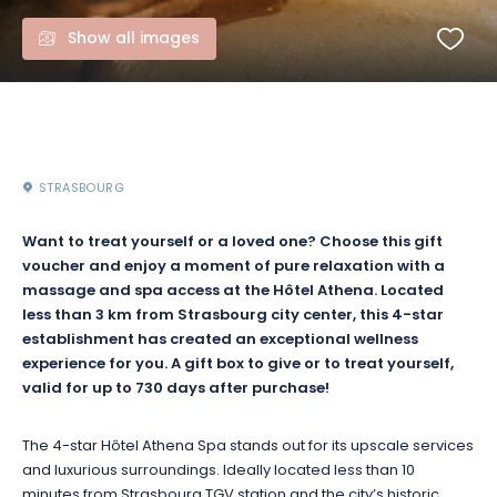
Show all images
STRASBOURG
Want to treat yourself or a loved one? Choose this gift
voucher and enjoy a moment of pure relaxation with a
massage and spa access at the Hôtel Athena. Located
less than 3 km from Strasbourg city center, this 4-star
establishment has created an exceptional wellness
experience for you. A gift box to give or to treat yourself,
valid for up to 730 days after purchase!
The 4-star Hôtel Athena Spa stands out for its upscale services
and luxurious surroundings. Ideally located less than 10
minutes from Strasbourg TGV station and the city’s historic