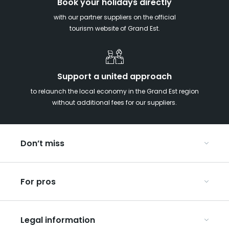
Book your holidays directly
with our partner suppliers on the official
tourism website of Grand Est.
Support a united approach
to relaunch the local economy in the Grand Est region
without additional fees for our suppliers.
Don’t miss
With your kids in the Grand Est
For pros
Christmas in Eastern France
Our UNESCO-listed sites
Organise your conferences and seminars
Ribeauvillé, between vineyards and mountains
Legal information
Organise your group trips