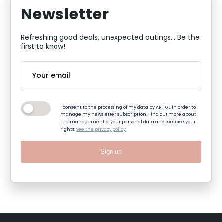
Newsletter
Refreshing good deals, unexpected outings... Be the
first to know!
I consent to the processing of my data by ART GE in order to
manage my newsletter subscription. Find out more about
the management of your personal data and exercise your
rights:
See the privacy policy
Sign up