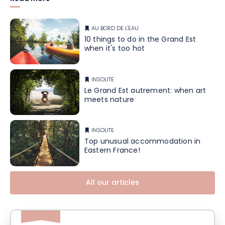
AU BORD DE L'EAU
10 things to do in the Grand Est
when it's too hot
INSOLITE
Le Grand Est autrement: when art
meets nature
INSOLITE
Top unusual accommodation in
Eastern France!
All our articles