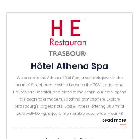
Hôtel Athena Spa
Welcome to the Athena Hôtel Spa, a veritable jewel in the
heart of Strasbourg. Nestled between the TGV station and
Hautepierre Hospital, and close to the Zenith, our hotel opens
the doors to a modern, soothing atmosphere. Explore
Strasbourg's largest hotel Spa & Fitness, offering 300 m² of
pure well-being. Enjoy a memorable experience in our 78
Read more
air-conditioned rooms and 14 suites, all designed with your
comfort in mind.