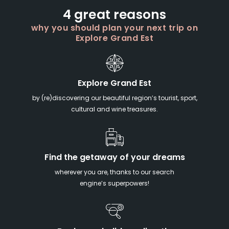
4 great reasons
why you should plan your next trip on
Explore Grand Est
Explore Grand Est
by (re)discovering our beautiful region’s tourist, sport,
cultural and wine treasures.
Find the getaway of your dreams
wherever you are, thanks to our search
engine’s superpowers!