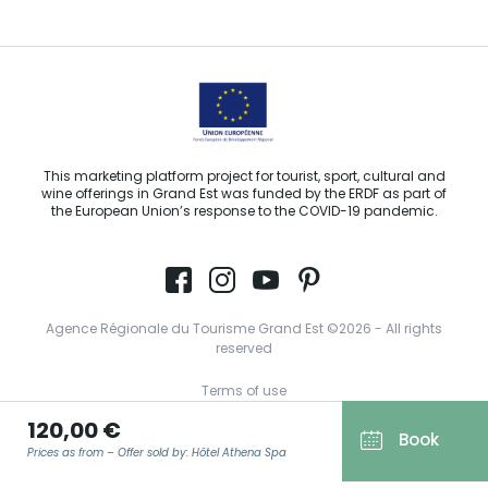
This marketing platform project for tourist, sport, cultural and
wine offerings in Grand Est was funded by the ERDF as part of
the European Union’s response to the COVID-19 pandemic.
Agence Régionale du Tourisme Grand Est ©2026 - All rights
reserved
Terms of use
120,00 €
Legal notice
Book
Prices as from – Offer sold by: Hôtel Athena Spa
Privacy policy