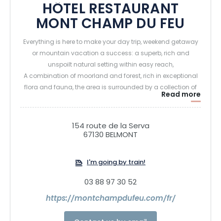
HÔTEL RESTAURANT
MONT CHAMP DU FEU
Everything is here to make your day trip, weekend getaway
or mountain vacation a success: a superb, rich and
unspoilt natural setting within easy reach,
A combination of moorland and forest, rich in exceptional
flora and fauna, the area is surrounded by a collection of
Read more
sumptuous landscapes that have long delighted
generations of hikers.
154 route de la Serva
67130 BELMONT
Ideally located in the heart of the resort, the Hôtel Restaurant
Mont Champ du Feu is the ideal place to relax and
recharge your batteries after a long day in the mountains,
I'm going by train!
with family and friends, or for a romantic getaway.
03 88 97 30 52
The 28 rooms of this 4-star accommodation invite you to
https://montchampdufeu.com/fr/
relax in a cosy, chalet-style setting, thanks to their warm
atmosphere and soft decor, with light wood and white