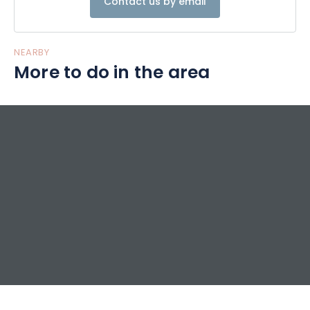
Contact us by email
fabrics, they immediately inspire calm and softness. You
can also opt for our fully-equipped gypsy caravan or
mountain apartments.
NEARBY
More to do in the area
Before hitting the trails, start your day with a gourmet
breakfast, served as a buffet of sweet and savoury dishes.
In the evening, enjoy our half-board meal at the Table du
Champé.