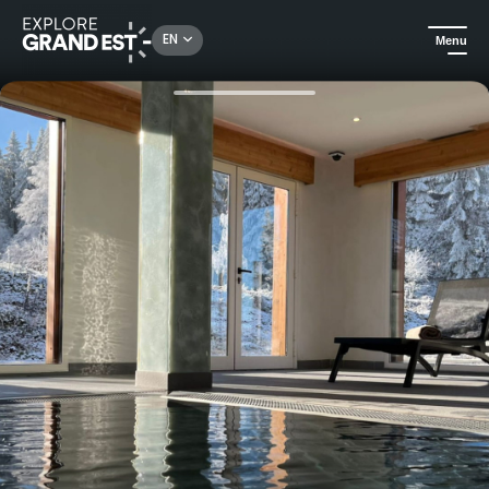
Rechercher un lieu, une activité...
EN
Menu
Home
Wellness
Day Spa at Mont Champ du Feu