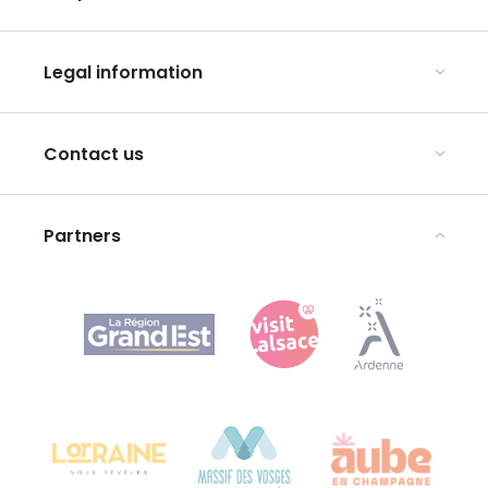
Our UNESCO-listed sites
Organise your conferences and seminars
Ribeauvillé, between vineyards and mountains
Legal information
Organise your group trips
In the Champagne vineyards
Discover ART GE
General Conditions of Use
Press
Contact us
Privacy Policy
Legal notices
Partners
Agence Régionale du Tourisme Grand Est
Bureau de Colmar (head office)
Château Kiener – 24 rue de Verdun
68000 COLMAR