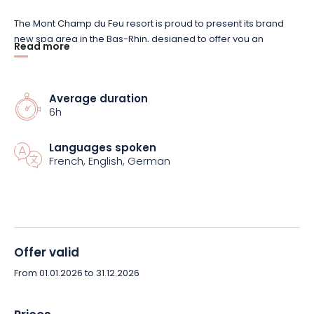
The Mont Champ du Feu resort is proud to present its brand
new spa area in the Bas-Rhin, designed to offer you an
Read more
exceptional relaxation experience. On the program: sauna,
sanarium, steam room, sensory trail, ice fountain, relaxation
area, gym and swimming pool... All the ingredients for a
Average duration
complete and unique wellness getaway!
6h
Mont Champ du Feu has created a special package just for
Languages spoken
you. As soon as you arrive, you'll be greeted by a little beauty
French, English, German
attention, with a softness pack including a bathrobe, bath
sheet and slippers. You can then access the various relaxation
areas, including the spa and swimming pool from 10:00 to
16:00, not forgetting the gym for a boost.
Offer valid
And don't forget your taste buds! On the menu for the day: a
snack and a dessert of your choice (drinks not included), to be
From 01.01.2026 to 31.12.2026
enjoyed in the warm, authentic setting of La Table du Champé!