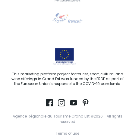
Need help?
Email us
This marketing platform project for tourist, sport, cultural and
wine offerings in Grand Est was funded by the ERDF as part of
the European Union’s response to the COVID-19 pandemic.
Agence Régionale du Tourisme Grand Est ©2026 - All rights
reserved
Terms of use