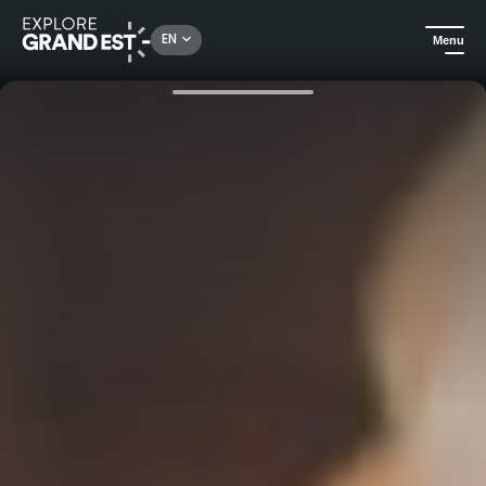
Rechercher un lieu, une activité...
EN
Menu
Home
Discover the end-of-year festivities in Eastern France