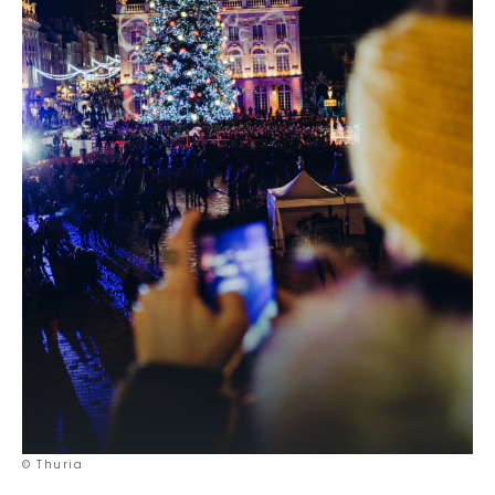
© Thuria