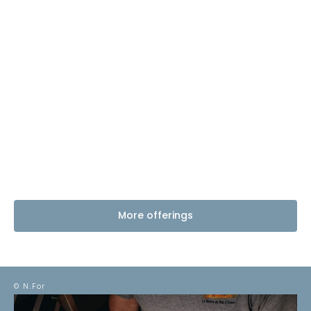
More offerings
© N.For