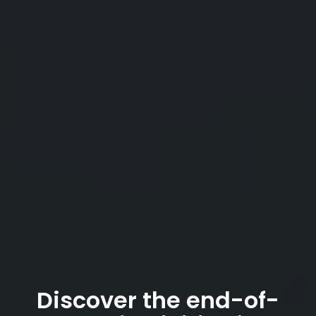
Discover the end-of-