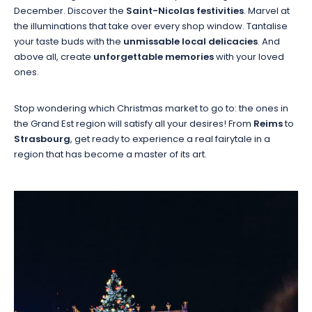
December. Discover the
Saint-Nicolas festivities
. Marvel at
the illuminations that take over every shop window. Tantalise
your taste buds with the
unmissable local delicacies
. And
above all, create
unforgettable memories
with your loved
ones.
Stop wondering which Christmas market to go to: the ones in
the Grand Est region will satisfy all your desires! From
Reims
to
Strasbourg
, get ready to experience a real fairytale in a
region that has become a master of its art.