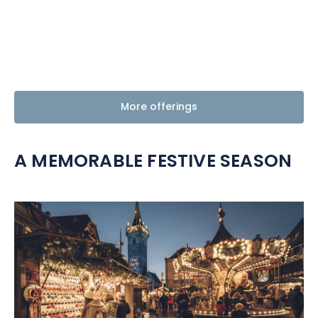
More offerings
A MEMORABLE FESTIVE SEASON