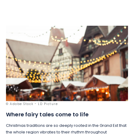
© Adobe Stock - LD Picture
Where fairy tales come to life
Christmas traditions are so deeply rooted in the Grand Est that
the whole region vibrates to their rhythm throughout