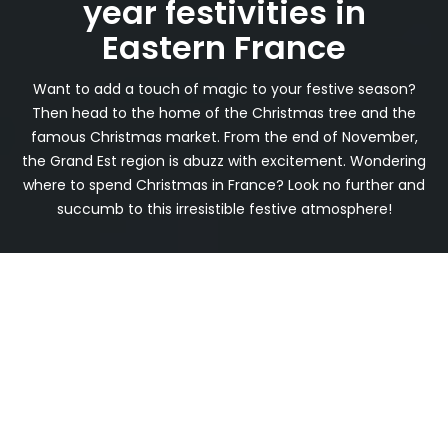
year festivities in
Eastern France
Want to add a touch of magic to your festive season?
Then head to the home of the Christmas tree and the
famous Christmas market. From the end of November,
the Grand Est region is abuzz with excitement. Wondering
where to spend Christmas in France? Look no further and
succumb to this irresistible festive atmosphere!