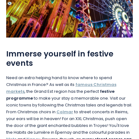
Immerse yourself in festive
events
Need an extra helping hand to know where to spend
Christmas in France? As well as its
famous Christmas
markets
, the Grand Est region has the perfect
festive
programme
to make your stay a memorable one. Visit our
iconic towns by following the Christmas tales and legends trail.
From Christmas choirs in
Colmar
to street concerts in Reims,
your ears will be in heaven! For an XXL Christmas, push open
the door of the giant enchanted bubbles in Troyes! You'll love
the Habits de Lumière in Épernay and the colourful parades in