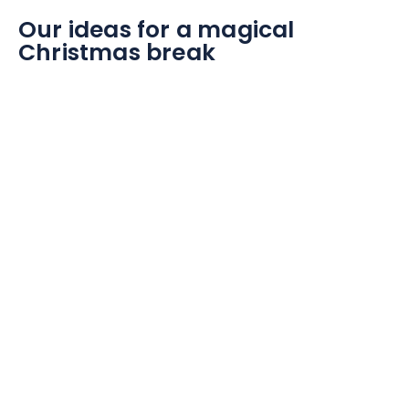
Our ideas for a magical
Christmas break