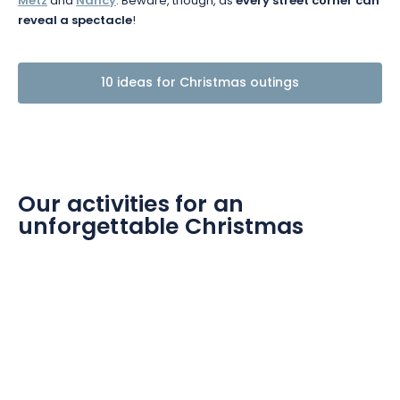
Metz
and
Nancy
. Beware, though, as
every street corner can
reveal a spectacle
!
10 ideas for Christmas outings
Our activities for an
unforgettable Christmas