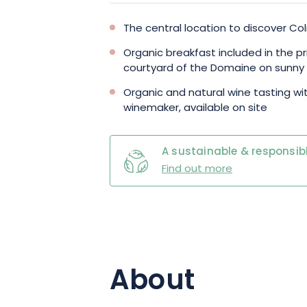
The central location to discover Co
Organic breakfast included in the pr
courtyard of the Domaine on sunny
Organic and natural wine tasting w
winemaker, available on site
A sustainable & responsibl
Find out more
About