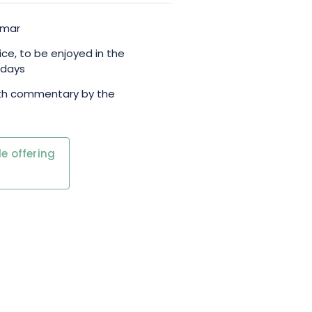
lmar
ice, to be enjoyed in the
 days
ith commentary by the
e offering