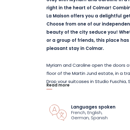
Stay with Myriam and Caroline in a
right in the heart of Colmar! Combi
La Maison offers you a delightful ge
Choose from one of our independen
beauty of the city seduce you! Whet
or a group of friends, this place ha
pleasant stay in Colmar.
Myriam and Caroline open the doors of
floor of the Martin Jund estate, in a tr
Drop your suitcases in Studio Fuschia
Read more
or Chambre d’Amis. With its private ba
Balcon apartment is also ideal for a re
families.
Languages spoken
French, English,
German, Spanish
Accommodating between 1 and 3 peop