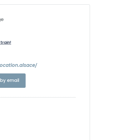
ge
train!
ocation.alsace/
by email