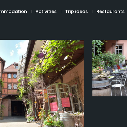
mmodation
Activities
Trip ideas
Restaurants