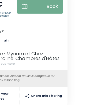
€
Book
m et Chez
d'Hôtes
nge
r
 train!
ez Myriam et Chez
roline. Chambres d'Hôtes
d out more
 minors. Alcohol abuse is dangerous for
ink responsibly.
 your
Share this offering
tes