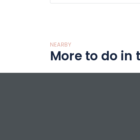
NEARBY
More to do in 