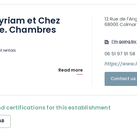
yriam et Chez
12 Rue de l'An
68000 Colmar
ne. Chambres
s
I'm going by 
t rentals
06 51 97 91 58
https://www.l
Read more
Contact us 
d certifications for this establishment
AB