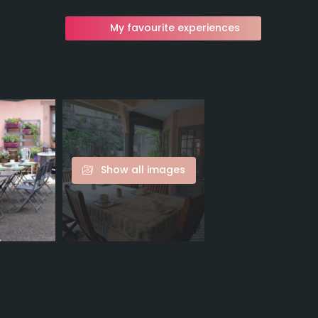
My favourite experiences
Show all images