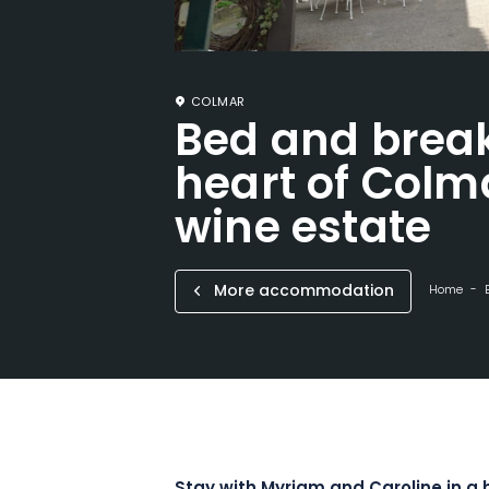
COLMAR
Bed and break
heart of Colma
wine estate
More accommodation
Home