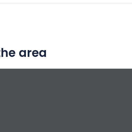
the area