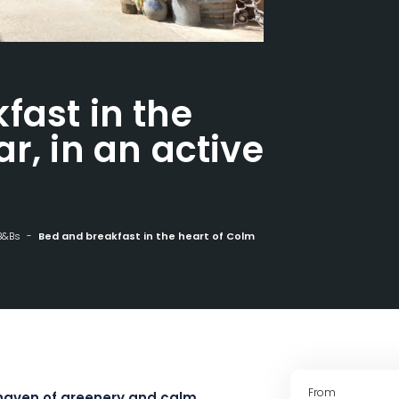
fast in the
r, in an active
B&Bs
Bed and breakfast in the heart of Colmar, in an active wine estate
From