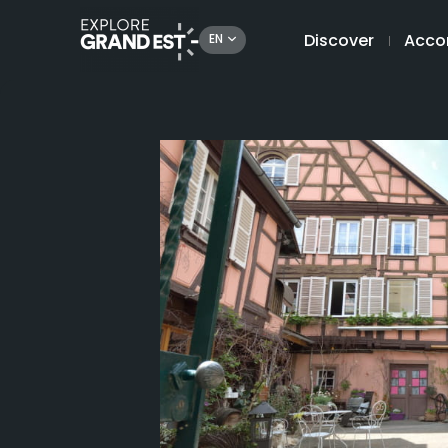
Discover
Acco
EN