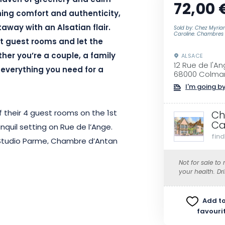
 haven of greenery and calm
72,00 
ning comfort and authenticity,
taway with an Alsatian flair.
Sold by: Chez Myria
Caroline. Chambres 
t guest rooms and let the
her you’re a couple, a family
ALSACE
12 Rue de l'A
s everything you need for a
68000 Colma
I'm going by
 their 4 guest rooms on the 1st
Ch
Ca
anquil setting on Rue de l’Ange.
fin
, Studio Parme, Chambre d’Antan
lcony and sunny living space, the
Not for sale to
laxing break for couples or small
your health. Dr
Add to
favouri
le, the rooms at Chez Myriam