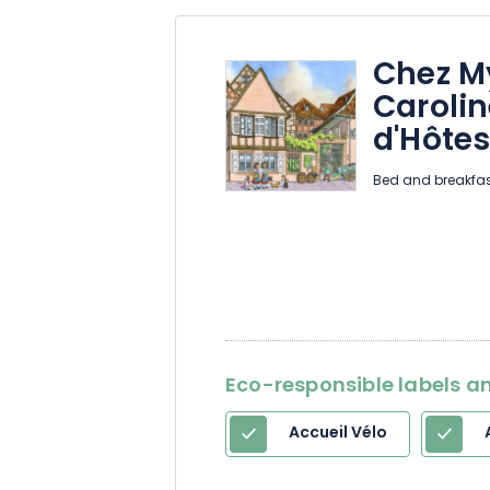
Chez M
Caroli
d'Hôte
Bed and breakfas
Eco-responsible labels an
Accueil Vélo