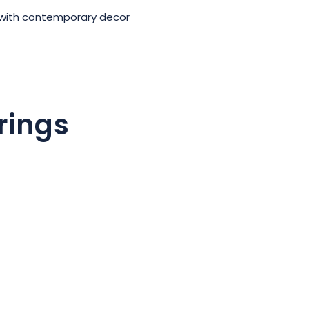
with contemporary decor
rings