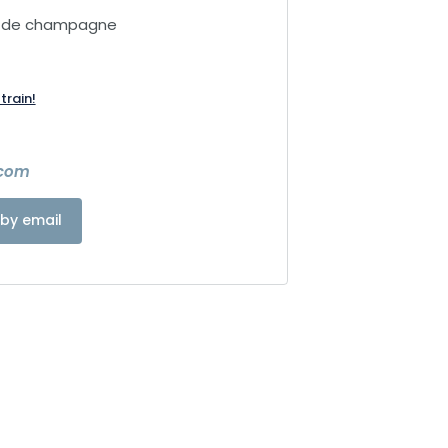
e de champagne
train!
.com
by email