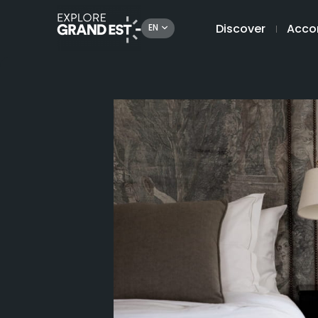
Discover
Acco
EN