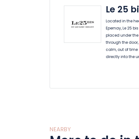
Le 25 b
Located in the h
Epernay, Le 25 bi
placed under the 
through the door,
calm, out of time
directly into the 
home.
Each of the five 
way of the histor
Briant. You will b
the marble bathr
invite you to rel
As the day and t
atmosphere with 
on the terrace si
NEARBY
the vineyard.