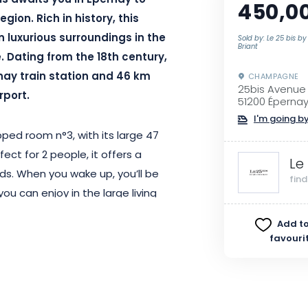
is awaits you in Ėpernay to
450,0
ion. Rich in history, this
 luxurious surroundings in the
Sold by: Le 25 bis by
Briant
Dating from the 18th century,
nay train station and 46 km
CHAMPAGNE
25bis Avenu
rport.
51200 Éperna
I'm going by
ped room n°3, with its large 47
ct for 2 people, it offers a
Le
ds. When you wake up, you’ll be
fin
ou can enjoy in the large living
y off to a good start.
Add to
favouri
l guests, all areas of the house
establishment is unfortunately
mobility.