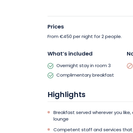
Private, secure parking is available at 
your visit, and if you’re a fan of electri
Prices
at your disposal.
From €450 per night for 2 people.
Discover the Champagne region with a
25bis by Leclerc Briant. Book now and
What’s included
No
Overnight stay in room 3
Complimentary breakfast
Highlights
Breakfast served wherever you like, 
lounge
Competent staff and services that 