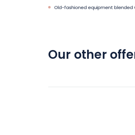
Old-fashioned equipment blended 
Our other offe