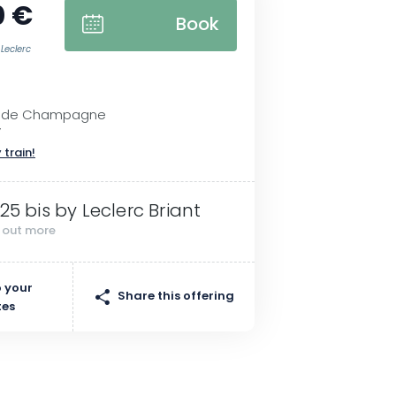
0 €
Book
 Leclerc
e de Champagne
y
 train!
 25 bis by Leclerc Briant
d out more
 your
Share this offering
tes