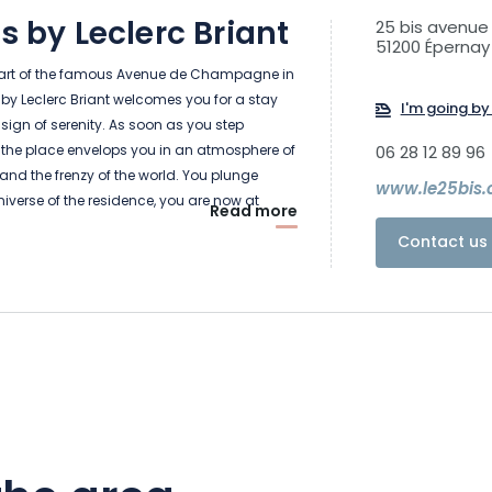
is by Leclerc Briant
25 bis avenu
51200 Épernay
eart of the famous Avenue de Champagne in
s by Leclerc Briant welcomes you for a stay
I'm going by 
sign of serenity. As soon as you step
 the place envelops you in an atmosphere of
06 28 12 89 96
 and the frenzy of the world. You plunge
www.le25bis
universe of the residence, you are now at
Read more
Contact us 
rooms on the floors reminds you in its own
y of the place and of the Maison Leclerc
e pleased to linger and discover the library,
ooms, the free-standing bathtubs... which
ax and enjoy the present moment.
he seasons go by, the rooms change
the light coming through the large windows
de or on the garden side, which foreshadows