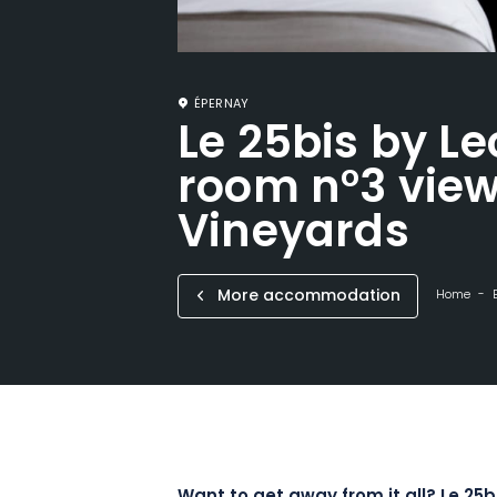
ÉPERNAY
Le 25bis by Le
room n°3 view
Vineyards
More accommodation
Home