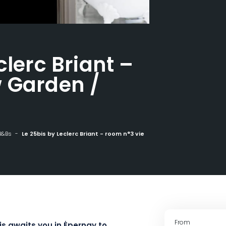
clerc Briant –
 Garden /
B&Bs
Le 25bis by Leclerc Briant - room n°3 view Garden / Vineyards
From