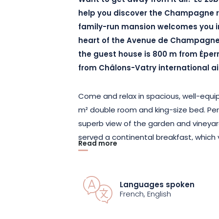
Want to get away from it all? Le 25b
help you discover the Champagne reg
family-run mansion welcomes you in
heart of the Avenue de Champagne. 
the guest house is 800 m from Ėper
from Châlons-Vatry international ai
Come and relax in spacious, well-equip
m² double room and king-size bed. Perfe
superb view of the garden and vineyar
served a continental breakfast, which y
Read more
room or on the terrace, to get your da
To ensure a healthy environment for al
Languages spoken
are exclusively non-smoking, and the 
French, English
not accessible to people with reduced 