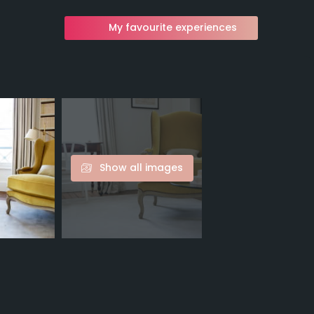
My favourite experiences
Show all images