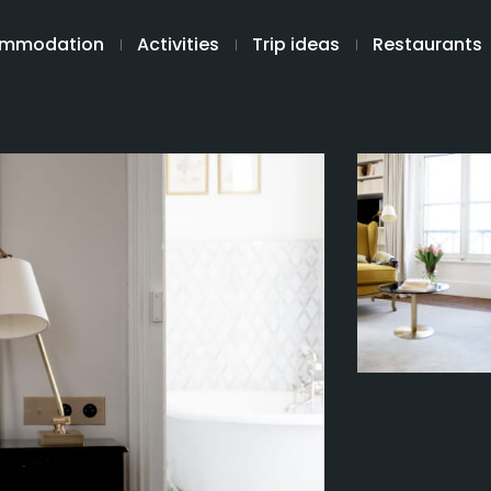
mmodation
Activities
Trip ideas
Restaurants