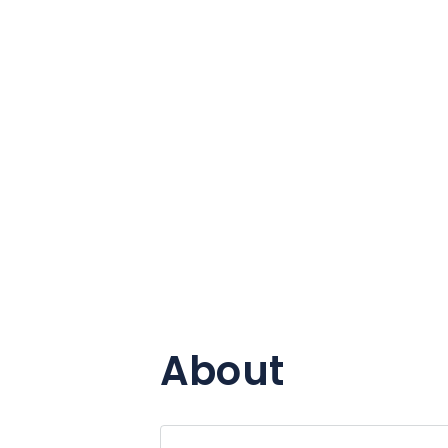
About