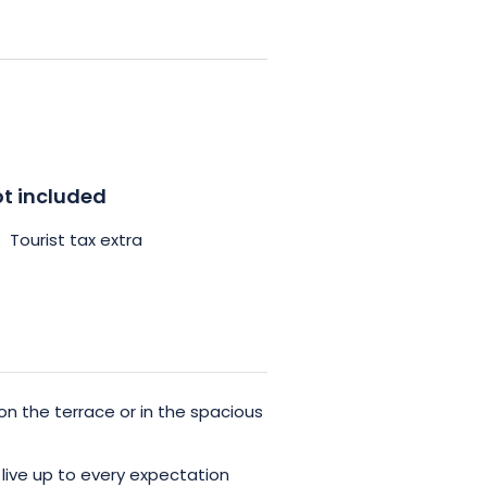
the rear of the house to facilitate
c vehicles, a recharging station is
n overnight stay in room n°3 of
 enjoy unforgettable moments.
t included
Tourist tax extra
on the terrace or in the spacious
live up to every expectation