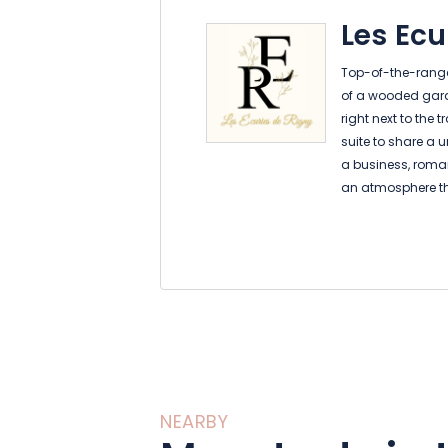
Les Ecu
Top-of-the-range 
of a wooded garde
right next to the 
suite to share a 
a business, romant
an atmosphere t
modern elements. 
world charm ble
comfort, every de
experience unforge
care of the rest.
NEARBY