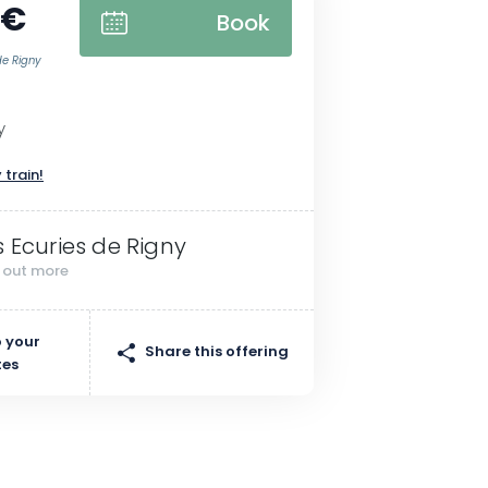
 €
Book
de Rigny
y
 train!
s Ecuries de Rigny
d out more
 your
Share this offering
tes