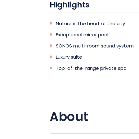
Highlights
Nature in the heart of the city
Exceptional mirror pool
SONOS multi-room sound system
Luxury suite
Top-of-the-range private spa
About