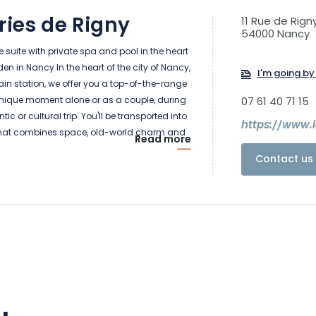
ries de Rigny
11 Rue de Rign
54000 Nancy
suite with private spa and pool in the heart
n in Nancy In the heart of the city of Nancy,
I'm going by 
train station, we offer you a top-of-the-range
unique moment alone or as a couple, during
07 61 40 71 15
ic or cultural trip. You'll be transported into
https://www.
hat combines space, old-world charm and
Read more
In a building full of character, where old-
Contact us 
nds harmoniously with contemporary
tail has been thought of to make your
ttable. Let yourself be seduced... We'll take