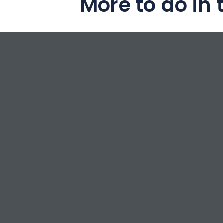
More to do in 