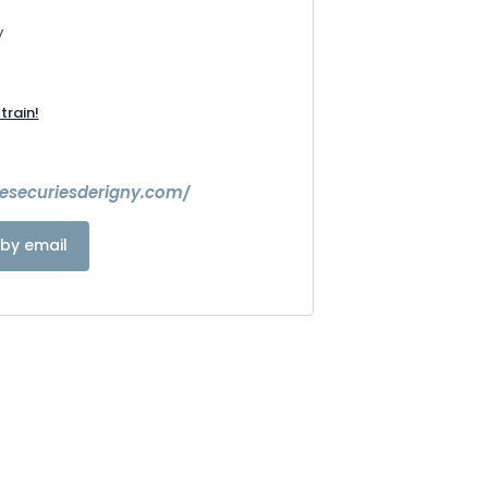
y
train!
lesecuriesderigny.com/
by email