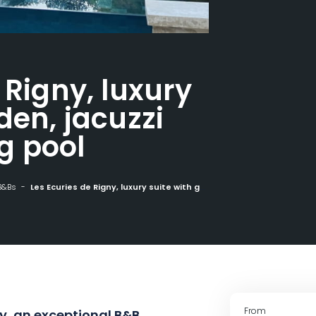
 Rigny, luxury
den, jacuzzi
g pool
B&Bs
Les Ecuries de Rigny, luxury suite with garden, jacuzzi and swimming pool
From