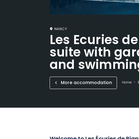
NANCY
Les Ecuries de
suite with gar
and swimmin
More accommodation
Home