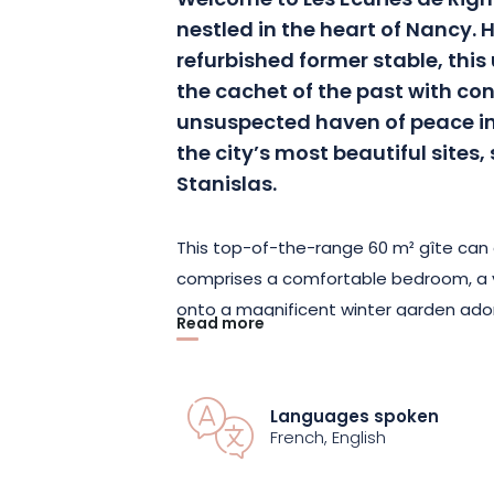
Welcome to Les Écuries de Rign
nestled in the heart of Nancy. 
refurbished former stable, thi
the cachet of the past with c
unsuspected haven of peace in
the city’s most beautiful sites
Stanislas.
This top-of-the-range 60 m² gîte can
comprises a comfortable bedroom, a 
onto a magnificent winter garden ad
Read more
trees and a yucca. Enjoy a shower in t
immersing yourself in the private outd
heated in season, perfect for relaxing 
Languages spoken
French, English
A stay at Les Écuries de Rigny is the 