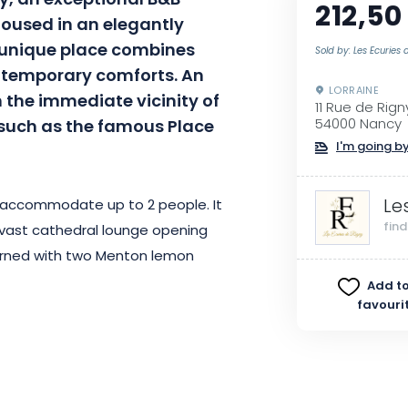
y, an exceptional B&B
212,50
Housed in an elegantly
s unique place combines
Sold by: Les Ecuries 
ontemporary comforts. An
LORRAINE
 the immediate vicinity of
11 Rue de Rign
, such as the famous Place
54000 Nancy
I'm going by
Le
 accommodate up to 2 people. It
fin
vast cathedral lounge opening
orned with two Menton lemon
his unique setting before
Add to
favouri
oor spa and superb mirror pool,
after a day of urban discovery.
perfect way to take advantage of