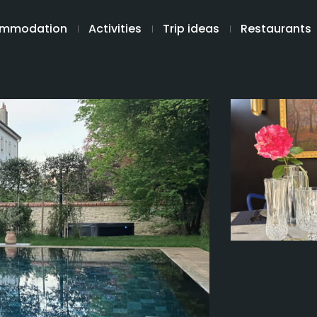
mmodation
Activities
Trip ideas
Restaurants