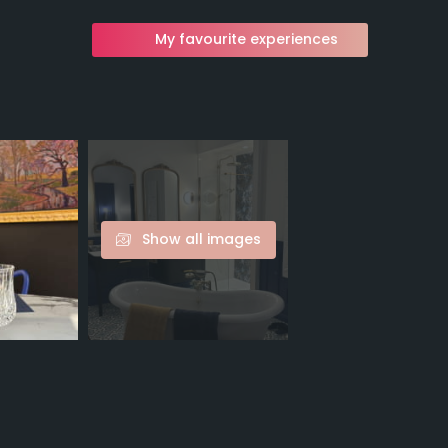
My favourite experiences
Show all images