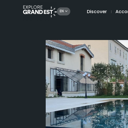
Discover
Acco
EN