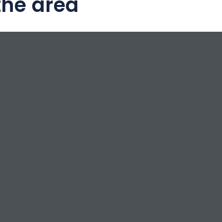
the area