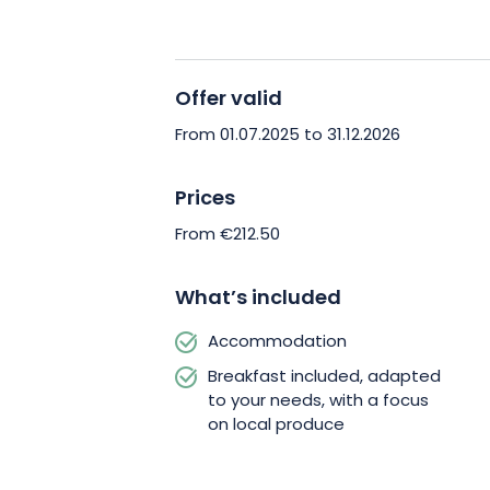
Nancy’s dynamism while finding peace
in history. Ideal for a romantic weeken
family holiday.
Offer valid
Treat yourself to a wellness break in t
From 01.07.2025 to 31.12.2026
your stay at Les Écuries de Rigny today
Prices
From €212.50
What’s included
Accommodation
Breakfast included, adapted
to your needs, with a focus
on local produce