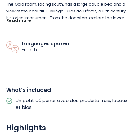
The Gaïa room, facing south, has a large double bed and a
view of the beautiful Collège Gilles de Trèves, a 16th century
historical monument. From the doorstep, explore the lower
Read more
and upper town of Bar-le-Duc on foot to admire the
architectural and historical treasures.
Languages spoken
French
What’s included
Un petit déjeuner avec des produits frais, locaux
et bios
Highlights