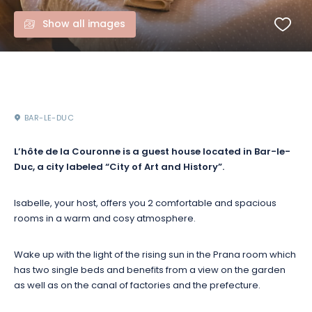
Show all images
BAR-LE-DUC
L’hôte de la Couronne is a guest house located in Bar-le-
Duc, a city labeled “City of Art and History”.
Isabelle, your host, offers you 2 comfortable and spacious
rooms in a warm and cosy atmosphere.
Wake up with the light of the rising sun in the Prana room which
has two single beds and benefits from a view on the garden
as well as on the canal of factories and the prefecture.