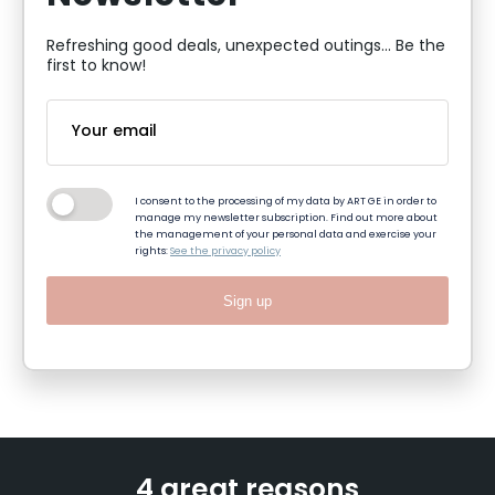
Refreshing good deals, unexpected outings... Be the
first to know!
I consent to the processing of my data by ART GE in order to
manage my newsletter subscription. Find out more about
the management of your personal data and exercise your
rights:
See the privacy policy
Sign up
4 great reasons