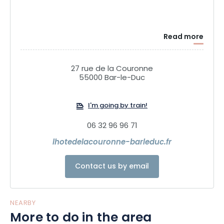
Read more
27 rue de la Couronne
55000 Bar-le-Duc
I'm going by train!
06 32 96 96 71
lhotedelacouronne-barleduc.fr
Contact us by email
NEARBY
More to do in the area