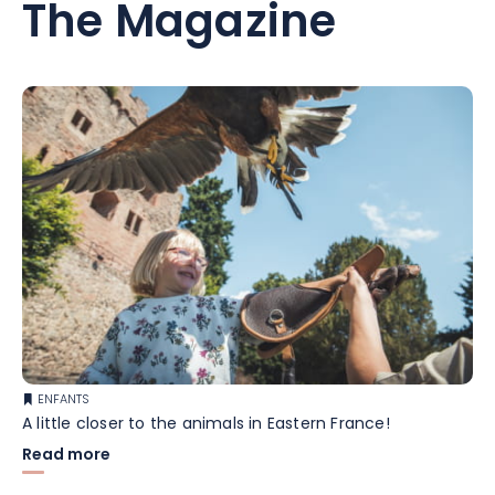
The Magazine
ENFANTS
A little closer to the animals in Eastern France!
Read more