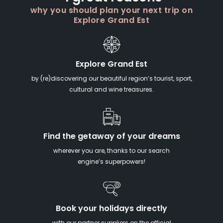
why you should plan your next trip on
Explore Grand Est
Explore Grand Est
by (re)discovering our beautiful region’s tourist, sport,
cultural and wine treasures.
Find the getaway of your dreams
wherever you are, thanks to our search
engine’s superpowers!
Book your holidays directly