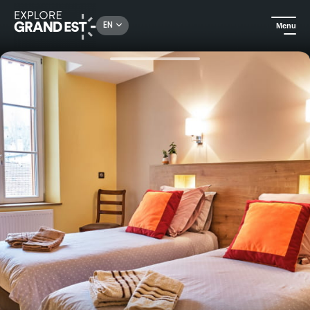
Rechercher un lieu, une activité...
EN
Menu
Home
B&Bs
The Host of the Crown in Bar-le-Duc