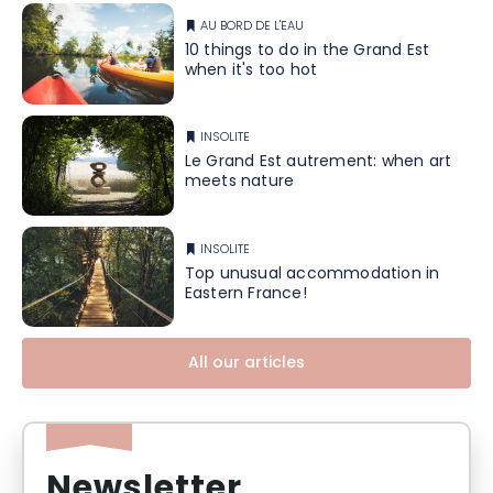
AU BORD DE L'EAU
10 things to do in the Grand Est
when it's too hot
INSOLITE
Le Grand Est autrement: when art
meets nature
INSOLITE
Top unusual accommodation in
Eastern France!
All our articles
Newsletter