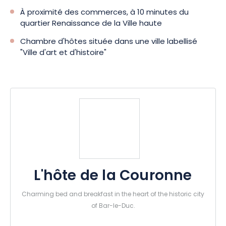
À proximité des commerces, à 10 minutes du
quartier Renaissance de la Ville haute
Chambre d'hôtes située dans une ville labellisé
"Ville d'art et d'histoire"
L'hôte de la Couronne
Charming bed and breakfast in the heart of the historic city
of Bar-le-Duc.