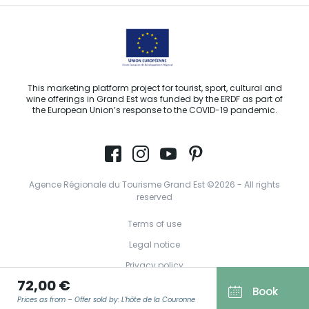
This marketing platform project for tourist, sport, cultural and
wine offerings in Grand Est was funded by the ERDF as part of
the European Union’s response to the COVID-19 pandemic.
Agence Régionale du Tourisme Grand Est ©2026 - All rights
reserved
Terms of use
Legal notice
Privacy policy
72,00 €
GDPR
Book
Prices as from – Offer sold by: L'hôte de la Couronne